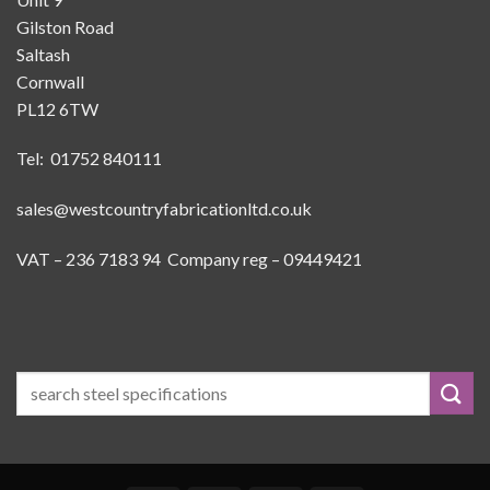
Gilston Road
Saltash
Cornwall
PL12 6TW
Tel: 01752 840111
sales@westcountryfabricationltd.co.uk
VAT – 236 7183 94 Company reg – 09449421