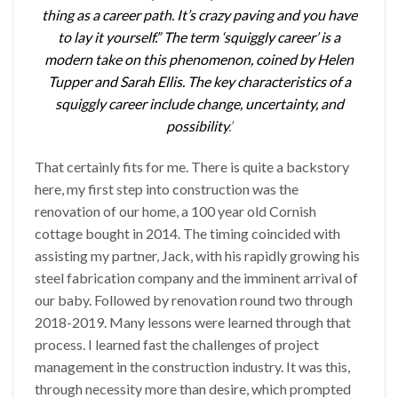
thing as a career path. It’s crazy paving and you have
to lay it yourself.” The term ‘squiggly career’ is a
modern take on this phenomenon, coined by Helen
Tupper and Sarah Ellis. The key characteristics of a
squiggly career include change, uncertainty, and
possibility
.’
That certainly fits for me. There is quite a backstory
here, my first step into construction was the
renovation of our home, a 100 year old Cornish
cottage bought in 2014. The timing coincided with
assisting my partner, Jack, with his rapidly growing his
steel fabrication company and the imminent arrival of
our baby. Followed by renovation round two through
2018-2019. Many lessons were learned through that
process. I learned fast the challenges of project
management in the construction industry. It was this,
through necessity more than desire, which prompted