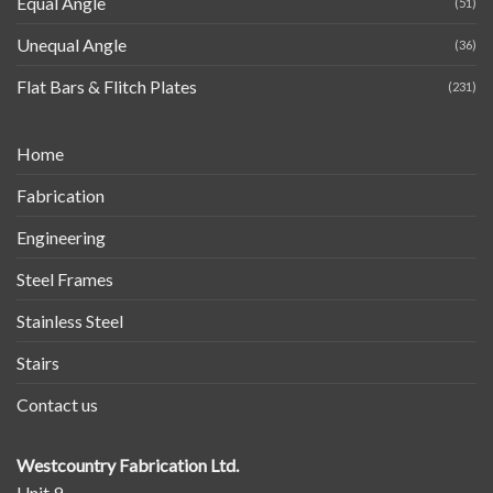
Equal Angle
(51)
Unequal Angle
(36)
Flat Bars & Flitch Plates
(231)
Home
Fabrication
Engineering
Steel Frames
Stainless Steel
Stairs
Contact us
Westcountry Fabrication Ltd.
Unit 9