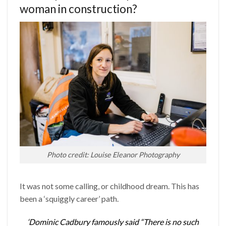
woman in construction?
Photo credit: Louise Eleanor Photography
It was not some calling, or childhood dream. This has
been a ‘squiggly career’ path.
‘Dominic Cadbury famously said “There is no such