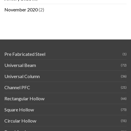
November 2020
(2)
Pre Fabricated Steel
(1)
Universal Beam
(72)
Universal Column
(36)
Channel PFC
(21)
Rectangular Hollow
(66)
Square Hollow
(75)
Circular Hollow
(51)