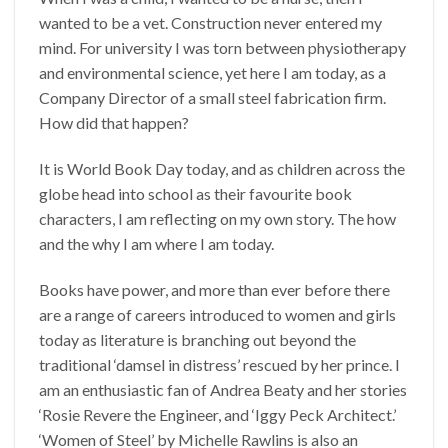
wanted to be a vet. Construction never entered my
mind. For university I was torn between physiotherapy
and environmental science, yet here I am today, as a
Company Director of a small steel fabrication firm.
How did that happen?
It is World Book Day today, and as children across the
globe head into school as their favourite book
characters, I am reflecting on my own story. The how
and the why I am where I am today.
Books have power, and more than ever before there
are a range of careers introduced to women and girls
today as literature is branching out beyond the
traditional ‘damsel in distress’ rescued by her prince. I
am an enthusiastic fan of Andrea Beaty and her stories
‘Rosie Revere the Engineer, and ‘Iggy Peck Architect.’
‘Women of Steel’ by Michelle Rawlins is also an