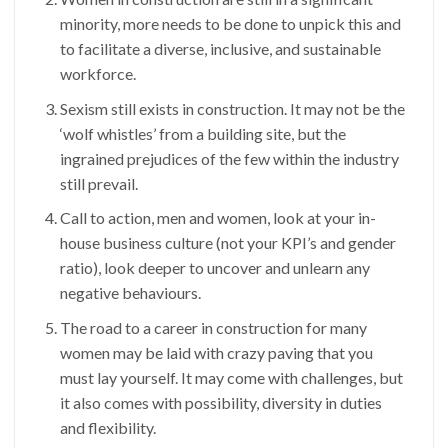
minority, more needs to be done to unpick this and
to facilitate a diverse, inclusive, and sustainable
workforce.
Sexism still exists in construction. It may not be the
‘wolf whistles’ from a building site, but the
ingrained prejudices of the few within the industry
still prevail.
Call to action, men and women, look at your in-
house business culture (not your KPI’s and gender
ratio), look deeper to uncover and unlearn any
negative behaviours.
The road to a career in construction for many
women may be laid with crazy paving that you
must lay yourself. It may come with challenges, but
it also comes with possibility, diversity in duties
and flexibility.