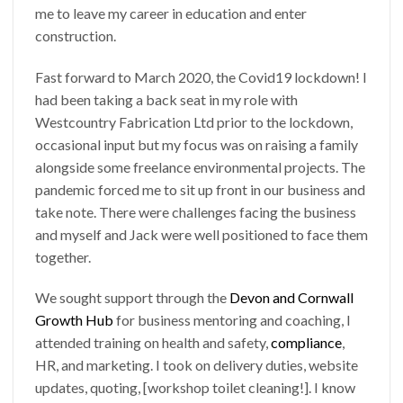
me to leave my career in education and enter
construction.
Fast forward to March 2020, the Covid19 lockdown! I
had been taking a back seat in my role with
Westcountry Fabrication Ltd prior to the lockdown,
occasional input but my focus was on raising a family
alongside some freelance environmental projects. The
pandemic forced me to sit up front in our business and
take note. There were challenges facing the business
and myself and Jack were well positioned to face them
together.
We sought support through the
Devon and Cornwall
Growth Hub
for business mentoring and coaching, I
attended training on health and safety,
compliance
,
HR, and marketing. I took on delivery duties, website
updates, quoting, [workshop toilet cleaning!]. I know