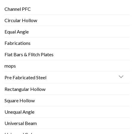
Channel PFC
Circular Hollow
Equal Angle
Fabrications
Flat Bars & Flitch Plates
mops
Pre Fabricated Steel
Rectangular Hollow
Square Hollow
Unequal Angle
Universal Beam