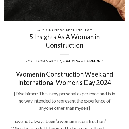
COMPANY NEWS
,
MEET THE TEAM
5 Insights As A Woman in
Construction
POSTED ON
MARCH 7, 2024
BY
SAM HAMMOND
Women in Construction Week and
International Women’s Day 2024
[Disclaimer: This is my personal experience and is in
no way intended to represent the experience of
anyone other than myself]
I have not always been ‘a woman in construction.’
When I was a child, I wanted to be a nurse, then I