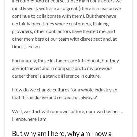
incredible! And of course, those main contractors we
mostly work with are also great (there is a reason we
continue to collaborate with them). But there have
certainly been times where customers, training
providers, other contractors have treated me, and
other members of our team with disrespect and, at
times, sexism.
Fortunately, these instances are infrequent, but they
are not ‘never,’ and in comparison, to my previous
career there is a stark difference in culture.
How do we change cultures for a whole industry so
that it is inclusive and respectful, always?
Well, we start with our own culture, our own business.
Hence, here I am.
But why am I here, why am I now a