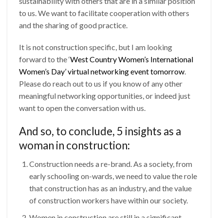
sustainability with others that are in a similar position
to us. We want to facilitate cooperation with others
and the sharing of good practice.
It is not construction specific, but I am looking
forward to the ‘
West Country Women’s International
Women’s Day’ virtual networking event tomorrow
.
Please do reach out to us if you know of any other
meaningful networking opportunities, or indeed just
want to open the conversation with us.
And so, to conclude, 5 insights as a
woman in construction:
Construction needs a re-brand. As a society, from
early schooling on-wards, we need to value the role
that construction has as an industry, and the value
of construction workers have within our society.
Women in construction are still in a significant