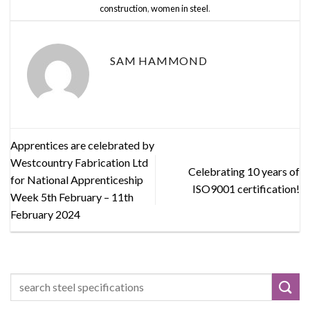
construction
,
women in steel
.
SAM HAMMOND
Apprentices are celebrated by
Westcountry Fabrication Ltd
Celebrating 10 years of
for National Apprenticeship
ISO9001 certification!
Week 5th February – 11th
February 2024
Search
for: