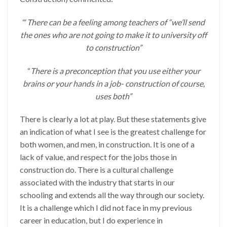
“‘
There can be a feeling among teachers of “we’ll send
the ones who are not going to make it to university off
to construction”
“
There is a preconception that you use either your
brains or your hands in a job- construction of course,
uses both”
There is clearly a lot at play. But these statements give
an indication of what I see is the greatest challenge for
both women, and men, in construction. It is one of a
lack of value, and respect for the jobs those in
construction do. There is a cultural challenge
associated with the industry that starts in our
schooling and extends all the way through our society.
It is a challenge which I did not face in my previous
career in education, but I do experience in