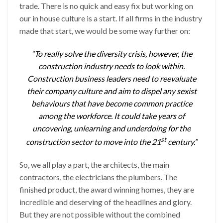
trade. There is no quick and easy fix but working on
our in house culture is a start. If all firms in the industry
made that start, we would be some way further on:
“To really solve the diversity crisis, however, the
construction industry needs to look within.
Construction business leaders need to reevaluate
their company culture and aim to dispel any sexist
behaviours that have become common practice
among the workforce. It could take years of
uncovering, unlearning and underdoing for the
st
construction sector to move into the 21
century.”
So, we all play a part, the architects, the main
contractors, the electricians the plumbers. The
finished product, the award winning homes, they are
incredible and deserving of the headlines and glory.
But they are not possible without the combined