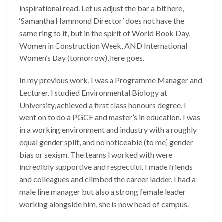
inspirational read. Let us adjust the bar a bit here,
‘Samantha Hammond Director’ does not have the
same ring to it, but in the spirit of World Book Day,
Women in Construction Week, AND International
Women’s Day (tomorrow), here goes.
In my previous work, I was a Programme Manager and
Lecturer. I studied Environmental Biology at
University, achieved a first class honours degree, I
went on to do a PGCE and master’s in education. I was
in a working environment and industry with a roughly
equal gender split, and no noticeable (to me) gender
bias or sexism. The teams I worked with were
incredibly supportive and respectful. I made friends
and colleagues and climbed the career ladder. I had a
male line manager but also a strong female leader
working alongside him, she is now head of campus.