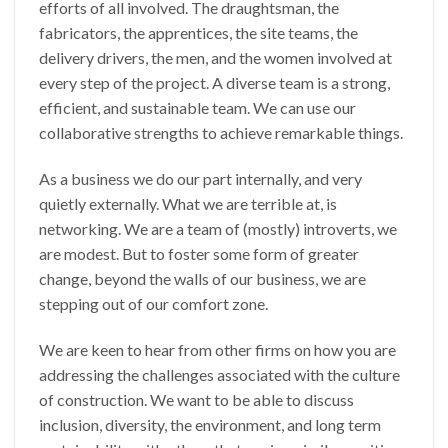
efforts of all involved. The draughtsman, the
fabricators, the apprentices, the site teams, the
delivery drivers, the men, and the women involved at
every step of the project. A diverse team is a strong,
efficient, and sustainable team. We can use our
collaborative strengths to achieve remarkable things.
As a business we do our part internally, and very
quietly externally. What we are terrible at, is
networking. We are a team of (mostly) introverts, we
are modest. But to foster some form of greater
change, beyond the walls of our business, we are
stepping out of our comfort zone.
We are keen to hear from other firms on how you are
addressing the challenges associated with the culture
of construction. We want to be able to discuss
inclusion, diversity, the environment, and long term