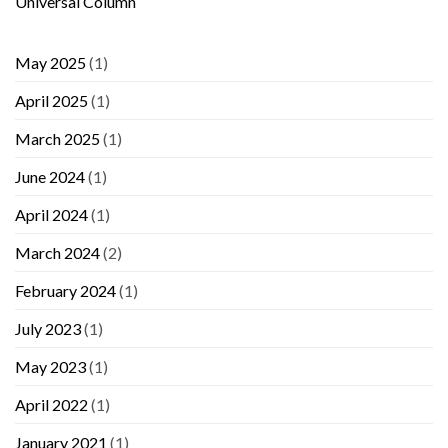
Universal Column
May 2025
(1)
April 2025
(1)
March 2025
(1)
June 2024
(1)
April 2024
(1)
March 2024
(2)
February 2024
(1)
July 2023
(1)
May 2023
(1)
April 2022
(1)
January 2021
(1)