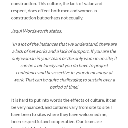
construction. This culture, the lack of value and
respect, does effect both men and women in
construction but perhaps not equally.
Jaqui Wordsworth states:
‘In a lot of the instances that we understand, there are
a lack of networks and a lack of support. If you are the
only woman in your team or the only woman on site, it
can be a bit lonely and you do have to project
confidence and be assertive in your demeanour at
work. That can be quite challenging to sustain over a
period of time.’
It is hard to put into words the effects of culture, it can
be very nuanced, and cultures vary from site to site. I
have been to sites where they have welcomed me,
been respectful and cooperative. Our team are