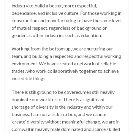
industry to build a better, more respectful,
dependable, and inclusive culture. For those working in
construction and manufacturing to have the same level
of mutual respect, regardless of background or
gender, as other industries such as education.
Working from the bottom up, we are nurturing our
team, and building a respected and respectful working
environment. We have created a network of reliable
trades, who work collaboratively together to achieve
incredible things.
There is still ground to be covered, men still heavily
dominate our workforce. There is a significant
shortage of diversity in the industry and within our
business. I am not a tick in a box, and we cannot
‘create’ diversity without meaningful change, we are in
Cornwall in heavily male dominated and scarce skilled