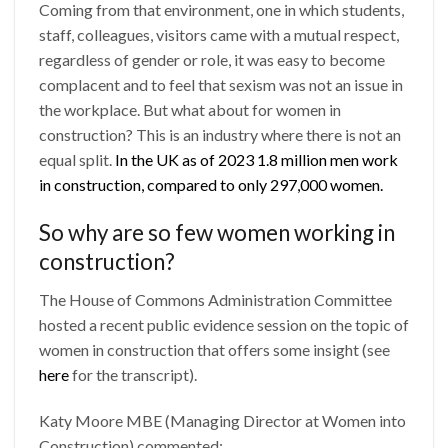
Coming from that environment, one in which students,
staff, colleagues, visitors came with a mutual respect,
regardless of gender or role, it was easy to become
complacent and to feel that sexism was not an issue in
the workplace. But what about for women in
construction? This is an industry where there is not an
equal split.
In the UK as of 2023 1.8 million men work
in construction, compared to only 297,000 women.
So why are so few women working in
construction?
The House of Commons Administration Committee
hosted a recent public evidence session on the topic of
women in construction that offers some insight (see
here
for the transcript).
Katy Moore MBE (Managing Director at Women into
Construction) commented: