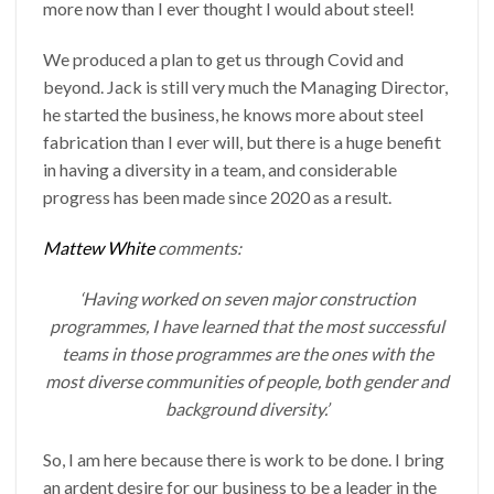
more now than I ever thought I would about steel!
We produced a plan to get us through Covid and
beyond. Jack is still very much the Managing Director,
he started the business, he knows more about steel
fabrication than I ever will, but there is a huge benefit
in having a diversity in a team, and considerable
progress has been made since 2020 as a result.
Mattew White
comments:
‘Having worked on seven major construction
programmes, I have learned that the most successful
teams in those programmes are the ones with the
most diverse communities of people, both gender and
background diversity.’
So, I am here because there is work to be done. I bring
an ardent desire for our business to be a leader in the