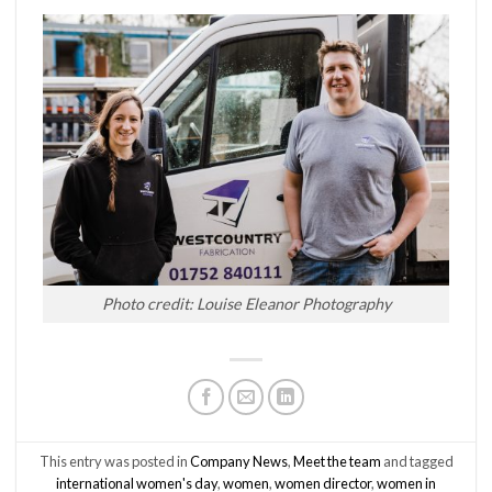
Photo credit: Louise Eleanor Photography
This entry was posted in
Company News
,
Meet the team
and tagged
international women's day
,
women
,
women director
,
women in