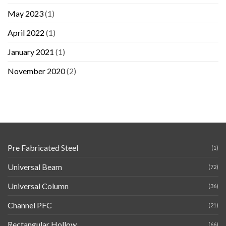
May 2023
(1)
April 2022
(1)
January 2021
(1)
November 2020
(2)
Pre Fabricated Steel
(1)
Universal Beam
(72)
Universal Column
(36)
Channel PFC
(21)
Rectangular Hollow
(66)