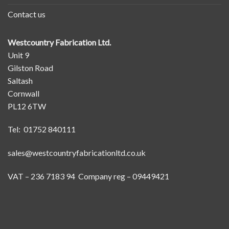
Contact us
Westcountry Fabrication Ltd.
Unit 9
Gilston Road
Saltash
Cornwall
PL12 6TW
Tel: 01752 840111
sales@westcountryfabricationltd.co.uk
VAT – 236 7183 94 Company reg – 09449421