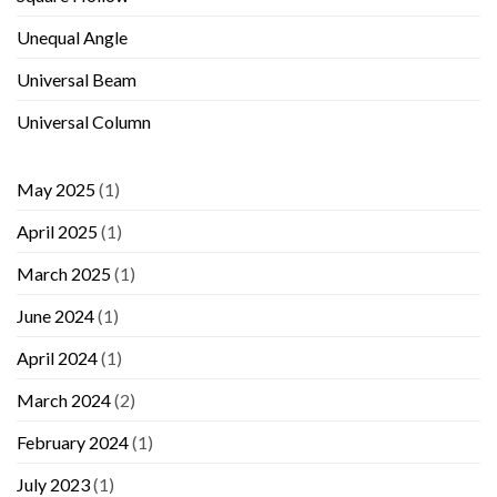
Unequal Angle
Universal Beam
Universal Column
May 2025
(1)
April 2025
(1)
March 2025
(1)
June 2024
(1)
April 2024
(1)
March 2024
(2)
February 2024
(1)
July 2023
(1)