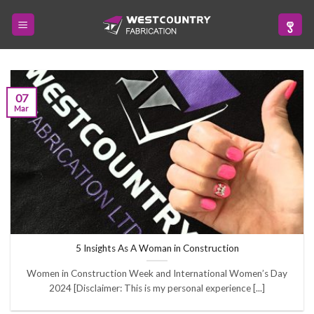
Skip
to
content
07
Mar
5 Insights As A Woman in Construction
Women in Construction Week and International Women’s Day
2024 [Disclaimer: This is my personal experience [...]