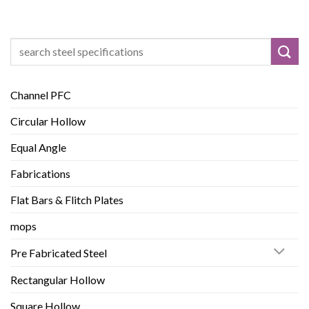
Search
for:
Channel PFC
Circular Hollow
Equal Angle
Fabrications
Flat Bars & Flitch Plates
mops
Pre Fabricated Steel
Rectangular Hollow
Square Hollow