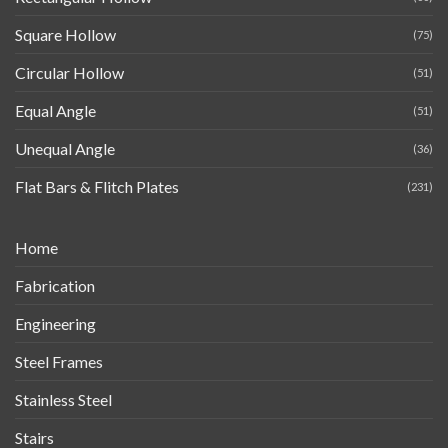
Square Hollow
(75)
Circular Hollow
(51)
Equal Angle
(51)
Unequal Angle
(36)
Flat Bars & Flitch Plates
(231)
Home
Fabrication
Engineering
Steel Frames
Stainless Steel
Stairs