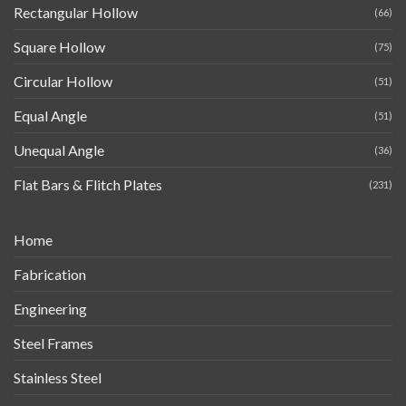
Rectangular Hollow
(66)
Square Hollow
(75)
Circular Hollow
(51)
Equal Angle
(51)
Unequal Angle
(36)
Flat Bars & Flitch Plates
(231)
Home
Fabrication
Engineering
Steel Frames
Stainless Steel