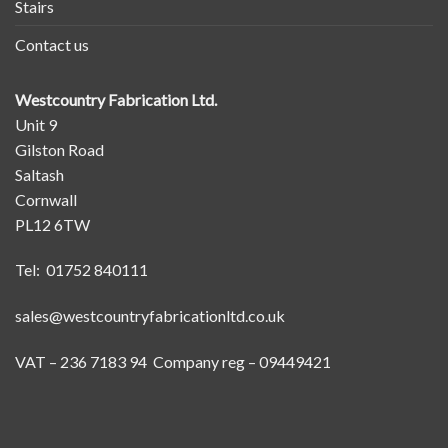
Stairs
Contact us
Westcountry Fabrication Ltd.
Unit 9
Gilston Road
Saltash
Cornwall
PL12 6TW
Tel: 01752 840111
sales@westcountryfabricationltd.co.uk
VAT – 236 7183 94 Company reg – 09449421