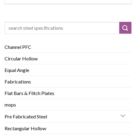
Search
for:
Channel PFC
Circular Hollow
Equal Angle
Fabrications
Flat Bars & Flitch Plates
mops
Pre Fabricated Steel
Rectangular Hollow