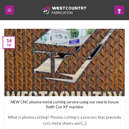
Skip
to
content
14
Jul
NEW CNC plasma metal cutting service using our new in-house
Swift Cut XP machine
What is plasma cutting? Plasma cutting is a process that precisely
cuts metal sheets and [...]