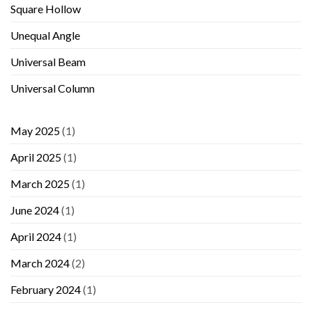
Square Hollow
Unequal Angle
Universal Beam
Universal Column
May 2025
(1)
April 2025
(1)
March 2025
(1)
June 2024
(1)
April 2024
(1)
March 2024
(2)
February 2024
(1)