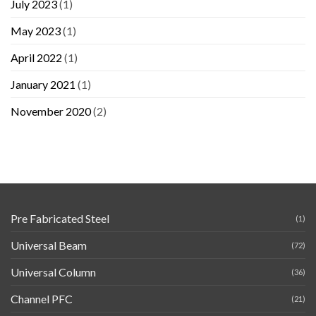
July 2023
(1)
May 2023
(1)
April 2022
(1)
January 2021
(1)
November 2020
(2)
Pre Fabricated Steel
(1)
Universal Beam
(72)
Universal Column
(36)
Channel PFC
(21)