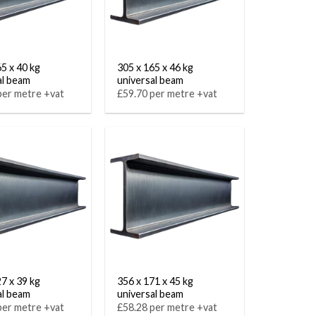
65 x 40 kg
305 x 165 x 46 kg
al beam
universal beam
per metre +vat
£59.70 per metre +vat
27 x 39 kg
356 x 171 x 45 kg
al beam
universal beam
per metre +vat
£58.28 per metre +vat