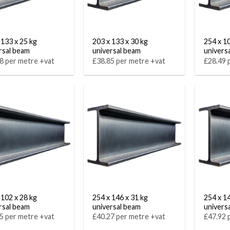
 133 x 25 kg
203 x 133 x 30 kg
254 x 1
rsal beam
universal beam
univers
8 per metre +vat
£38.85 per metre +vat
£28.49 
 102 x 28 kg
254 x 146 x 31 kg
254 x 1
rsal beam
universal beam
univers
5 per metre +vat
£40.27 per metre +vat
£47.92 