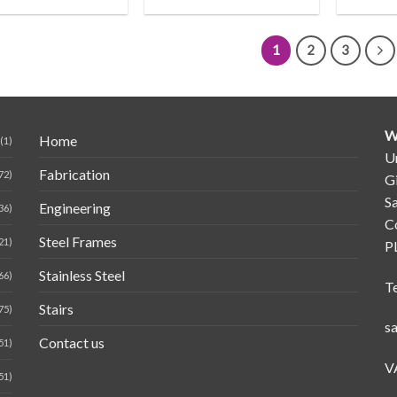
1
2
3
W
Home
(1)
Un
Fabrication
72)
G
Sa
Engineering
36)
C
Steel Frames
21)
P
Stainless Steel
66)
T
Stairs
75)
s
Contact us
51)
V
51)