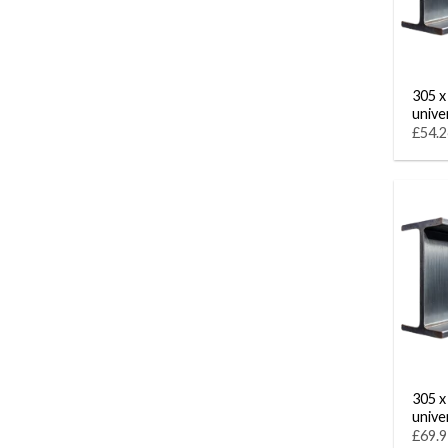
305 x
unive
£54.2
305 x
unive
£69.9