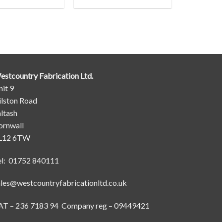
estcountry Fabrication Ltd.
it 9
ilston Road
ltash
ornwall
L12 6TW
el: 01752 840111
ales@westcountryfabricationltd.co.uk
AT – 236 7183 94 Company reg – 09449421