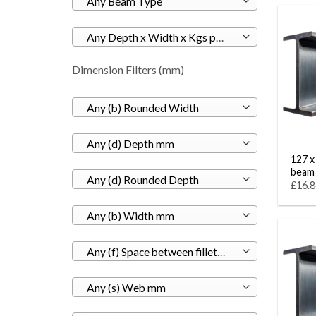
Any Beam Type
Any Depth x Width x Kgs per M
Dimension Filters (mm)
Any (b) Rounded Width
Any (d) Depth mm
127 x
beam
Any (d) Rounded Depth
£16.8
Any (b) Width mm
Any (f) Space between fillets mm
Any (s) Web mm