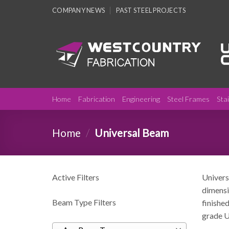
Skip
COMPANY NEWS
PAST STEEL PROJECTS
to
content
Home
Fabrication
Engineering
Steel Frames
Sta
Home
/
Universal Beam
Active Filters
Univers
dimensi
Beam Type Filters
finished
grade U