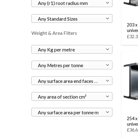
Any (r1) root radius mm
Any Standard Sizes
203 x
unive
Weight & Area Filters
£32.3
Any Kg per metre
Any Metres per tonne
Any surface area end faces m²
Any area of section cm²
Any surface area per tonne m
254 x
unive
£36.6