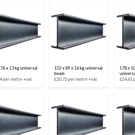
 76 x 13 kg universal
152 x 89 x 16 kg universal
178 x 1
beam
univers
4 per metre +vat
£20.72 per metre +vat
£24.61 