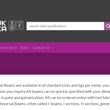
Search
for:
inless Steel
Stairs
Contact us
al Beams are available in all standard sizes and kgs per meter, you
ons you require.All beams can be quickly specified with your dimens
 in paint and galvanization. All can be ordered online with fast fab
niversal Beams, often called I-beams, I sections, H sections, gen