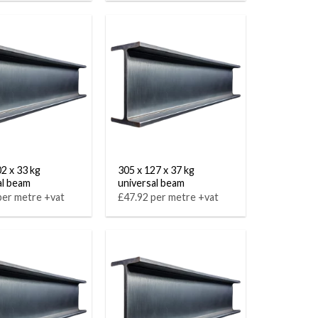
02 x 33 kg
305 x 127 x 37 kg
al beam
universal beam
per metre +vat
£47.92 per metre +vat