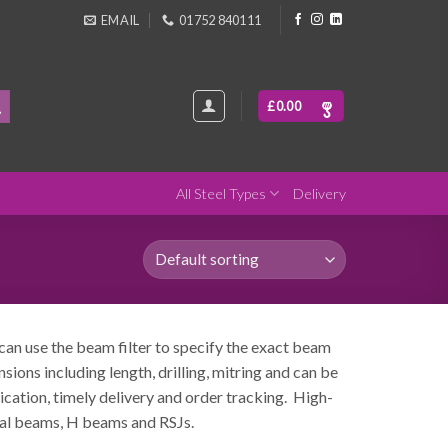
EMAIL
01752 840111
£
0.00
All Steel Types
Delivery
 can use the beam filter to specify the exact beam
ions including length, drilling, mitring and can be
rication, timely delivery and order tracking. High-
eral beams, H beams and RSJs.