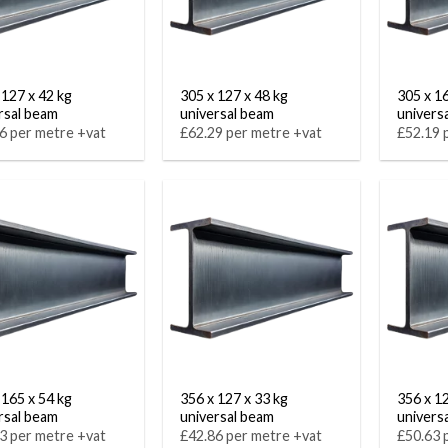
 127 x 42 kg
305 x 127 x 48 kg
305 x 1
rsal beam
universal beam
univers
6 per metre +vat
£62.29 per metre +vat
£52.19 
 165 x 54 kg
356 x 127 x 33 kg
356 x 1
rsal beam
universal beam
univers
3 per metre +vat
£42.86 per metre +vat
£50.63 