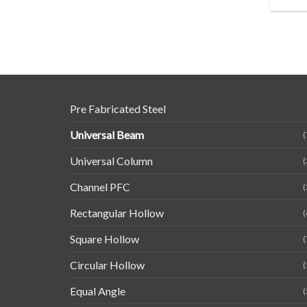
Pre Fabricated Steel
Universal Beam
(
Universal Column
(
Channel PFC
(
Rectangular Hollow
(
Square Hollow
(
Circular Hollow
(
Equal Angle
(