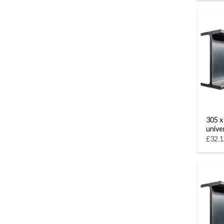
305 x
unive
£32.1