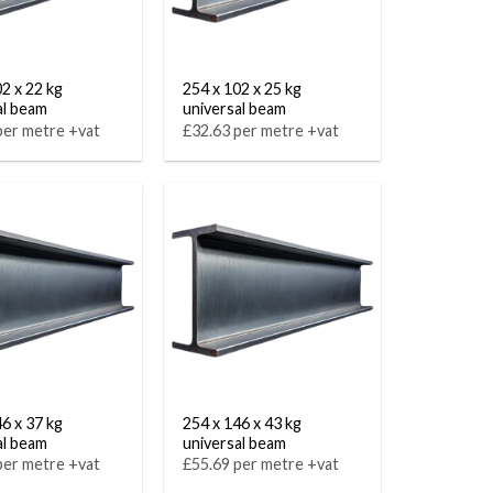
02 x 22 kg
254 x 102 x 25 kg
al beam
universal beam
per metre +vat
£32.63 per metre +vat
46 x 37 kg
254 x 146 x 43 kg
al beam
universal beam
per metre +vat
£55.69 per metre +vat