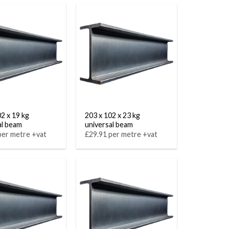
02 x 19 kg
203 x 102 x 23 kg
al beam
universal beam
per metre +vat
£29.91 per metre +vat