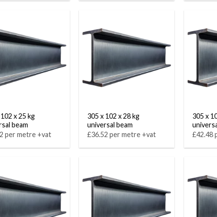
 102 x 25 kg
305 x 102 x 28 kg
305 x 1
rsal beam
universal beam
univers
2 per metre +vat
£36.52 per metre +vat
£42.48 