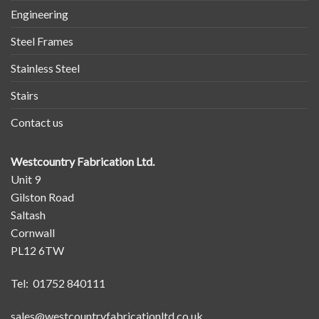
Engineering
Steel Frames
Stainless Steel
Stairs
Contact us
Westcountry Fabrication Ltd.
Unit 9
Gilston Road
Saltash
Cornwall
PL12 6TW
Tel: 01752 840111
sales@westcountryfabricationltd.co.uk