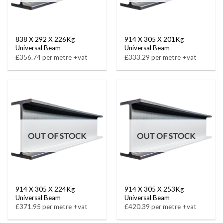
838 X 292 X 226Kg
914 X 305 X 201Kg
Universal Beam
Universal Beam
£356.74 per metre +vat
£333.29 per metre +vat
OUT OF STOCK
OUT OF STOCK
914 X 305 X 224Kg
914 X 305 X 253Kg
Universal Beam
Universal Beam
£371.95 per metre +vat
£420.39 per metre +vat