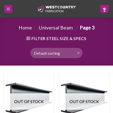
Skip
to
content
Home
/
Universal Beam
/
Page 3
FILTER STEEL SIZE & SPECS
OUT OF STOCK
OUT OF STOCK