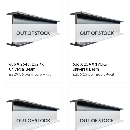
OUT OF STOCK
OUT OF STOCK
686 X 254 X 152Kg
686 X 254 X 170Kg
Universal Beam
Universal Beam
£229.36 per metre +vat
£256.15 per metre +vat
OUT OF STOCK
OUT OF STOCK