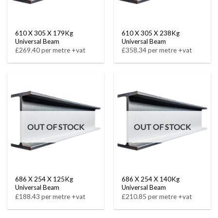
610 X 305 X 179Kg
610 X 305 X 238Kg
Universal Beam
Universal Beam
£269.40 per metre +vat
£358.34 per metre +vat
OUT OF STOCK
OUT OF STOCK
686 X 254 X 125Kg
686 X 254 X 140Kg
Universal Beam
Universal Beam
£188.43 per metre +vat
£210.85 per metre +vat