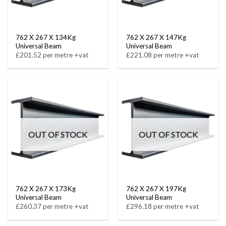
762 X 267 X 134Kg
762 X 267 X 147Kg
Universal Beam
Universal Beam
£201.52 per metre +vat
£221.08 per metre +vat
OUT OF STOCK
OUT OF STOCK
762 X 267 X 173Kg
762 X 267 X 197Kg
Universal Beam
Universal Beam
£260.37 per metre +vat
£296.18 per metre +vat