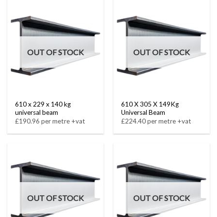
OUT OF STOCK
OUT OF STOCK
610 x 229 x 140 kg
610 X 305 X 149Kg
universal beam
Universal Beam
£190.96 per metre +vat
£224.40 per metre +vat
OUT OF STOCK
OUT OF STOCK