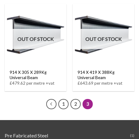
OUT OF STOCK
OUT OF STOCK
914 X 305 X 289Kg
914 X 419 X 388Kg
Universal Beam
Universal Beam
£479.62 per metre +vat
£643.69 per metre +vat
1
2
3
Pre Fabricated Steel
(1)