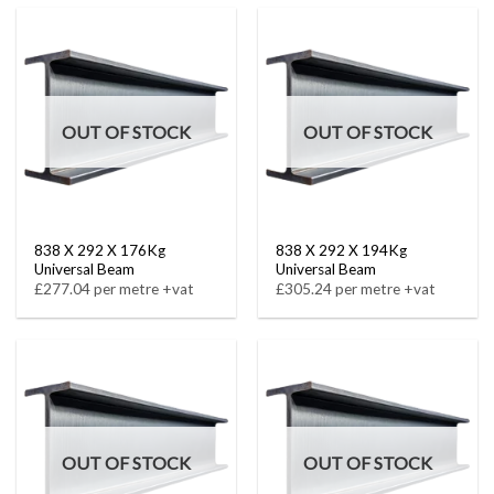
OUT OF STOCK
OUT OF STOCK
838 X 292 X 176Kg
838 X 292 X 194Kg
Universal Beam
Universal Beam
£277.04 per metre +vat
£305.24 per metre +vat
OUT OF STOCK
OUT OF STOCK