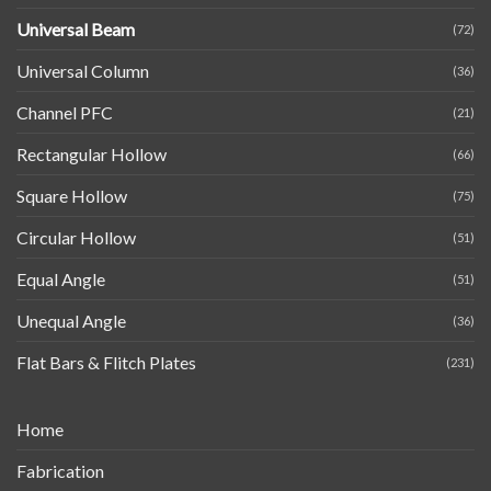
Universal Beam
(72)
Universal Column
(36)
Channel PFC
(21)
Rectangular Hollow
(66)
Square Hollow
(75)
Circular Hollow
(51)
Equal Angle
(51)
Unequal Angle
(36)
Flat Bars & Flitch Plates
(231)
Home
Fabrication