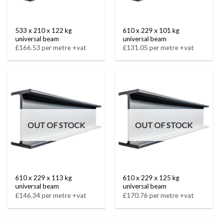
533 x 210 x 122 kg
610 x 229 x 101 kg
universal beam
universal beam
£166.53 per metre +vat
£131.05 per metre +vat
OUT OF STOCK
OUT OF STOCK
610 x 229 x 113 kg
610 x 229 x 125 kg
universal beam
universal beam
£146.34 per metre +vat
£170.76 per metre +vat