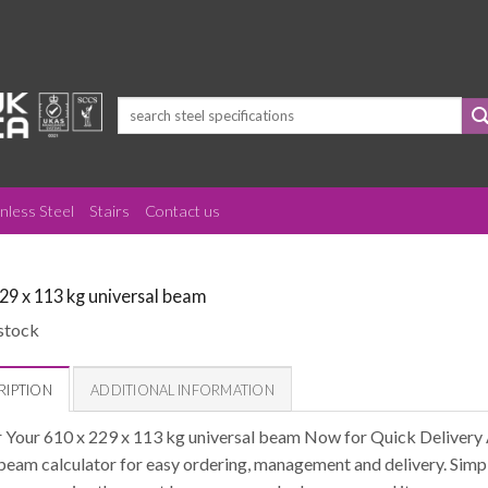
Search
for:
inless Steel
Stairs
Contact us
229 x 113 kg universal beam
stock
RIPTION
ADDITIONAL INFORMATION
 Your 610 x 229 x 113 kg universal beam Now for Quick Delivery 
 beam calculator for easy ordering, management and delivery. Simpl