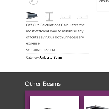
ensur
Off Cut Calculations Calculates the
most efficient way to minimise any
offcuts saving us both unnecessary
expense.
SKU:
UB610-229-113
Category:
Universal Beam
Other Beams