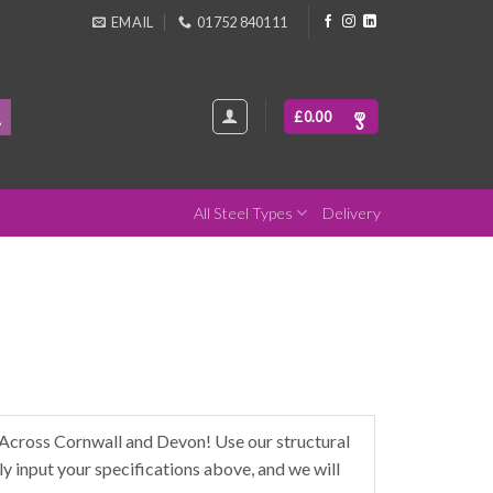
EMAIL
01752 840111
£
0.00
All Steel Types
Delivery
Across Cornwall and Devon! Use our structural
y input your specifications above, and we will