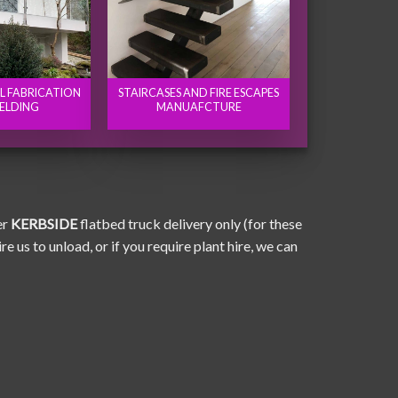
EL FABRICATION
STAIRCASES AND FIRE ESCAPES
ELDING
MANUAFCTURE
er
KERBSIDE
flatbed truck delivery only (for these
e us to unload, or if you require plant hire, we can