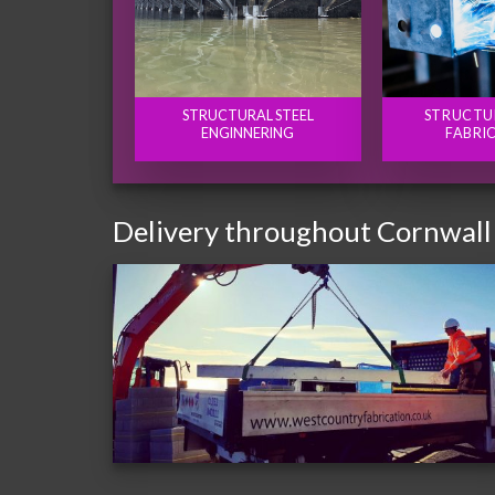
STRUCTURAL STEEL
STRUCTU
ENGINNERING
FABRI
Delivery throughout Cornwall