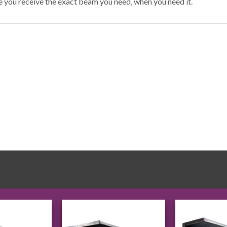
e you receive the exact beam you need, when you need it.