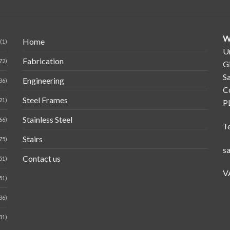
W
Home
(1)
Un
Fabrication
72)
G
Sa
Engineering
36)
C
Steel Frames
21)
P
Stainless Steel
66)
T
Stairs
75)
s
Contact us
51)
V
51)
36)
31)