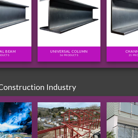
AL BEAM
UNIVERSAL COLUMN
CHANN
ODUCTS
36 PRODUCTS
21 PR
 Construction Industry