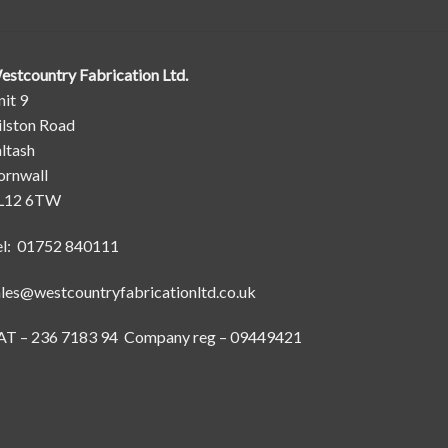
estcountry Fabrication Ltd.
it 9
ilston Road
ltash
ornwall
L12 6TW
el: 01752 840111
ales@westcountryfabricationltd.co.uk
AT – 236 7183 94 Company reg – 09449421