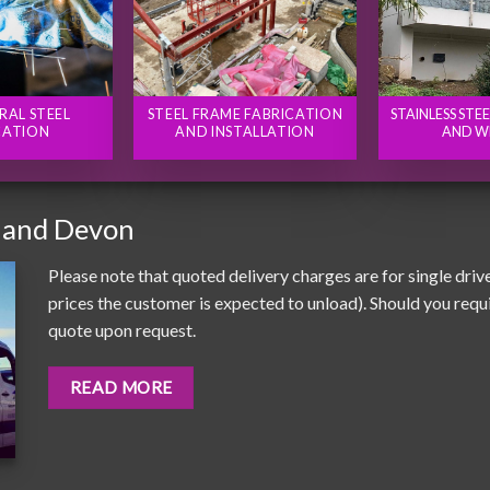
RAL STEEL
STEEL FRAME FABRICATION
STAINLESS STE
CATION
AND INSTALLATION
AND W
 and Devon
Please note that quoted delivery charges are for single driv
prices the customer is expected to unload). Should you requir
quote upon request.
READ MORE