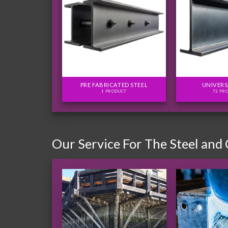
FLITCH PLATES
PRE FABRICATED STEEL
UNIVERS
ODUCTS
1 PRODUCT
72 PR
Our Service For The Steel and