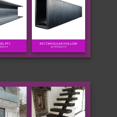
EL PFC
RECTANGULAR HOLLOW
ODUCTS
66 PRODUCTS