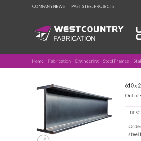
Skip
COMPANY NEWS
PAST STEEL PROJECTS
to
content
Home
Fabrication
Engineering
Steel Frames
Sta
610 x 
Out of 
DESC
Order
steel