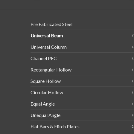
Pre Fabricated Steel
Universal Beam
(
Universal Column
(
Channel PFC
(
Rectangular Hollow
(
Square Hollow
(
Circular Hollow
(
Equal Angle
(
Unequal Angle
(
Flat Bars & Flitch Plates
(2