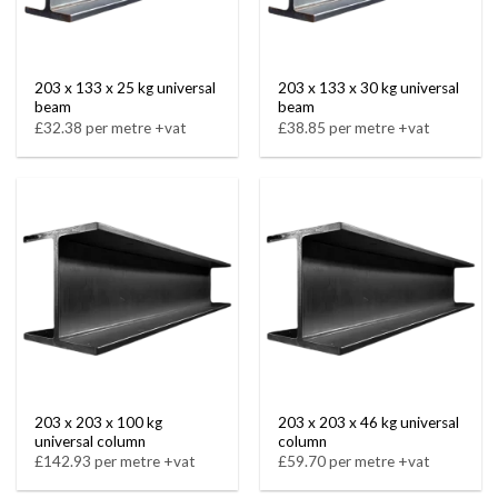
203 x 133 x 25 kg universal
203 x 133 x 30 kg universal
beam
beam
£32.38 per metre +vat
£38.85 per metre +vat
203 x 203 x 100 kg
203 x 203 x 46 kg universal
universal column
column
£142.93 per metre +vat
£59.70 per metre +vat