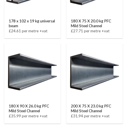
178 x 102 x 19 kg universal
180 X 75 X 20.0 kg PFC
beam
Mild Steel Channel
£24.61 per metre +vat
£27.71 per metre +vat
180 X 90 X 26.0 kg PFC
200 X 75 X 23.0 kg PFC
Mild Steel Channel
Mild Steel Channel
£35.99 per metre +vat
£31.94 per metre +vat