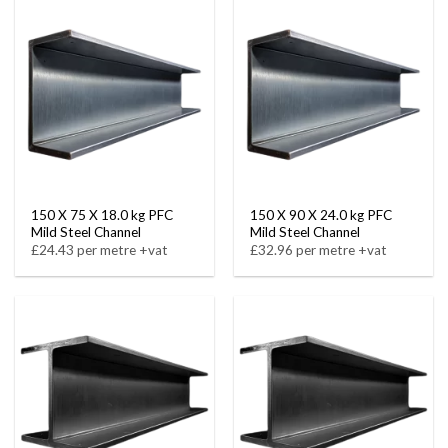
150 X 75 X 18.0 kg PFC
150 X 90 X 24.0 kg PFC
Mild Steel Channel
Mild Steel Channel
£24.43 per metre +vat
£32.96 per metre +vat