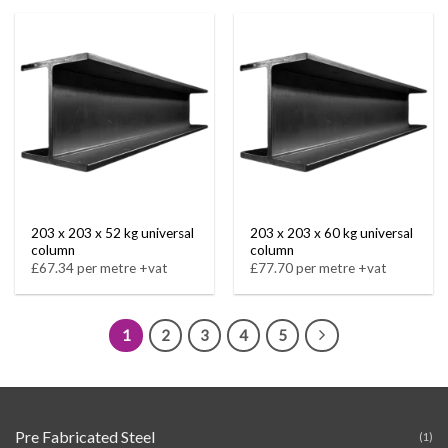
203 x 203 x 52 kg universal
203 x 203 x 60 kg universal
column
column
£67.34 per metre +vat
£77.70 per metre +vat
1
2
3
4
5
Pre Fabricated Steel
(1)