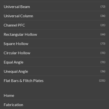
Universal Beam
(72)
Universal Column
(36)
Channel PFC
(21)
Rectangular Hollow
(66)
Square Hollow
(75)
Circular Hollow
(51)
Equal Angle
(51)
Unequal Angle
(36)
Flat Bars & Flitch Plates
(231)
Home
Fabrication