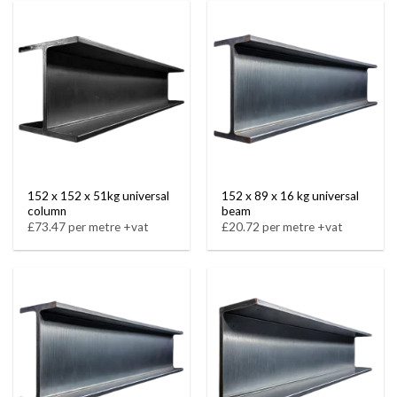
152 x 152 x 51kg universal
152 x 89 x 16 kg universal
column
beam
£73.47 per metre +vat
£20.72 per metre +vat