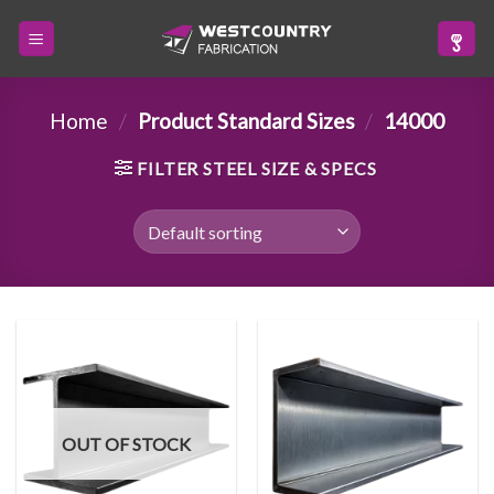
Skip
to
content
Home
/
Product Standard Sizes
/
14000
FILTER STEEL SIZE & SPECS
OUT OF STOCK