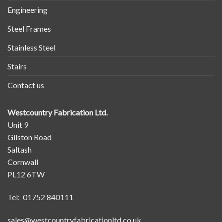
Engineering
Steel Frames
Stainless Steel
Stairs
Contact us
Westcountry Fabrication Ltd.
Unit 9
Gilston Road
Saltash
Cornwall
PL12 6TW
Tel: 01752 840111
sales@westcountryfabricationltd.co.uk