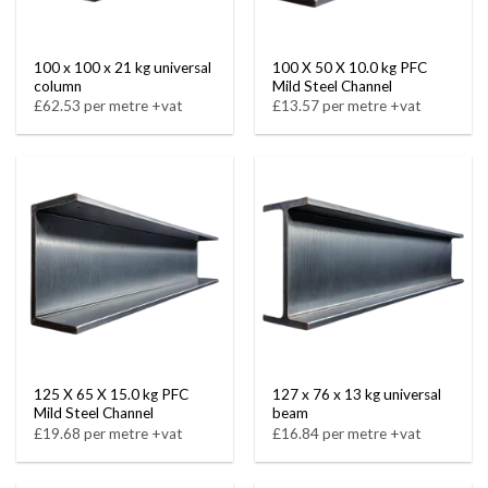
100 x 100 x 21 kg universal
100 X 50 X 10.0 kg PFC
column
Mild Steel Channel
£62.53 per metre +vat
£13.57 per metre +vat
125 X 65 X 15.0 kg PFC
127 x 76 x 13 kg universal
Mild Steel Channel
beam
£19.68 per metre +vat
£16.84 per metre +vat