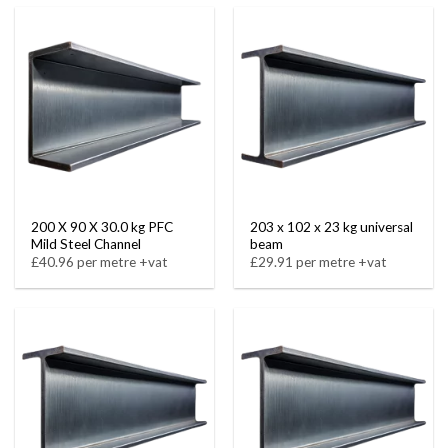
200 X 90 X 30.0 kg PFC
203 x 102 x 23 kg universal
Mild Steel Channel
beam
£40.96 per metre +vat
£29.91 per metre +vat