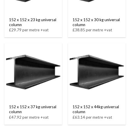
152 x 152 x 23 kg universal
152 x 152 x 30 kg universal
column
column
£29.79 per metre +vat
£38.85 per metre +vat
152 x 152 x 37 kg universal
152 x 152 x 44kg universal
column
column
£47.92 per metre +vat
£63.14 per metre +vat