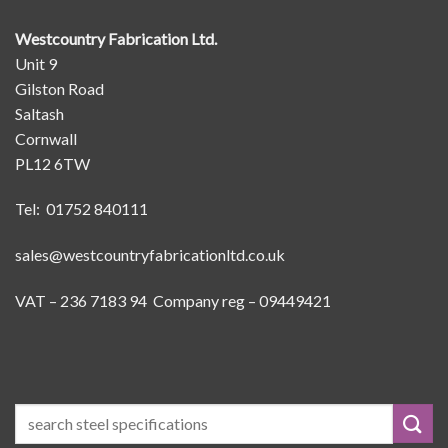
Westcountry Fabrication Ltd.
Unit 9
Gilston Road
Saltash
Cornwall
PL12 6TW
Tel: 01752 840111
sales@westcountryfabricationltd.co.uk
VAT – 236 7183 94 Company reg – 09449421