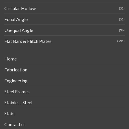
Circular Hollow
(51)
Equal Angle
(51)
Unequal Angle
(36)
Flat Bars & Flitch Plates
(231)
Home
Fabrication
Engineering
Steel Frames
Stainless Steel
Stairs
Contact us