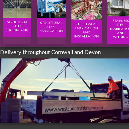
STAINLESS
STRUCTURAL
STRUCTURAL
STEEL FRAME
STEEL
STEEL
STEEL
FABRICATION
FABRICATI
ENGINNERING
FABRICATION
AND
AND
INSTALLATION
WELDING
Delivery throughout Cornwall and Devon