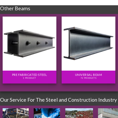
Other Beams
PRE FABRICATED STEEL
UNIVERSAL BEAM
1 PRODUCT
72 PRODUCTS
Our Service For The Steel and Construction Industry