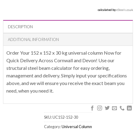
calculated by 
eSteels.co.uk
DESCRIPTION
ADDITIONAL INFORMATION
Order Your 152 x 152 x 30 kg universal column Now for
Quick Delivery Across Cornwall and Devon! Use our
structural steel beam calculator for easy ordering,
management and delivery. Simply input your specifications
above, and we will ensure you receive the exact beam you
need, when you need it.
SKU:
UC152-152-30
Category:
Universal Column