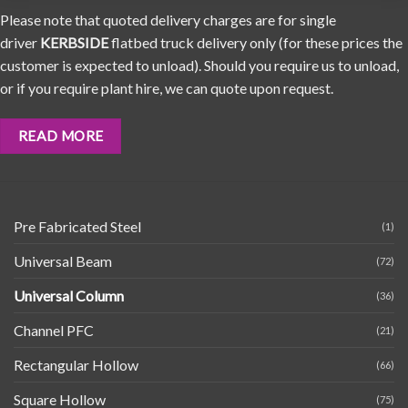
Please note that quoted delivery charges are for single
driver
KERBSIDE
flatbed truck delivery only (for these prices the
customer is expected to unload). Should you require us to unload,
or if you require plant hire, we can quote upon request.
READ MORE
Pre Fabricated Steel
(1)
Universal Beam
(72)
Universal Column
(36)
Channel PFC
(21)
Rectangular Hollow
(66)
Square Hollow
(75)