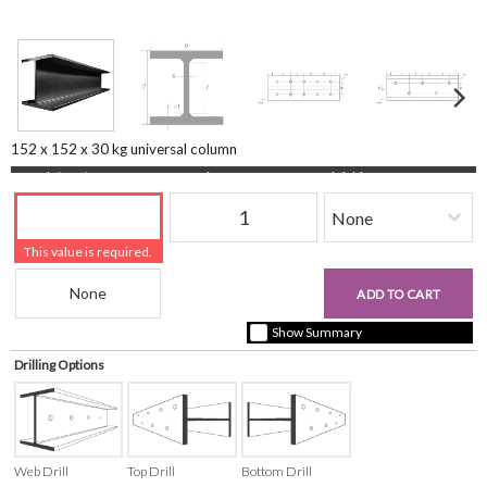
152 x 152 x 30 kg universal column
Length (mm)
Quantity
Finishing
This value is required.
Beam Reference
£0.00
ADD TO CART
+ vat ( kgs each)
Show Summary
Drilling Options
Web Drill
Top Drill
Bottom Drill