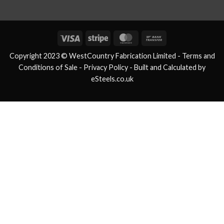
Visa
Stripe
MasterCard
Bank
Transfer
Copyright 2023 © WestCountry Fabrication Limited -
Terms and
Conditions of Sale
- Privacy Policy -
Built and Calculated by
eSteels.co.uk