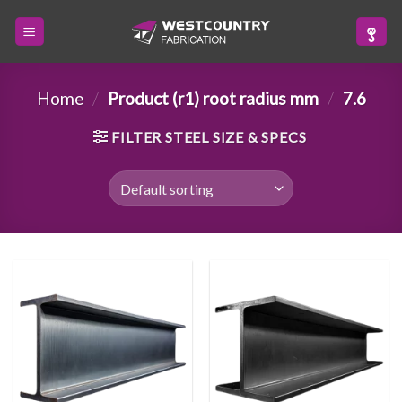
Skip
to
content
Home
/
Product (r1) root radius mm
/
7.6
FILTER STEEL SIZE & SPECS