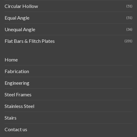
Circular Hollow
(51)
Equal Angle
(51)
Unequal Angle
(36)
Flat Bars & Flitch Plates
(231)
Home
Fabrication
Engineering
Steel Frames
Stainless Steel
Stairs
Contact us