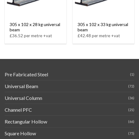
305 x 102 x 28 kg universal
305 x 102 x 33 kg universal
beam
beam
£36.52 per metre +vat
£42.48 per metre +vat
Pre Fabricated Steel
(1)
Universal Beam
(72)
Universal Column
(36)
Channel PFC
(21)
Rectangular Hollow
(66)
Square Hollow
(75)