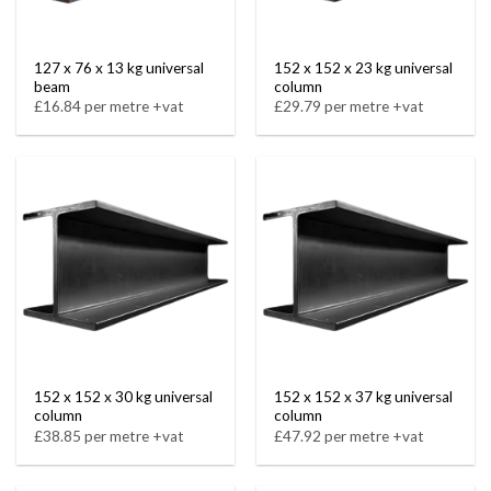
127 x 76 x 13 kg universal
152 x 152 x 23 kg universal
beam
column
£16.84 per metre +vat
£29.79 per metre +vat
152 x 152 x 30 kg universal
152 x 152 x 37 kg universal
column
column
£38.85 per metre +vat
£47.92 per metre +vat