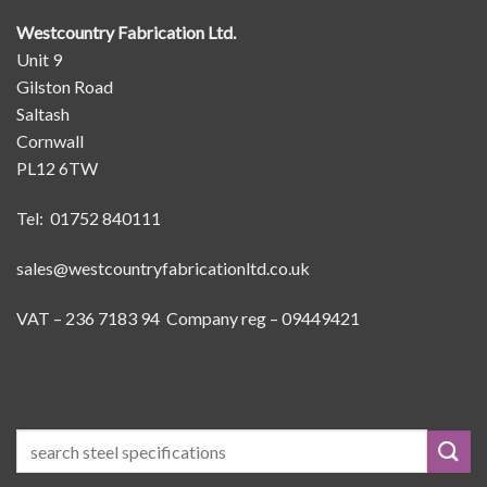
Westcountry Fabrication Ltd.
Unit 9
Gilston Road
Saltash
Cornwall
PL12 6TW
Tel: 01752 840111
sales@westcountryfabricationltd.co.uk
VAT – 236 7183 94 Company reg – 09449421