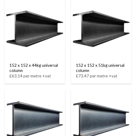
152 x 152 x 44kg universal
152 x 152 x 51kg universal
column
column
£63.14 per metre +vat
£73.47 per metre +vat