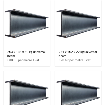
203 x 133 x 30 kg universal
254 x 102 x 22 kg universal
beam
beam
£38.85 per metre +vat
£28.49 per metre +vat