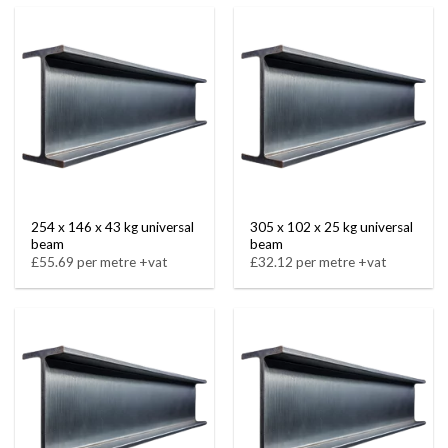
254 x 146 x 43 kg universal
305 x 102 x 25 kg universal
beam
beam
£55.69 per metre +vat
£32.12 per metre +vat