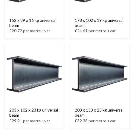
152 x 89 x 16 kg universal
178 x 102 x 19 kg universal
beam
beam
£20.72 per metre +vat
£24.61 per metre +vat
203 x 102 x 23 kg universal
203 x 133 x 25 kg universal
beam
beam
£29.91 per metre +vat
£32.38 per metre +vat