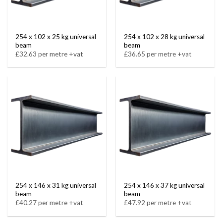
254 x 102 x 25 kg universal
254 x 102 x 28 kg universal
beam
beam
£32.63 per metre +vat
£36.65 per metre +vat
254 x 146 x 31 kg universal
254 x 146 x 37 kg universal
beam
beam
£40.27 per metre +vat
£47.92 per metre +vat