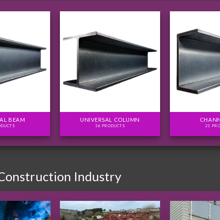
AL BEAM
UNIVERSAL COLUMN
CHANN
ODUCTS
36 PRODUCTS
21 PR
 Construction Industry