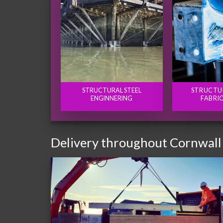
STRUCTURAL STEEL
STRUCTU
ENGINNERING
FABRI
Delivery throughout Cornwall