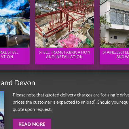
RAL STEEL
STEEL FRAME FABRICATION
STAINLESS STE
CATION
AND INSTALLATION
AND W
 and Devon
Please note that quoted delivery charges are for single driv
prices the customer is expected to unload). Should you requir
quote upon request.
READ MORE