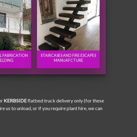
EL FABRICATION
STAIRCASES AND FIRE ESCAPES
ELDING
MANUAFCTURE
er
KERBSIDE
flatbed truck delivery only (for these
e us to unload, or if you require plant hire, we can