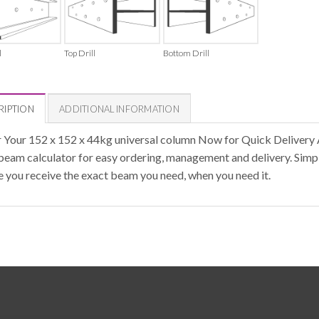
l
Top Drill
Bottom Drill
RIPTION
ADDITIONAL INFORMATION
 Your 152 x 152 x 44kg universal column Now for Quick Delivery 
 beam calculator for easy ordering, management and delivery. Simpl
e you receive the exact beam you need, when you need it.