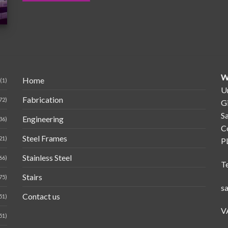
W
Home
(1)
Un
Fabrication
72)
G
Sa
Engineering
36)
C
Steel Frames
21)
P
Stainless Steel
66)
T
Stairs
75)
s
Contact us
51)
V
51)