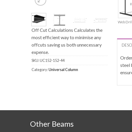
Web Dril
Off Cut Calculations Calculates the
most efficient way to minimise any
offcuts saving us both unnecessary
DESC
expense.
Order
SKU:
UC152-152-44
steel
Category:
Universal Column
ensur
Other Beams