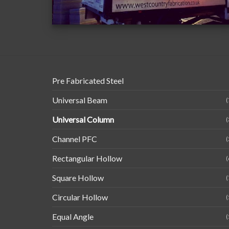
Pre Fabricated Steel
Universal Beam
(
Universal Column
(
Channel PFC
(
Rectangular Hollow
(
Square Hollow
(
Circular Hollow
(
Equal Angle
(