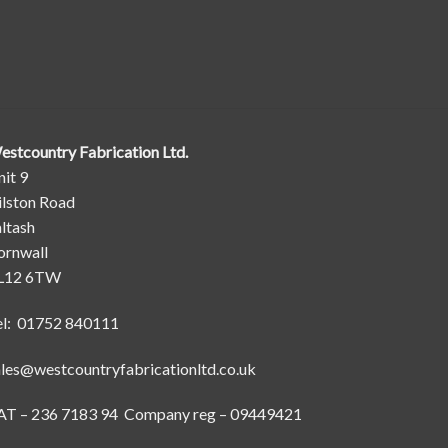
estcountry Fabrication Ltd.
it 9
ilston Road
ltash
ornwall
L12 6TW
el: 01752 840111
ales@westcountryfabricationltd.co.uk
AT – 236 7183 94 Company reg – 09449421