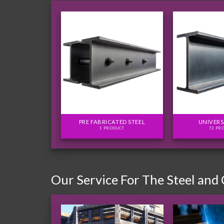
FLITCH PLATES
PRE FABRICATED STEEL
UNIVERS
ODUCTS
1 PRODUCT
72 PR
Our Service For The Steel and