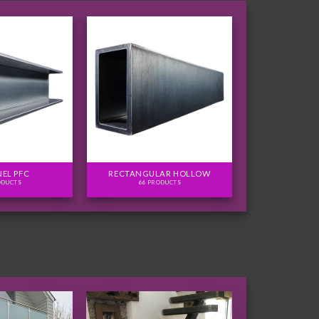
EL PFC
RECTANGULAR HOLLOW
ODUCTS
66 PRODUCTS