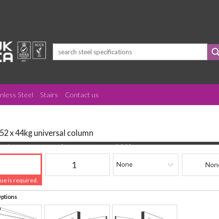
Search
for:
inless Steel
Stairs
Contact us
152 x 44kg universal column
(mm)
Quantity
Finishing
Beam Refere
lue is required.
Options