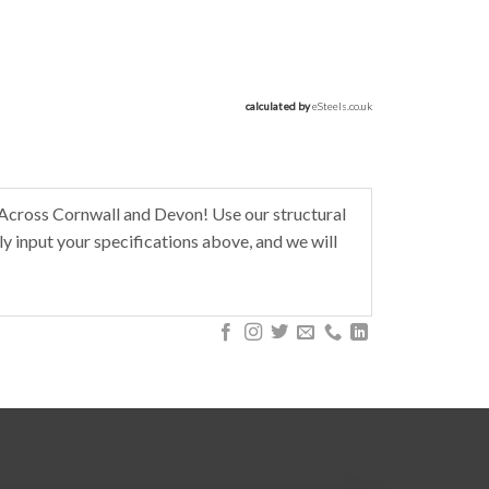
calculated by 
eSteels.co.uk
Across Cornwall and Devon! Use our structural
y input your specifications above, and we will