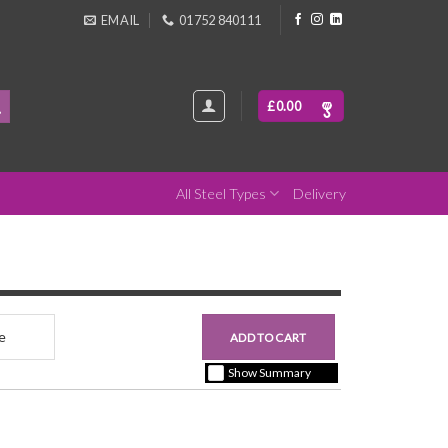
EMAIL
01752 840111
£
0.00
All Steel Types
Delivery
nce
£0.00
ADD TO CART
+ vat ( kgs each)
Show Summary