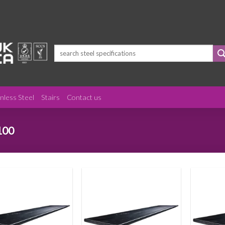
Search
for:
inless Steel
Stairs
Contact us
100