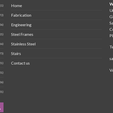
W
Home
(1)
Un
Fabrication
72)
G
Sa
Engineering
36)
C
Steel Frames
21)
P
Stainless Steel
66)
T
Stairs
75)
s
Contact us
51)
V
51)
36)
31)