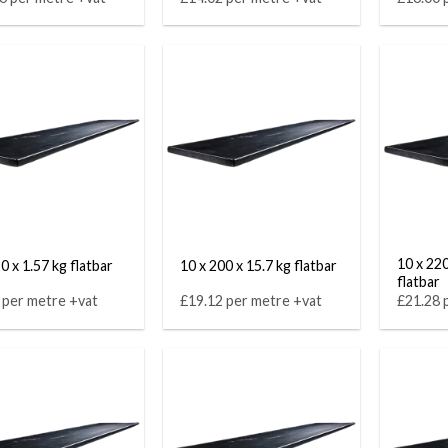
10 x 220
0 x 1.57 kg flatbar
10 x 200 x 15.7 kg flatbar
flatbar
 per metre +vat
£19.12 per metre +vat
£21.28 