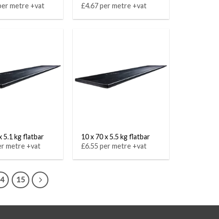
per metre +vat
£4.67 per metre +vat
x 5.1 kg flatbar
10 x 70 x 5.5 kg flatbar
er metre +vat
£6.55 per metre +vat
14
15