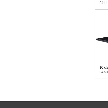
£41.1
10 x 5
£4.68