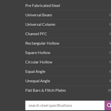
Pre Fabricated Steel
Universal Beam
(
Universal Column
(
Channel PFC
(
Rectangular Hollow
(
Square Hollow
(
Circular Hollow
(
Equal Angle
(
Unequal Angle
(
Flat Bars & Flitch Plates
(2