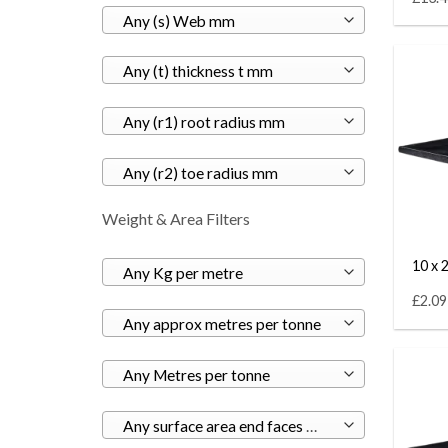
Any (s) Web mm
Any (t) thickness t mm
Any (r1) root radius mm
Any (r2) toe radius mm
Weight & Area Filters
10 x 2
Any Kg per metre
£2.09
Any approx metres per tonne
Any Metres per tonne
Any surface area end faces m²