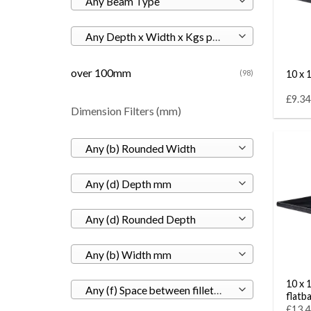
Any Beam Type
Any Depth x Width x Kgs per M
over 100mm
10 x 1
(98)
£9.34
Dimension Filters (mm)
Any (b) Rounded Width
Any (d) Depth mm
Any (d) Rounded Depth
Any (b) Width mm
10 x 
Any (f) Space between fillets mm
flatb
£13.4