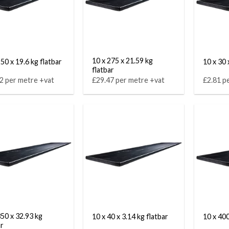
10 x 275 x 21.59 kg
50 x 19.6 kg flatbar
10 x 30 
flatbar
2 per metre +vat
£29.47 per metre +vat
£2.81 p
350 x 32.93 kg
10 x 40 x 3.14 kg flatbar
10 x 400
ar