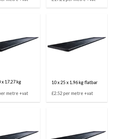
 x 17.27 kg
10 x 25 x 1.96 kg flatbar
per metre +vat
£2.52 per metre +vat