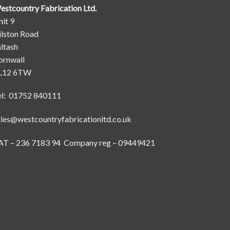
estcountry Fabrication Ltd.
it 9
ilston Road
ltash
ornwall
L12 6TW
el: 01752 840111
ales@westcountryfabricationltd.co.uk
AT – 236 7183 94 Company reg – 09449421