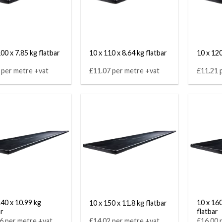
00 x 7.85 kg flatbar
10 x 110 x 8.64 kg flatbar
10 x 120
 per metre +vat
£11.07 per metre +vat
£11.21 
140 x 10.99 kg
10 x 160
10 x 150 x 11.8 kg flatbar
ar
flatbar
6 per metre +vat
£14.02 per metre +vat
£16.00 