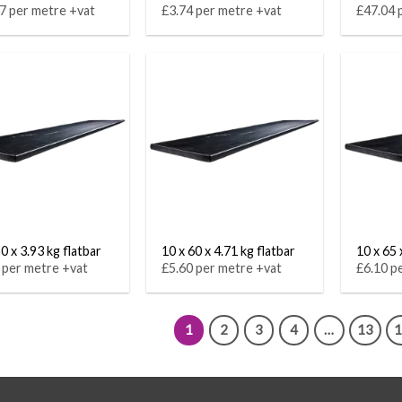
7 per metre +vat
£3.74 per metre +vat
£47.04 
0 x 3.93 kg flatbar
10 x 60 x 4.71 kg flatbar
10 x 65 
 per metre +vat
£5.60 per metre +vat
£6.10 p
1
2
3
4
…
13