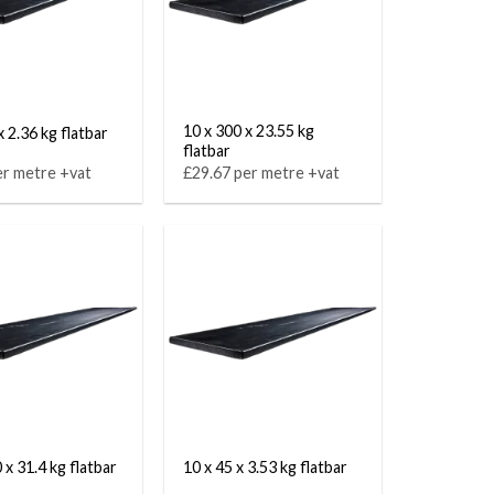
10 x 300 x 23.55 kg
x 2.36 kg flatbar
flatbar
er metre +vat
£29.67 per metre +vat
 x 31.4 kg flatbar
10 x 45 x 3.53 kg flatbar