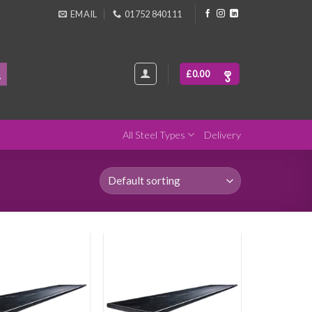
EMAIL
01752 840111
£
0.00
All Steel Types
Delivery