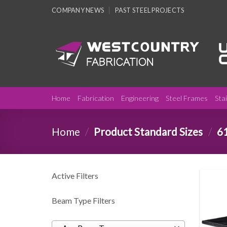
Skip
COMPANY NEWS
PAST STEEL PROJECTS
to
content
Home
Fabrication
Engineering
Steel Frames
Sta
Home
/
Product Standard Sizes
/
6
Active Filters
Beam Type Filters