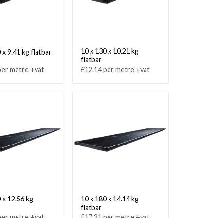
10 x 130 x 10.21 kg
 x 9.41 kg flatbar
flatbar
per metre +vat
£12.14 per metre +vat
 x 12.56 kg
10 x 180 x 14.14 kg
flatbar
per metre +vat
£17.21 per metre +vat