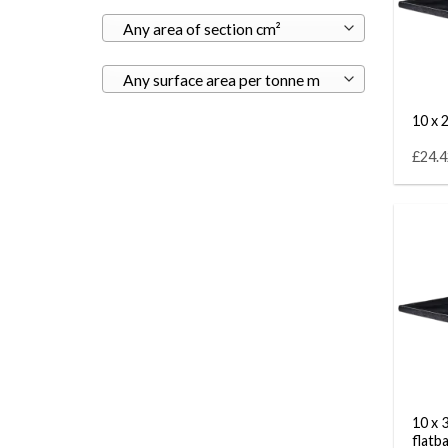
Any area of section cm²
Any surface area per tonne m
10 x 2
£24.4
10 x 
flatb