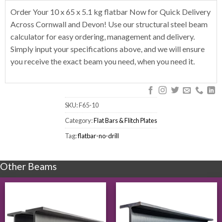
Order Your 10 x 65 x 5.1 kg flatbar Now for Quick Delivery
Across Cornwall and Devon! Use our structural steel beam
calculator for easy ordering, management and delivery.
Simply input your specifications above, and we will ensure
you receive the exact beam you need, when you need it.
SKU:
F65-10
Category:
Flat Bars & Flitch Plates
Tag:
flatbar-no-drill
Other Beams