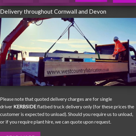
Delivery throughout Cornwall and Devon
Please note that quoted delivery charges are for single
driver
KERBSIDE
flatbed truck delivery only (for these prices the
customer is expected to unload). Should you require us to unload,
or if you require plant hire, we can quote upon request.