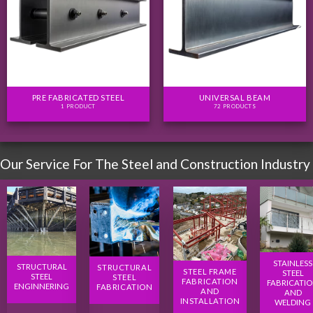
PRE FABRICATED STEEL
UNIVERSAL BEAM
1 PRODUCT
72 PRODUCTS
Our Service For The Steel and Construction Industry
STAINLESS
STRUCTURAL
STRUCTURAL
STEEL FRAME
STEEL
STEEL
STEEL
FABRICATION
FABRICATI
ENGINNERING
FABRICATION
AND
AND
INSTALLATION
WELDING