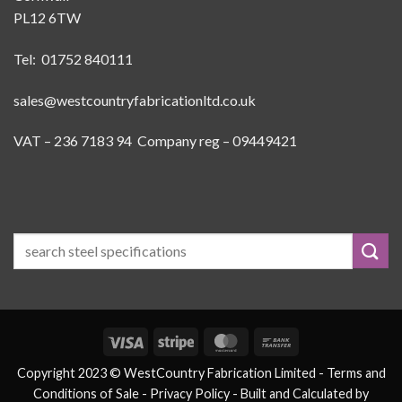
PL12 6TW
Tel: 01752 840111
sales@westcountryfabricationltd.co.uk
VAT – 236 7183 94 Company reg – 09449421
Visa
Stripe
MasterCard
Bank
Transfer
Copyright 2023 © WestCountry Fabrication Limited -
Terms and
Conditions of Sale
- Privacy Policy -
Built and Calculated by