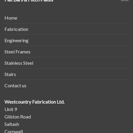
Home
Fabrication
Engineering
Steel Frames
Stainless Steel
Stairs
Contact us
Westcountry Fabrication Ltd.
Unit 9
Gilston Road
Saltash
Cornwall