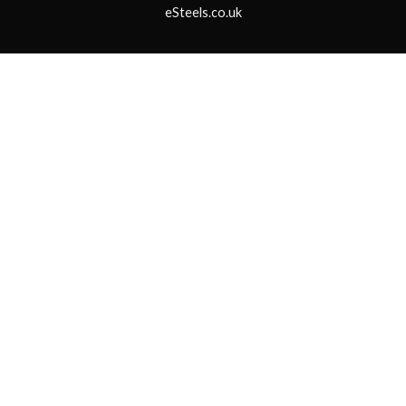
eSteels.co.uk