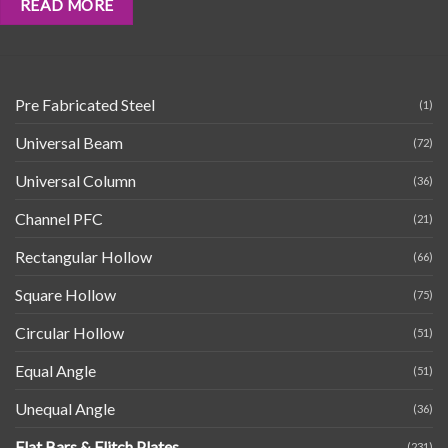
READ MORE
Pre Fabricated Steel
(1)
Universal Beam
(72)
Universal Column
(36)
Channel PFC
(21)
Rectangular Hollow
(66)
Square Hollow
(75)
Circular Hollow
(51)
Equal Angle
(51)
Unequal Angle
(36)
Flat Bars & Flitch Plates
(231)