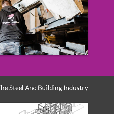
The Steel And Building Industry