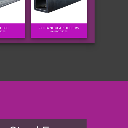
L PFC
RECTANGULAR HOLLOW
UCTS
66 PRODUCTS