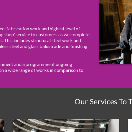
eel fabrication work and highest level of
top shop’ service to customers as we complete
t. This includes structural steel work and
nless steel and glass balustrade and finishing
ironment and a programme of ongoing
e on a wide range of works in comparison to
Our Services To 