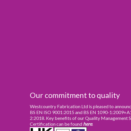
Our commitment to quality
Westcountry Fabrication Ltd is pleased to announce
BS EN ISO 9001:2015 and BS EN 1090-1:2009+A1:
2:2018. Key benefits of our Quality Management 
Certification can be found
here
.