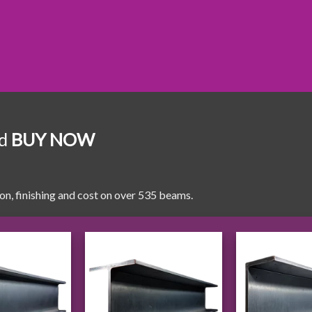
nd
BUY NOW
ion, finishing and cost on over 535 beams.