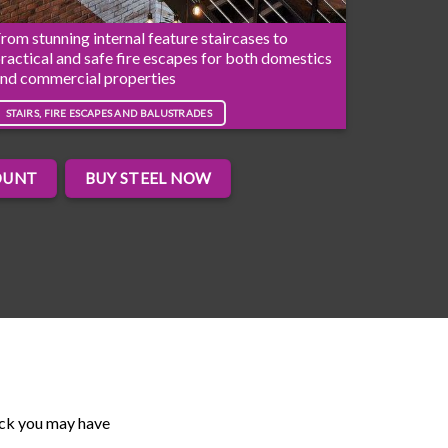
rom stunning internal feature staircases to
ractical and safe fire escapes for both domestics
nd commercial properties
STAIRS, FIRE ESCAPES AND BALUSTRADES
OUNT
BUY STEEL NOW
ack you may have