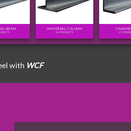
SAL BEAM
UNIVERSAL COLUMN
CHANNE
RODUCTS
36 PRODUCTS
21 PROD
eel with
WCF