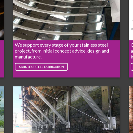
We support every stage of your stainless steel
O
project, from initial concept advice, design and
a
manufacture.
i
STAINLESS STEEL FABRICATION