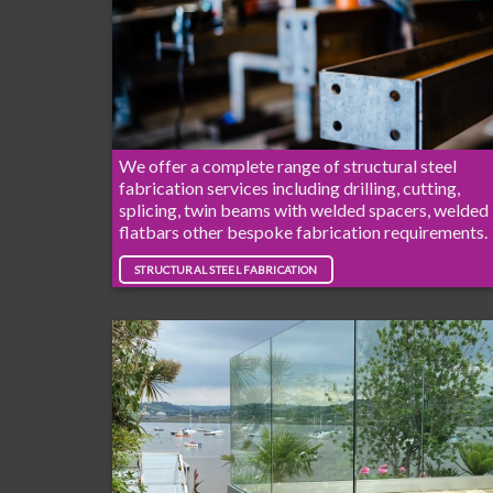
We offer a complete range of structural steel
fabrication services including drilling, cutting,
splicing, twin beams with welded spacers, welded
flatbars other bespoke fabrication requirements.
STRUCTURAL STEEL FABRICATION