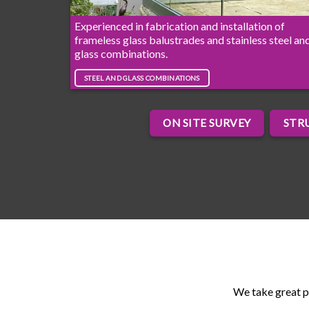
Experienced in fabrication and installation of
frameless glass balustrades and stainless steel an
glass combinations.
STEEL AND GLASS COMBINATIONS
ON SITE SURVEY
STR
We take great p