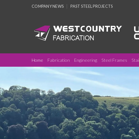
Skip
COMPANY NEWS
PAST STEEL PROJECTS
to
content
Home
Fabrication
Engineering
Steel Frames
Sta