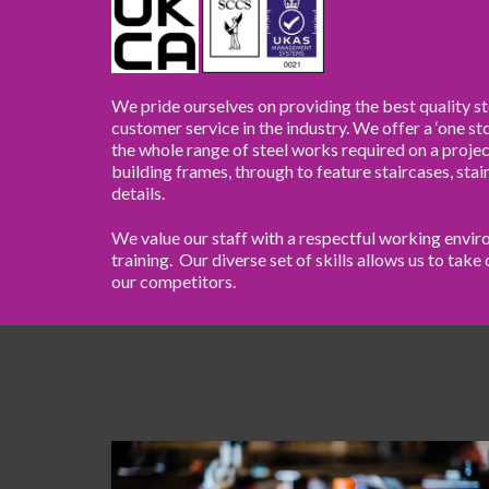
We pride ourselves on providing the best quality st
customer service in the industry. We offer a ‘one s
the whole range of steel works required on a projec
building frames, through to feature staircases, stai
details.
We value our staff with a respectful working env
training. Our diverse set of skills allows us to tak
our competitors.