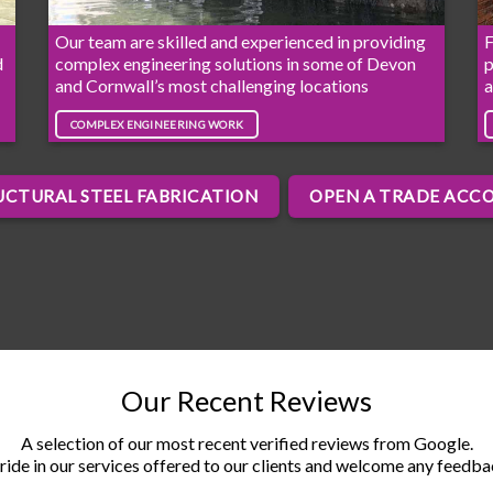
Our team are skilled and experienced in providing
F
d
complex engineering solutions in some of Devon
p
and Cornwall’s most challenging locations
a
COMPLEX ENGINEERING WORK
UCTURAL STEEL FABRICATION
OPEN A TRADE ACC
Our Recent Reviews
A selection of our most recent verified reviews from Google.
ride in our services offered to our clients and welcome any feedb