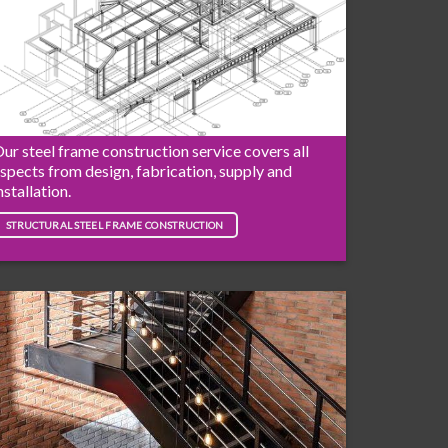
ur steel frame construction service covers all
spects from design, fabrication, supply and
nstallation.
STRUCTURAL STEEL FRAME CONSTRUCTION