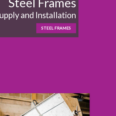
Steel Frames
upply and Installation
STEEL FRAMES