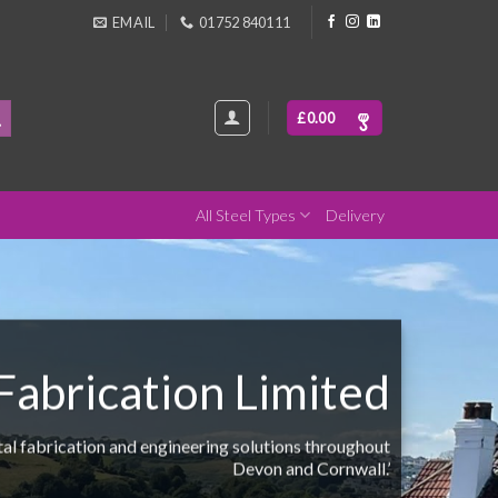
EMAIL
01752 840111
£
0.00
All Steel Types
Delivery
abrication Limited
etal fabrication and engineering solutions throughout
Devon and Cornwall.’