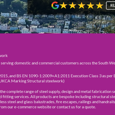
RE
lwork
r serving domestic and commercial customers across the South We
2015, and BS EN 1090-1:2009+A1:2011 Execution Class 3 as per
UKCA Marking Structural steelwork)
e complete range of steel supply, design and metal fabrication se
nd fitting services. All products are bespoke including structural ste
less steel and glass balustrades, fire escapes, railings and handrail
from our e-commerce website or contact us for a quote.