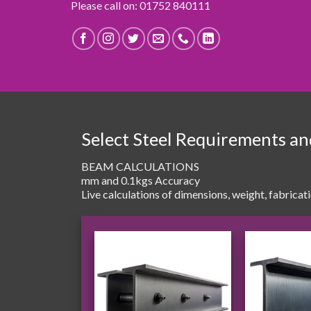
Please call on: 01752 840111
Select Steel Requirements a
BEAM CALCULATIONS
mm and 0.1kgs Accuracy
Live calculations of dimensions, weight, fabricat