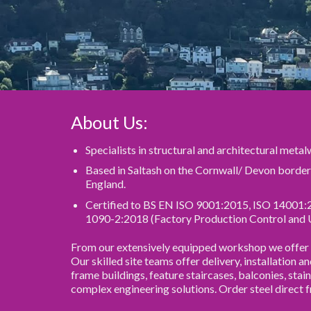
About Us:
Specialists in structural and architectural meta
Based in Saltash on the Cornwall/ Devon borde
England.
Certified to BS EN ISO 9001:2015, ISO 14001:
1090-2:2018 (Factory Production Control and 
From our extensively equipped workshop we offer th
Our skilled site teams offer delivery, installation a
frame buildings, feature staircases, balconies, stain
complex engineering solutions. Order steel direct 