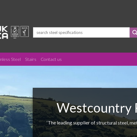
Search
for:
inless Steel
Stairs
Contact us
Westcountry F
‘The leading supplier of structural steel, m