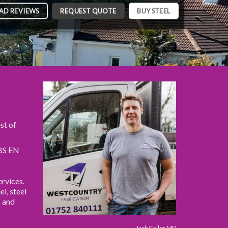
AD REVIEWS
REQUEST QUOTE
BUY STEEL
st of
 BS EN
rvices.
el, steel
s and
Jack Gailer MD