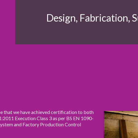
Design, Fabrication,
S
 that we have achieved certification to both
2011 Execution Class 3 as per BS EN 1090-
System and Factory Production Control