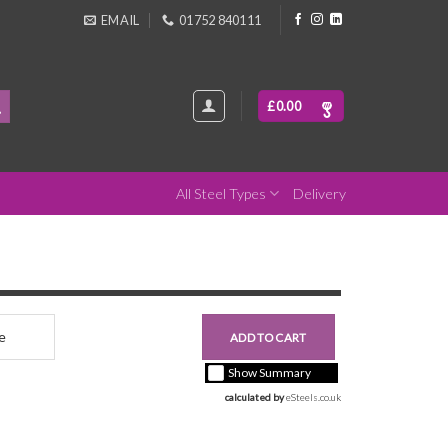
EMAIL
01752 840111
£
0.00
All Steel Types
Delivery
nce
£0.00
ADD TO CART
+ vat ( kgs each)
Show Summary
calculated by 
eSteels.co.uk