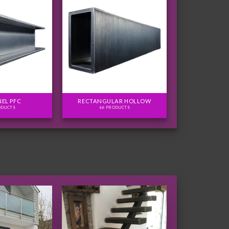
EL PFC
RECTANGULAR HOLLOW
ODUCTS
66 PRODUCTS