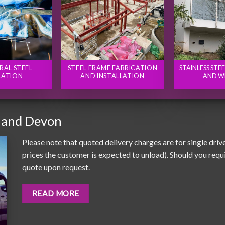
RAL STEEL
STEEL FRAME FABRICATION
STAINLESS STE
CATION
AND INSTALLATION
AND W
 and Devon
Please note that quoted delivery charges are for single driv
prices the customer is expected to unload). Should you requir
quote upon request.
READ MORE