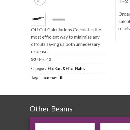
DESC
Order
calcu
recei
Off Cut Calculations Calculates the
most efficient way to minimise any
offcuts saving us both unnecessary
expense.
SKU:
F20-10
Category:
Flat Bars & Flitch Plates
Tag:
flatbar-no-drill
Other Beams