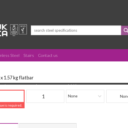
Search
for:
inless Steel
Stairs
Contact us
 x 1.57 kg flatbar
(mm)
Quantity
Finishing
Beam Refere
lue is required.