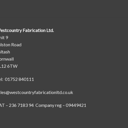
estcountry Fabrication Ltd.
it 9
ilston Road
ltash
ornwall
L12 6TW
el: 01752 840111
ales@westcountryfabricationltd.co.uk
AT – 236 7183 94 Company reg – 09449421