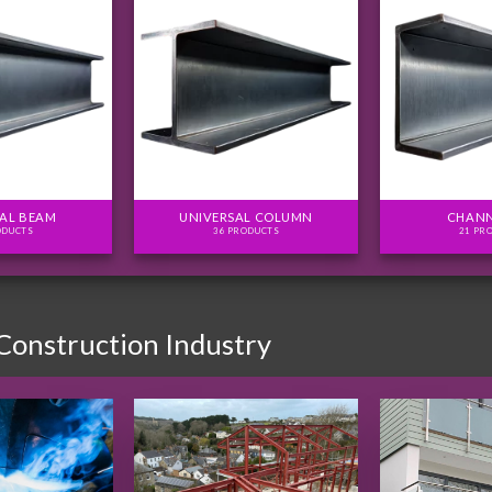
AL BEAM
UNIVERSAL COLUMN
CHANN
ODUCTS
36 PRODUCTS
21 PR
 Construction Industry