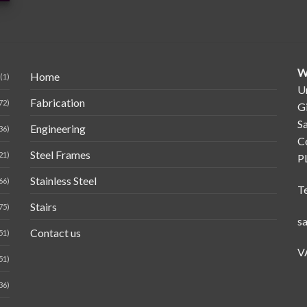
W
Home
(1)
Un
Fabrication
72)
G
Sa
Engineering
36)
C
Steel Frames
21)
P
Stainless Steel
66)
T
Stairs
75)
s
Contact us
51)
V
51)
36)