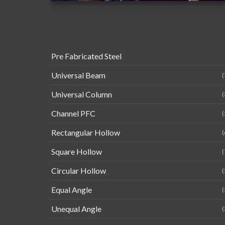
Pre Fabricated Steel
Universal Beam
(
Universal Column
(
Channel PFC
(
Rectangular Hollow
(
Square Hollow
(
Circular Hollow
(
Equal Angle
(
Unequal Angle
(