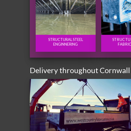
STRUCTURAL STEEL
STRUCTU
ENGINNERING
FABRI
Delivery throughout Cornwall