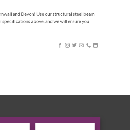
rnwall and Devon! Use our structural steel beam
r specifications above, and we will ensure you