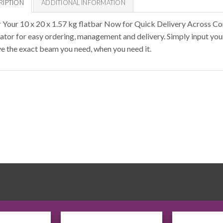
RIPTION
ADDITIONAL INFORMATION
 Your 10 x 20 x 1.57 kg flatbar Now for Quick Delivery Across Co
lator for easy ordering, management and delivery. Simply input you
ve the exact beam you need, when you need it.