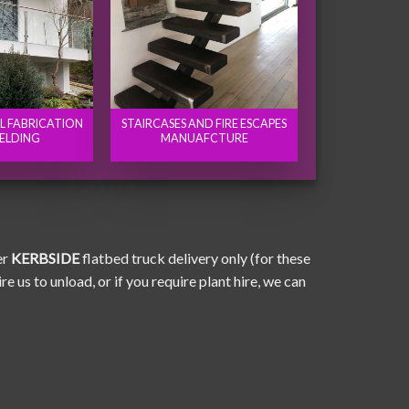
EL FABRICATION
STAIRCASES AND FIRE ESCAPES
ELDING
MANUAFCTURE
er
KERBSIDE
flatbed truck delivery only (for these
e us to unload, or if you require plant hire, we can