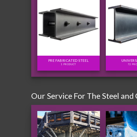
FLITCH PLATES
PRE FABRICATED STEEL
UNIVERS
ODUCTS
1 PRODUCT
72 PR
Our Service For The Steel and