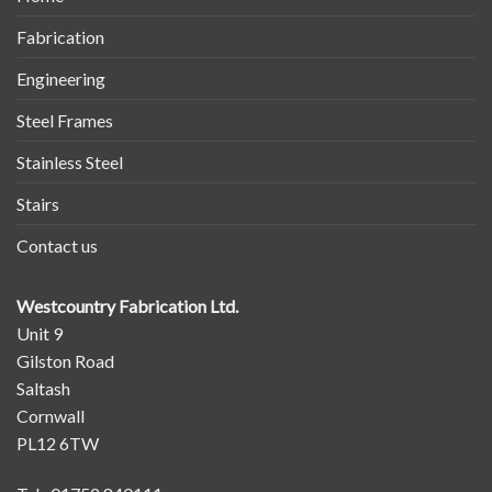
Fabrication
Engineering
Steel Frames
Stainless Steel
Stairs
Contact us
Westcountry Fabrication Ltd.
Unit 9
Gilston Road
Saltash
Cornwall
PL12 6TW