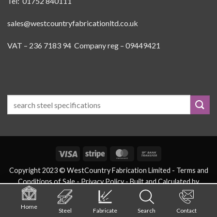
Tel: 01752 840111
sales@westcountryfabricationltd.co.uk
VAT – 236 7183 94 Company reg – 09449421
Visa
Stripe
MasterCard
Bank
Transfer
Copyright 2023 © WestCountry Fabrication Limited -
Terms and
Conditions of Sale
- Privacy Policy -
Built and Calculated by
eSteels.co.uk
Home
Steel
Fabricate
Search
Contact