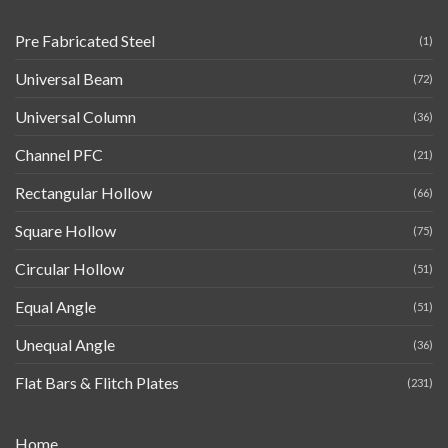
Pre Fabricated Steel
(1)
Universal Beam
(72)
Universal Column
(36)
Channel PFC
(21)
Rectangular Hollow
(66)
Square Hollow
(75)
Circular Hollow
(51)
Equal Angle
(51)
Unequal Angle
(36)
Flat Bars & Flitch Plates
(231)
Home