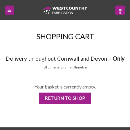
Skip
to
content
SHOPPING CART
Delivery throughout Cornwall and Devon –
Only
all dimensions in millimetre
Your basket is currently empty.
RETURN TO SHOP