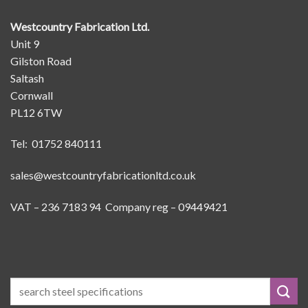
Westcountry Fabrication Ltd.
Unit 9
Gilston Road
Saltash
Cornwall
PL12 6TW
Tel: 01752 840111
sales@westcountryfabricationltd.co.uk
VAT – 236 7183 94 Company reg – 09449421