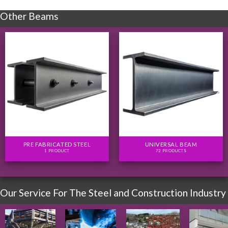
Other Beams
PRE FABRICATED STEEL
UNIVERSAL BEAM
1 PRODUCT
72 PRODUCTS
Our Service For The Steel and Construction Industry