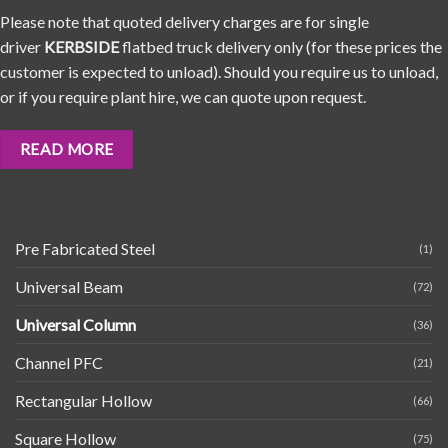
Please note that quoted delivery charges are for single
driver
KERBSIDE
flatbed truck delivery only (for these prices the
customer is expected to unload). Should you require us to unload,
or if you require plant hire, we can quote upon request.
READ MORE
Pre Fabricated Steel
(1)
Universal Beam
(72)
Universal Column
(36)
Channel PFC
(21)
Rectangular Hollow
(66)
Square Hollow
(75)