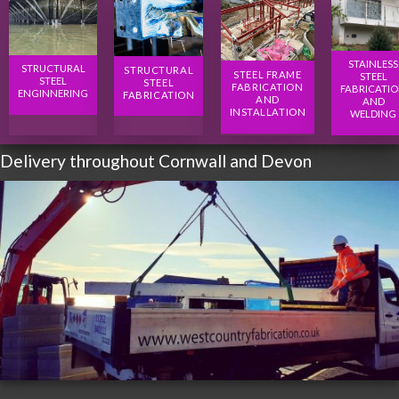
STAINLESS
STRUCTURAL
STRUCTURAL
STEEL FRAME
STEEL
STEEL
STEEL
FABRICATION
FABRICATI
ENGINNERING
FABRICATION
AND
AND
INSTALLATION
WELDING
Delivery throughout Cornwall and Devon