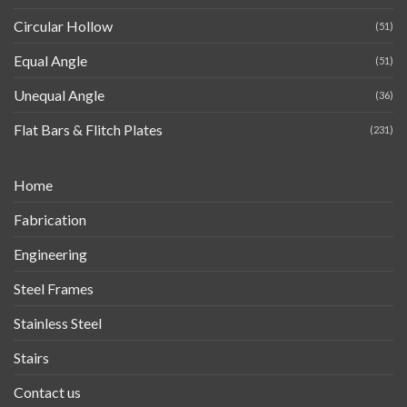
Circular Hollow
(51)
Equal Angle
(51)
Unequal Angle
(36)
Flat Bars & Flitch Plates
(231)
Home
Fabrication
Engineering
Steel Frames
Stainless Steel
Stairs
Contact us