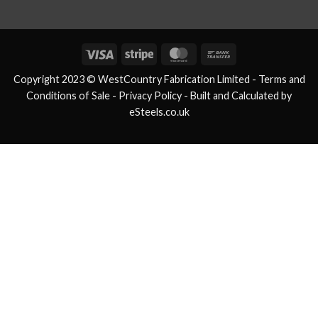
Visa
Stripe
MasterCard
Bank
Transfer
Copyright 2023 © WestCountry Fabrication Limited -
Terms and
Conditions of Sale
- Privacy Policy -
Built and Calculated by
eSteels.co.uk