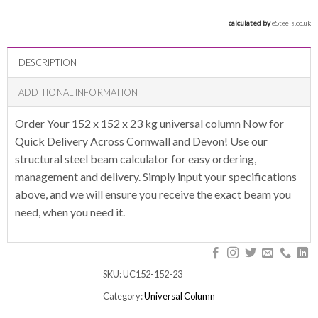
calculated by 
eSteels.co.uk
DESCRIPTION
ADDITIONAL INFORMATION
Order Your 152 x 152 x 23 kg universal column Now for
Quick Delivery Across Cornwall and Devon! Use our
structural steel beam calculator for easy ordering,
management and delivery. Simply input your specifications
above, and we will ensure you receive the exact beam you
need, when you need it.
SKU:
UC152-152-23
Category:
Universal Column