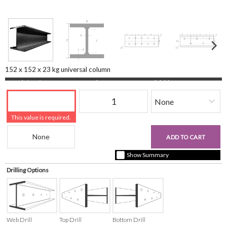
152 x 152 x 23 kg universal column
Length (mm)
Quantity
Finishing
This value is required.
Beam Reference
£0.00
ADD TO CART
+ vat ( kgs each)
Show Summary
Drilling Options
Web Drill
Top Drill
Bottom Drill