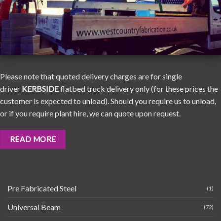
Please note that quoted delivery charges are for single
driver
KERBSIDE
flatbed truck delivery only (for these prices the
customer is expected to unload). Should you require us to unload,
or if you require plant hire, we can quote upon request.
READ MORE
Pre Fabricated Steel
(1)
Universal Beam
(72)