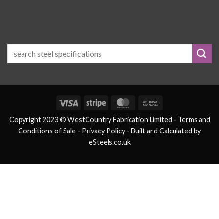
Visa
Stripe
MasterCard
Bank
Transfer
Copyright 2023 © WestCountry Fabrication Limited -
Terms and
Conditions of Sale
- Privacy Policy -
Built and Calculated by
eSteels.co.uk