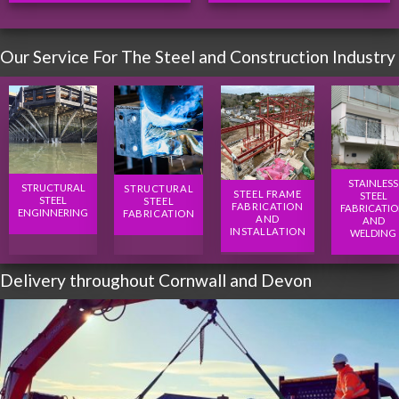
Our Service For The Steel and Construction Industry
STAINLESS
STRUCTURAL
STRUCTURAL
STEEL FRAME
STEEL
STEEL
STEEL
FABRICATION
FABRICATI
ENGINNERING
FABRICATION
AND
AND
INSTALLATION
WELDING
Delivery throughout Cornwall and Devon