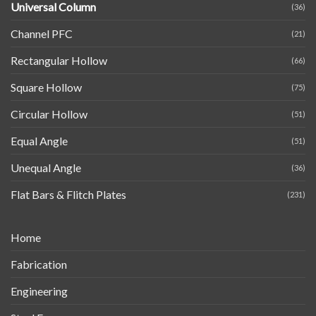
Universal Column
(36)
Channel PFC
(21)
Rectangular Hollow
(66)
Square Hollow
(75)
Circular Hollow
(51)
Equal Angle
(51)
Unequal Angle
(36)
Flat Bars & Flitch Plates
(231)
Home
Fabrication
Engineering