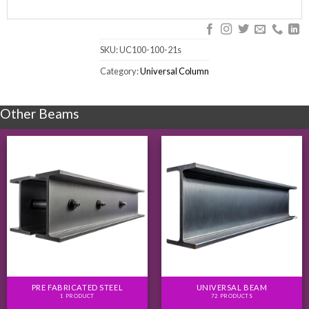
SKU:
UC100-100-21s
Category:
Universal Column
Other Beams
PRE FABRICATED STEEL
UNIVERSAL BEAM
1 PRODUCT
72 PRODUCTS