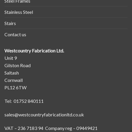
Steel Frames
Stainless Steel
Stairs
Contact us
Westcountry Fabrication Ltd.
Unit 9
Gilston Road
Saltash
Cornwall
PL12 6TW
Tel: 01752 840111
sales@westcountryfabricationltd.co.uk
VAT – 236 7183 94 Company reg – 09449421