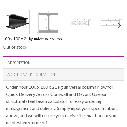
100 x 100 x 21 kg universal column
Out of stock
DESCRIPTION
ADDITIONAL INFORMATION
Order Your 100 x 100 x 21 kg universal column Now for
Quick Delivery Across Cornwall and Devon! Use our
structural steel beam calculator for easy ordering,
management and delivery. Simply input your specifications
above, and we will ensure you receive the exact beam you
need, when you need it.