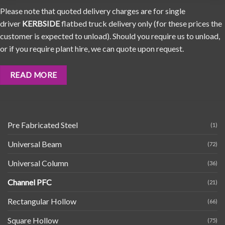
Please note that quoted delivery charges are for single
driver
KERBSIDE
flatbed truck delivery only (for these prices the
customer is expected to unload). Should you require us to unload,
or if you require plant hire, we can quote upon request.
READ MORE
Pre Fabricated Steel
(1)
Universal Beam
(72)
Universal Column
(36)
Channel PFC
(21)
Rectangular Hollow
(66)
Square Hollow
(75)