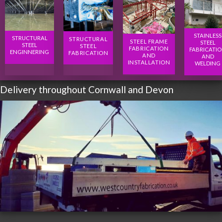
STAINLESS
STRUCTURAL
STRUCTURAL
STEEL FRAME
STEEL
STEEL
STEEL
FABRICATION
FABRICATI
ENGINNERING
FABRICATION
AND
AND
INSTALLATION
WELDING
Delivery throughout Cornwall and Devon