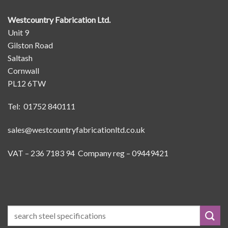
Westcountry Fabrication Ltd.
Unit 9
Gilston Road
Saltash
Cornwall
PL12 6TW
Tel: 01752 840111
sales@westcountryfabricationltd.co.uk
VAT – 236 7183 94 Company reg – 09449421