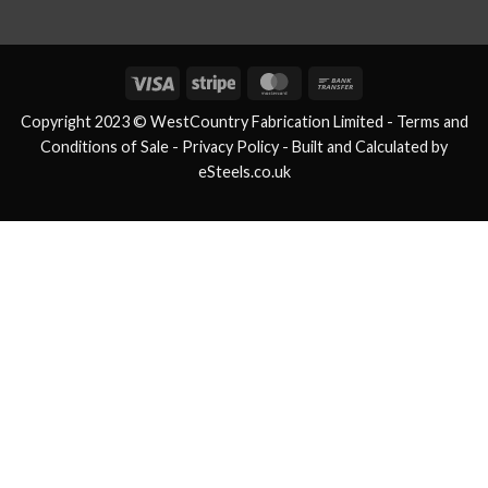
Visa
Stripe
MasterCard
Bank
Transfer
Copyright 2023 © WestCountry Fabrication Limited -
Terms and
Conditions of Sale
- Privacy Policy -
Built and Calculated by
eSteels.co.uk