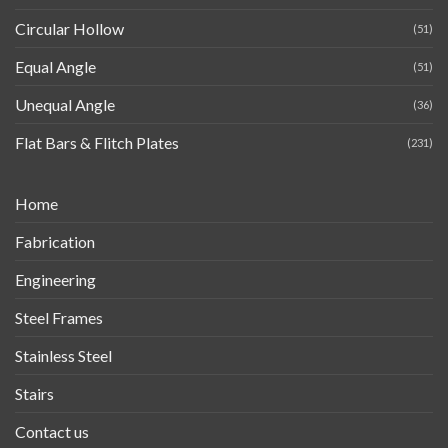
Circular Hollow
(51)
Equal Angle
(51)
Unequal Angle
(36)
Flat Bars & Flitch Plates
(231)
Home
Fabrication
Engineering
Steel Frames
Stainless Steel
Stairs
Contact us