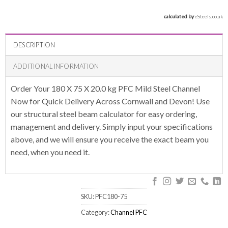
calculated by 
eSteels.co.uk
DESCRIPTION
ADDITIONAL INFORMATION
Order Your 180 X 75 X 20.0 kg PFC Mild Steel Channel
Now for Quick Delivery Across Cornwall and Devon! Use
our structural steel beam calculator for easy ordering,
management and delivery. Simply input your specifications
above, and we will ensure you receive the exact beam you
need, when you need it.
SKU:
PFC180-75
Category:
Channel PFC