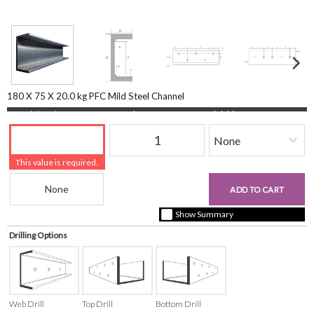
180 X 75 X 20.0 kg PFC Mild Steel Channel
Length (mm)
Quantity
Finishing
This value is required.
Beam Reference
£0.00
ADD TO CART
+ vat ( kgs each)
Show Summary
Drilling Options
Web Drill
Top Drill
Bottom Drill