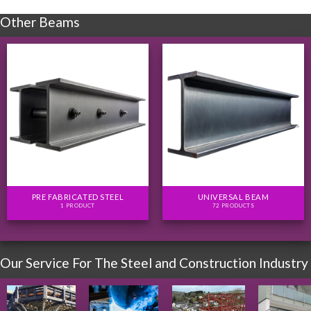
Other Beams
PRE FABRICATED STEEL
UNIVERSAL BEAM
1 PRODUCT
72 PRODUCTS
Our Service For The Steel and Construction Industry