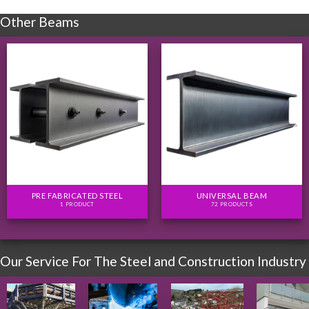
Other Beams
PRE FABRICATED STEEL
UNIVERSAL BEAM
1 PRODUCT
72 PRODUCTS
Our Service For The Steel and Construction Industry