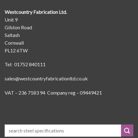
Westcountry Fabrication Ltd.
Unit 9
Gilston Road
Saltash
Cornwall
PL12 6TW
Tel: 01752 840111
sales@westcountryfabricationltd.co.uk
VAT – 236 7183 94 Company reg – 09449421