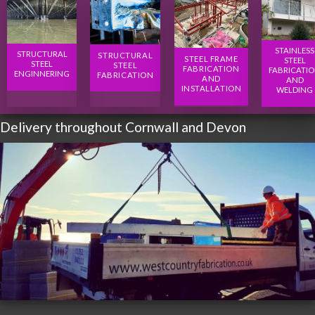
STAINLESS
STRUCTURAL
STRUCTURAL
STEEL FRAME
STEEL
STEEL
STEEL
FABRICATION
FABRICATI
ENGINNERING
FABRICATION
AND
AND
INSTALLATION
WELDING
Delivery throughout Cornwall and Devon