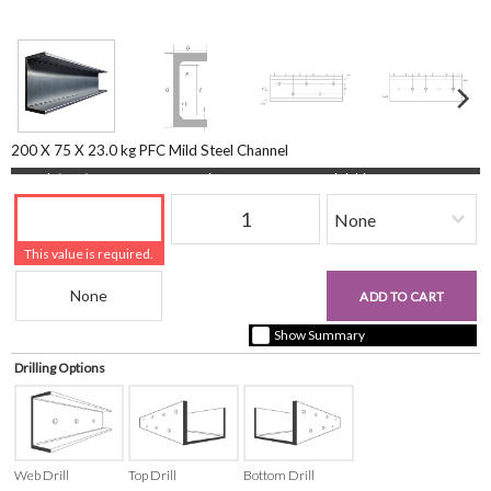
200 X 75 X 23.0 kg PFC Mild Steel Channel
Length (mm)
Quantity
Finishing
This value is required.
Beam Reference
£0.00
ADD TO CART
+ vat ( kgs each)
Show Summary
Drilling Options
Web Drill
Top Drill
Bottom Drill