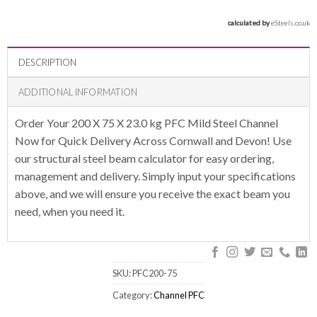
calculated by 
eSteels.co.uk
DESCRIPTION
ADDITIONAL INFORMATION
Order Your 200 X 75 X 23.0 kg PFC Mild Steel Channel
Now for Quick Delivery Across Cornwall and Devon! Use
our structural steel beam calculator for easy ordering,
management and delivery. Simply input your specifications
above, and we will ensure you receive the exact beam you
need, when you need it.
SKU:
PFC200-75
Category:
Channel PFC