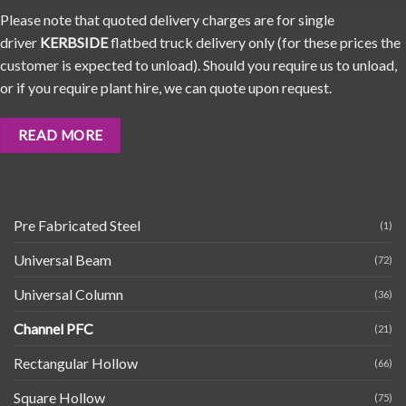
Please note that quoted delivery charges are for single
driver
KERBSIDE
flatbed truck delivery only (for these prices the
customer is expected to unload). Should you require us to unload,
or if you require plant hire, we can quote upon request.
READ MORE
Pre Fabricated Steel
(1)
Universal Beam
(72)
Universal Column
(36)
Channel PFC
(21)
Rectangular Hollow
(66)
Square Hollow
(75)