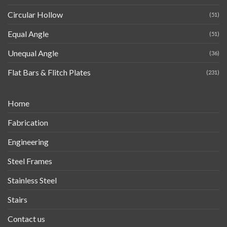
Circular Hollow
(51)
Equal Angle
(51)
Unequal Angle
(36)
Flat Bars & Flitch Plates
(231)
Home
Fabrication
Engineering
Steel Frames
Stainless Steel
Stairs
Contact us