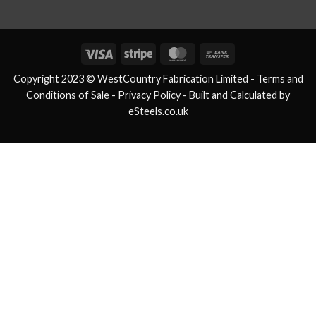
Visa
Stripe
MasterCard
Bank
Transfer
Copyright 2023 © WestCountry Fabrication Limited -
Terms and
Conditions of Sale
- Privacy Policy -
Built and Calculated by
eSteels.co.uk