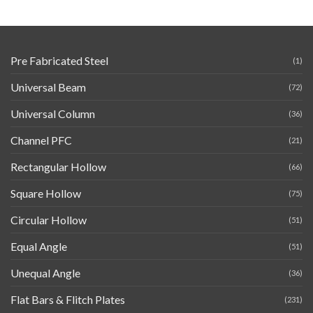
Pre Fabricated Steel
(1)
Universal Beam
(72)
Universal Column
(36)
Channel PFC
(21)
Rectangular Hollow
(66)
Square Hollow
(75)
Circular Hollow
(51)
Equal Angle
(51)
Unequal Angle
(36)
Flat Bars & Flitch Plates
(231)