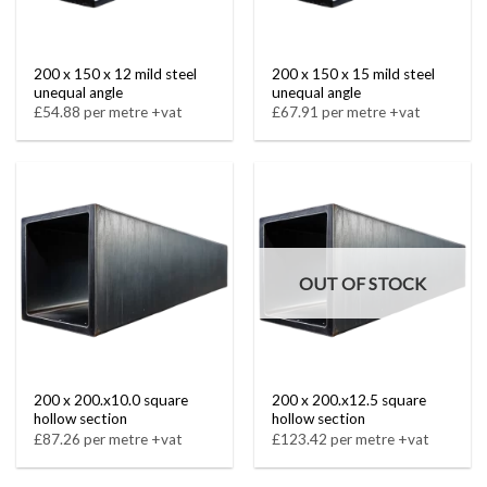
200 x 150 x 12 mild steel
200 x 150 x 15 mild steel
unequal angle
unequal angle
£54.88 per metre +vat
£67.91 per metre +vat
OUT OF STOCK
200 x 200.x10.0 square
200 x 200.x12.5 square
hollow section
hollow section
£87.26 per metre +vat
£123.42 per metre +vat