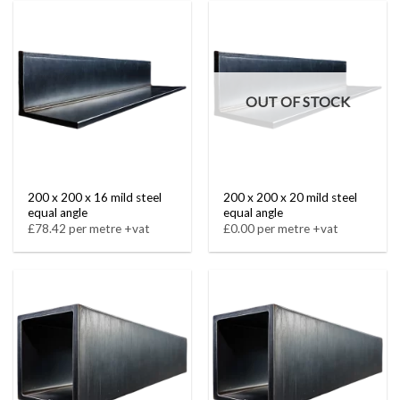
OUT OF STOCK
200 x 200 x 16 mild steel
200 x 200 x 20 mild steel
equal angle
equal angle
£78.42 per metre +vat
£0.00 per metre +vat