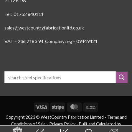
PL12 6TW
Tel: 01752 840111
sales@westcountryfabricationltd.co.uk
VAT – 236 7183 94 Company reg – 09449421
Visa
Stripe
MasterCard
Bank
Transfer
Copyright 2023 © WestCountry Fabrication Limited -
Terms and
Conditions of Sale
- Privacy Policy -
Built and Calculated by
eSteels.co.uk