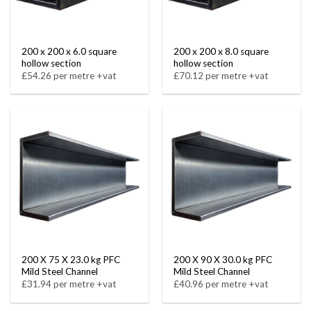
200 x 200 x 6.0 square
200 x 200 x 8.0 square
hollow section
hollow section
£54.26 per metre +vat
£70.12 per metre +vat
200 X 75 X 23.0 kg PFC
200 X 90 X 30.0 kg PFC
Mild Steel Channel
Mild Steel Channel
£31.94 per metre +vat
£40.96 per metre +vat