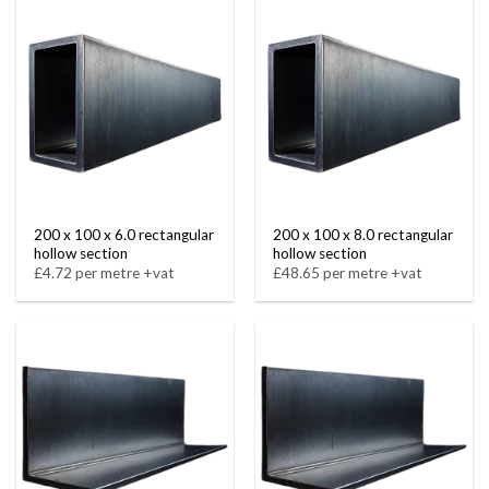
200 x 100 x 6.0 rectangular
200 x 100 x 8.0 rectangular
hollow section
hollow section
£4.72 per metre +vat
£48.65 per metre +vat