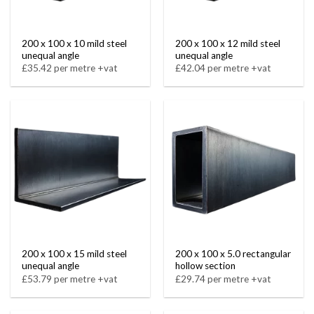
200 x 100 x 10 mild steel
200 x 100 x 12 mild steel
unequal angle
unequal angle
£35.42 per metre +vat
£42.04 per metre +vat
200 x 100 x 15 mild steel
200 x 100 x 5.0 rectangular
unequal angle
hollow section
£53.79 per metre +vat
£29.74 per metre +vat