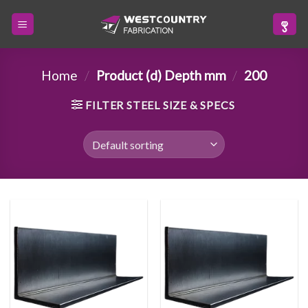
Skip
to
content
Home
/
Product (d) Depth mm
/
200
FILTER STEEL SIZE & SPECS