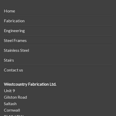
Home
Fabrication
Engineering
Steel Frames
Stainless Steel
Stairs
Contact us
Westcountry Fabrication Ltd.
Unit 9
Gilston Road
Saltash
Cornwall