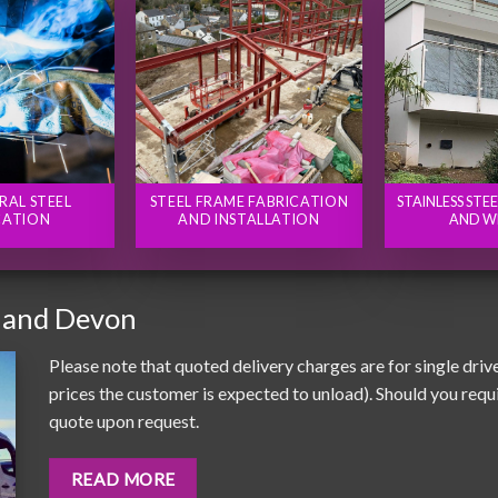
RAL STEEL
STEEL FRAME FABRICATION
STAINLESS STE
CATION
AND INSTALLATION
AND W
 and Devon
Please note that quoted delivery charges are for single driv
prices the customer is expected to unload). Should you requir
quote upon request.
READ MORE