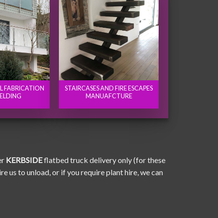
EL FABRICATION
STAIRCASES AND FIRE ESCAPES
ELDING
MANUAFCTURE
er
KERBSIDE
flatbed truck delivery only (for these
e us to unload, or if you require plant hire, we can