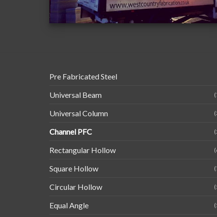
Pre Fabricated Steel
Universal Beam
(
Universal Column
(
Channel PFC
(
Rectangular Hollow
(
Square Hollow
(
Circular Hollow
(
Equal Angle
(