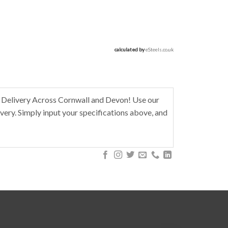
calculated by 
eSteels.co.uk
 Delivery Across Cornwall and Devon! Use our
very. Simply input your specifications above, and