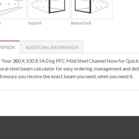
l
Top Drill
Bottom Drill
RIPTION
ADDITIONAL INFORMATION
 Your 380 X 100 X 54.0 kg PFC Mild Steel Channel Now for Quick
tural steel beam calculator for easy ordering, management and deli
ll ensure you receive the exact beam you need, when you need it.