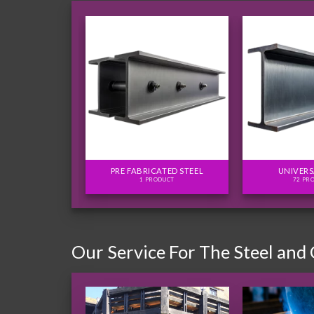
FLITCH PLATES
PRE FABRICATED STEEL
UNIVERS
ODUCTS
1 PRODUCT
72 PR
Our Service For The Steel and