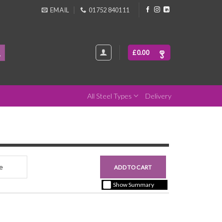
EMAIL
01752 840111
£
0.00
All Steel Types
Delivery
nce
£0.00
ADD TO CART
+ vat ( kgs each)
Show Summary