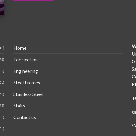
W
Home
(1)
Un
Fabrication
72)
G
Sa
Engineering
36)
C
Steel Frames
21)
P
Stainless Steel
66)
T
Stairs
75)
s
Contact us
51)
V
51)