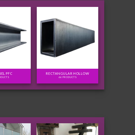
EL PFC
RECTANGULAR HOLLOW
ODUCTS
66 PRODUCTS