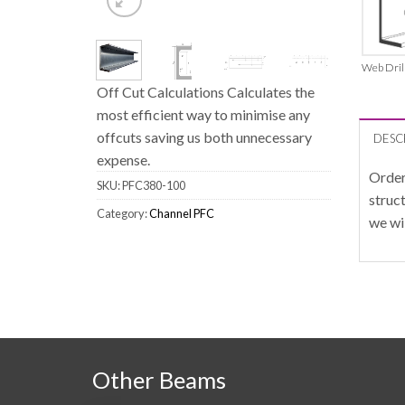
Web Dril
Off Cut Calculations Calculates the
most efficient way to minimise any
offcuts saving us both unnecessary
DESC
expense.
Order
SKU:
PFC380-100
struc
Category:
Channel PFC
we wi
Other Beams