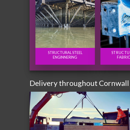
STRUCTURAL STEEL
STRUCTU
ENGINNERING
FABRI
Delivery throughout Cornwall