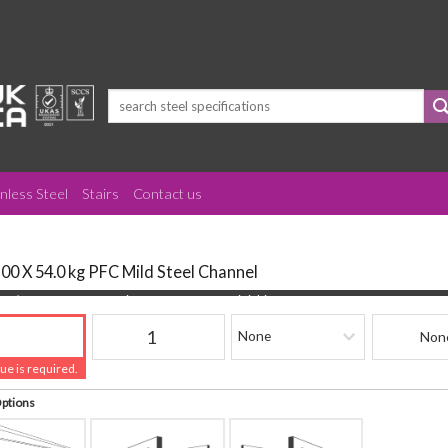
Search
for:
inless Steel
Stairs
Contact us
100 X 54.0 kg PFC Mild Steel Channel
(mm)
Quantity
Finishing
Beam Refere
lue is required.
Options