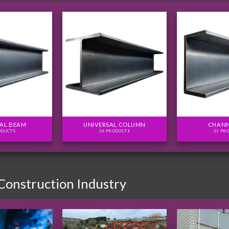
AL BEAM
UNIVERSAL COLUMN
CHANN
ODUCTS
36 PRODUCTS
21 PR
 Construction Industry