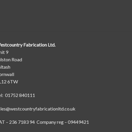
estcountry Fabrication Ltd.
it 9
ilston Road
ltash
ornwall
L12 6TW
el: 01752 840111
ales@westcountryfabricationltd.co.uk
AT – 236 7183 94 Company reg – 09449421