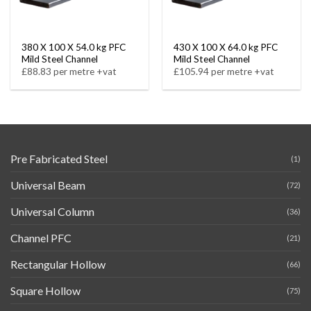
380 X 100 X 54.0 kg PFC
430 X 100 X 64.0 kg PFC
Mild Steel Channel
Mild Steel Channel
£88.83 per metre +vat
£105.94 per metre +vat
Pre Fabricated Steel
(1)
Universal Beam
(72)
Universal Column
(36)
Channel PFC
(21)
Rectangular Hollow
(66)
Square Hollow
(75)