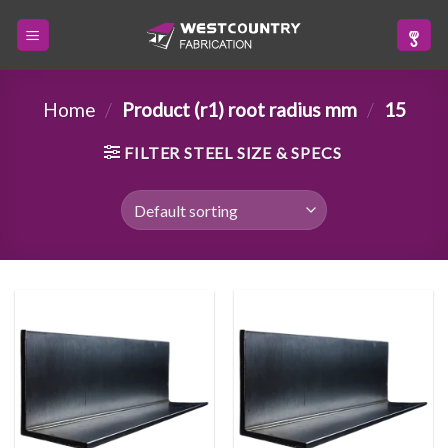
Skip
to
content
Home
/
Product (r1) root radius mm
/
15
FILTER STEEL SIZE & SPECS