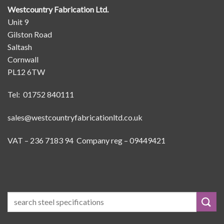
Westcountry Fabrication Ltd.
Unit 9
Gilston Road
Saltash
Cornwall
PL12 6TW
Tel: 01752 840111
sales@westcountryfabricationltd.co.uk
VAT – 236 7183 94 Company reg – 09449421