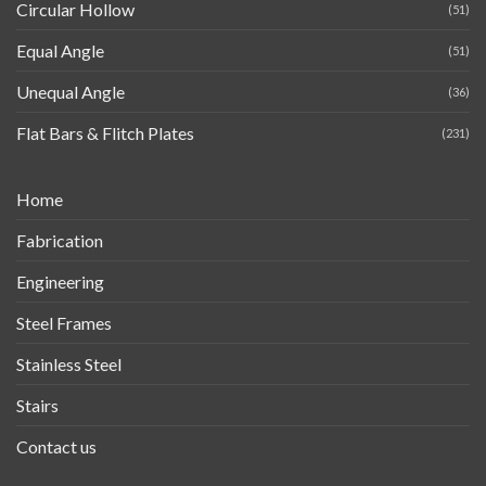
Circular Hollow
(51)
Equal Angle
(51)
Unequal Angle
(36)
Flat Bars & Flitch Plates
(231)
Home
Fabrication
Engineering
Steel Frames
Stainless Steel
Stairs
Contact us