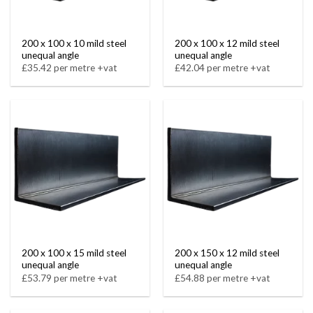
200 x 100 x 10 mild steel
200 x 100 x 12 mild steel
unequal angle
unequal angle
£35.42 per metre +vat
£42.04 per metre +vat
200 x 100 x 15 mild steel
200 x 150 x 12 mild steel
unequal angle
unequal angle
£53.79 per metre +vat
£54.88 per metre +vat