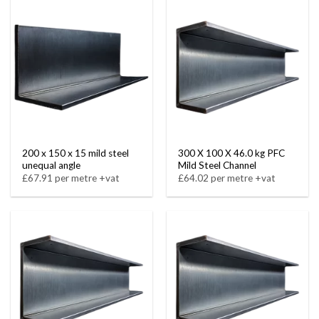
200 x 150 x 15 mild steel
300 X 100 X 46.0 kg PFC
unequal angle
Mild Steel Channel
£67.91 per metre +vat
£64.02 per metre +vat