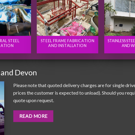
RAL STEEL
STEEL FRAME FABRICATION
STAINLESS STE
CATION
AND INSTALLATION
AND W
 and Devon
Please note that quoted delivery charges are for single driv
prices the customer is expected to unload). Should you requir
quote upon request.
READ MORE