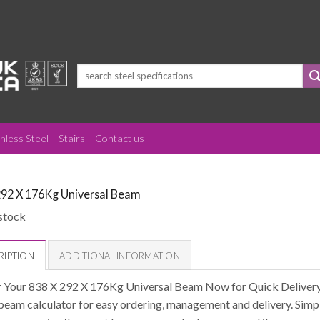
Search
for:
inless Steel
Stairs
Contact us
292 X 176Kg Universal Beam
stock
RIPTION
ADDITIONAL INFORMATION
 Your 838 X 292 X 176Kg Universal Beam Now for Quick Delivery 
 beam calculator for easy ordering, management and delivery. Simpl