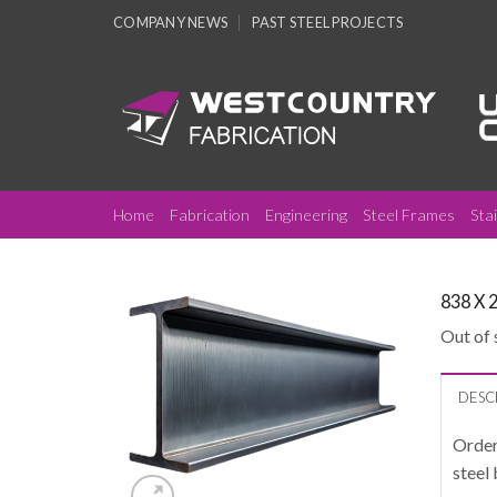
Skip
COMPANY NEWS
PAST STEEL PROJECTS
to
content
Home
Fabrication
Engineering
Steel Frames
Sta
838 X 
Out of 
DESC
Order
steel