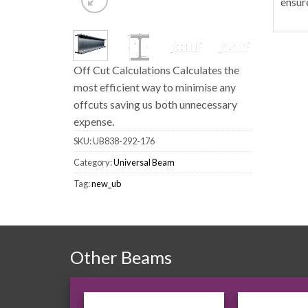
ensur
Off Cut Calculations Calculates the
most efficient way to minimise any
offcuts saving us both unnecessary
expense.
SKU:
UB838-292-176
Category:
Universal Beam
Tag:
new_ub
Other Beams