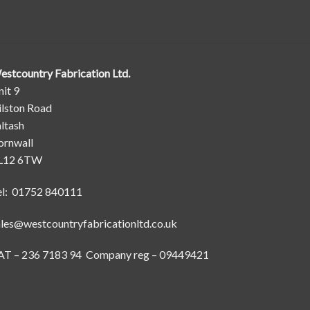
estcountry Fabrication Ltd.
it 9
ilston Road
ltash
ornwall
L12 6TW
el: 01752 840111
ales@westcountryfabricationltd.co.uk
AT – 236 7183 94 Company reg – 09449421