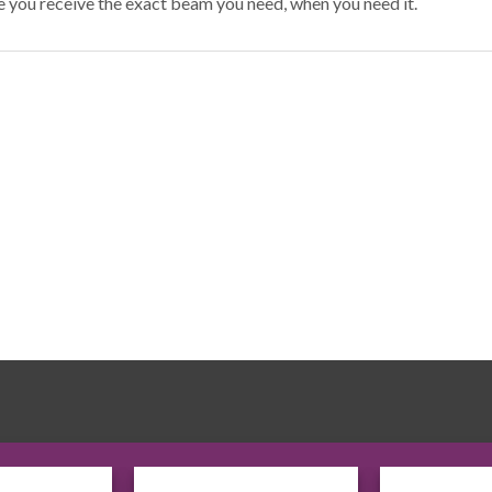
e you receive the exact beam you need, when you need it.