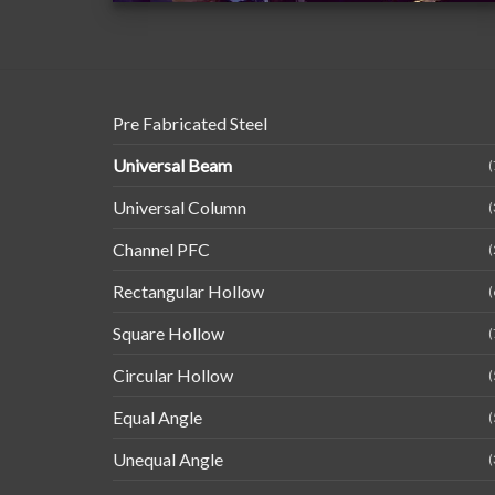
Pre Fabricated Steel
Universal Beam
(
Universal Column
(
Channel PFC
(
Rectangular Hollow
(
Square Hollow
(
Circular Hollow
(
Equal Angle
(
Unequal Angle
(