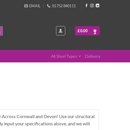
EMAIL
01752 840111
£
0.00
All Steel Types
Delivery
Across Cornwall and Devon! Use our structural
y input your specifications above, and we will