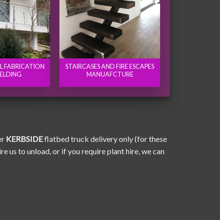
EL FABRICATION
STAIRCASES AND FIRE ESCAPES
ELDING
MANUAFCTURE
er
KERBSIDE
flatbed truck delivery only (for these
e us to unload, or if you require plant hire, we can