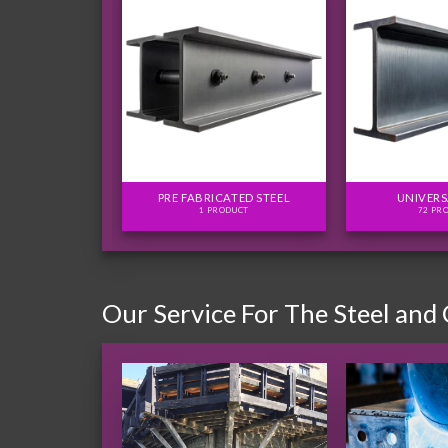
FLITCH PLATES
PRE FABRICATED STEEL
UNIVERS
ODUCTS
1 PRODUCT
72 PR
Our Service For The Steel and