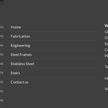
W
Home
(1)
Un
Fabrication
72)
G
Sa
Engineering
36)
C
Steel Frames
21)
P
Stainless Steel
66)
T
Stairs
75)
s
Contact us
51)
V
51)
36)