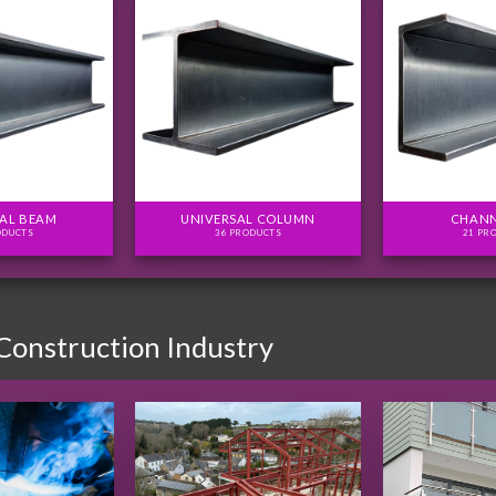
AL BEAM
UNIVERSAL COLUMN
CHANN
ODUCTS
36 PRODUCTS
21 PR
 Construction Industry