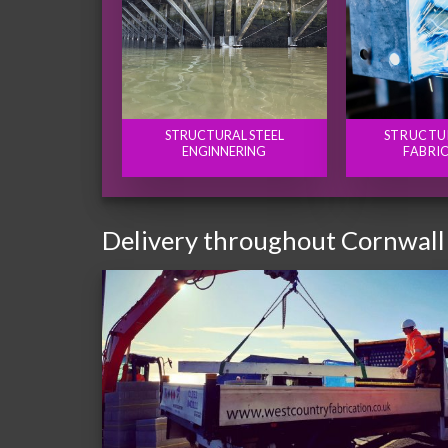
STRUCTURAL STEEL
STRUCTU
ENGINNERING
FABRI
Delivery throughout Cornwall