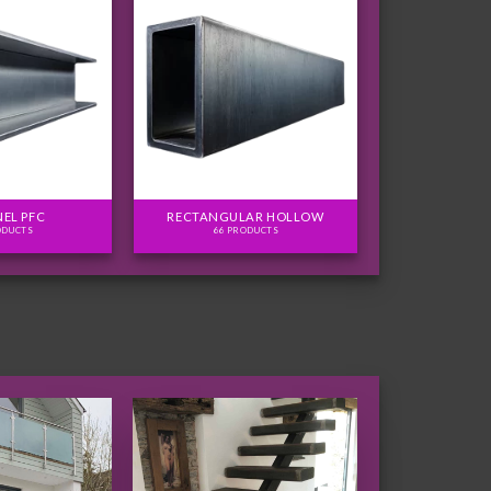
EL PFC
RECTANGULAR HOLLOW
ODUCTS
66 PRODUCTS