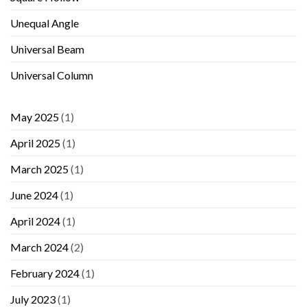
Unequal Angle
Universal Beam
Universal Column
May 2025
(1)
April 2025
(1)
March 2025
(1)
June 2024
(1)
April 2024
(1)
March 2024
(2)
February 2024
(1)
July 2023
(1)