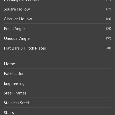
Square Hollow
(75)
Circular Hollow
(51)
Equal Angle
(51)
Unequal Angle
(36)
Flat Bars & Flitch Plates
(231)
Home
Fabrication
Engineering
Steel Frames
Stainless Steel
Stairs