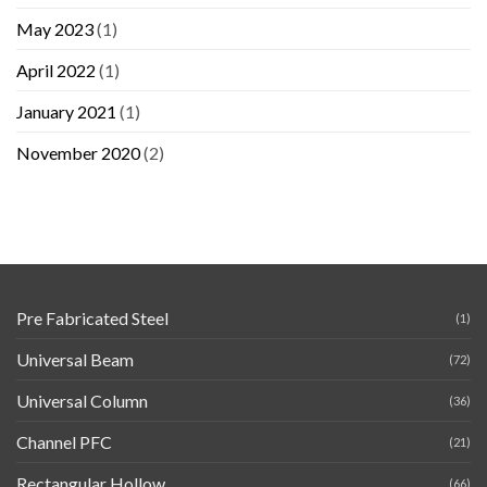
May 2023
(1)
April 2022
(1)
January 2021
(1)
November 2020
(2)
Pre Fabricated Steel
(1)
Universal Beam
(72)
Universal Column
(36)
Channel PFC
(21)
Rectangular Hollow
(66)