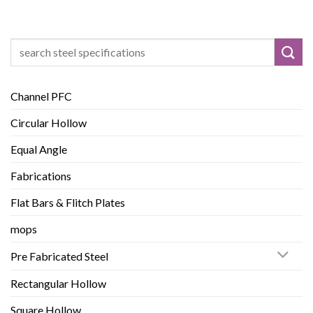
Search
for:
Channel PFC
Circular Hollow
Equal Angle
Fabrications
Flat Bars & Flitch Plates
mops
Pre Fabricated Steel
Rectangular Hollow
Square Hollow