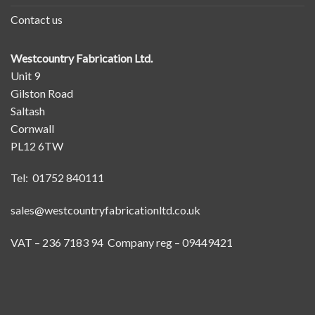
Contact us
Westcountry Fabrication Ltd.
Unit 9
Gilston Road
Saltash
Cornwall
PL12 6TW
Tel: 01752 840111
sales@westcountryfabricationltd.co.uk
VAT – 236 7183 94 Company reg – 09449421