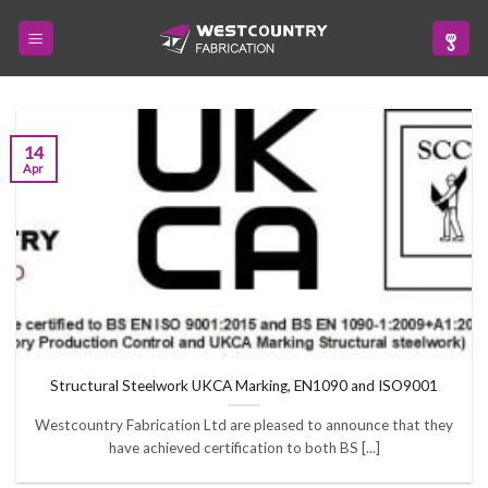
Skip
to
content
14
Apr
Structural Steelwork UKCA Marking, EN1090 and ISO9001
Westcountry Fabrication Ltd are pleased to announce that they
have achieved certification to both BS [...]