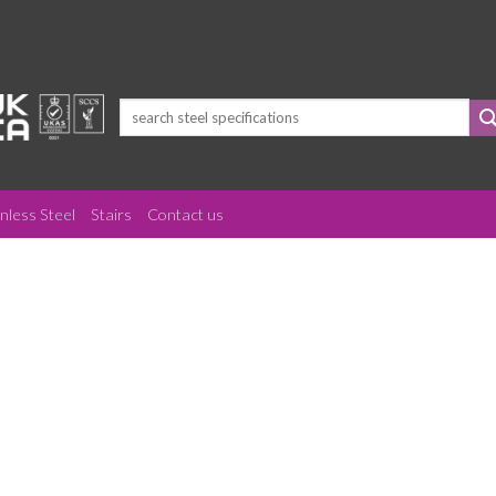
Search
for:
inless Steel
Stairs
Contact us