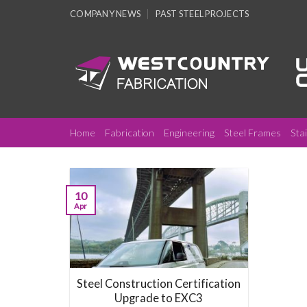
Skip
COMPANY NEWS
PAST STEEL PROJECTS
to
content
Home
Fabrication
Engineering
Steel Frames
Sta
10
Apr
Steel Construction Certification
Upgrade to EXC3