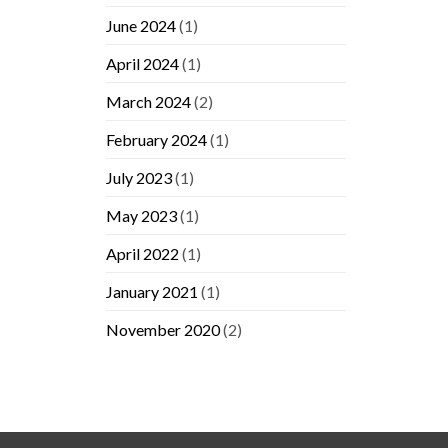
June 2024
(1)
April 2024
(1)
March 2024
(2)
February 2024
(1)
July 2023
(1)
May 2023
(1)
April 2022
(1)
January 2021
(1)
November 2020
(2)