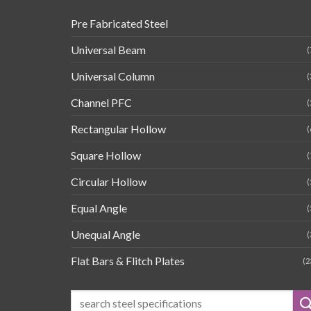
Pre Fabricated Steel
Universal Beam
(
Universal Column
(
Channel PFC
(
Rectangular Hollow
(
Square Hollow
(
Circular Hollow
(
Equal Angle
(
Unequal Angle
(
Flat Bars & Flitch Plates
(2