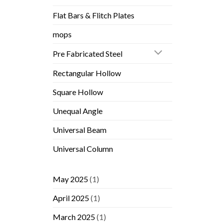
Flat Bars & Flitch Plates
mops
Pre Fabricated Steel
Rectangular Hollow
Square Hollow
Unequal Angle
Universal Beam
Universal Column
May 2025
(1)
April 2025
(1)
March 2025
(1)