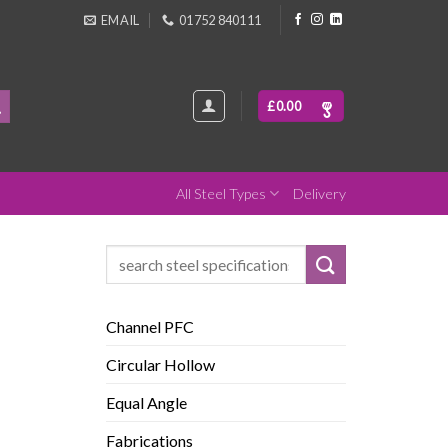
EMAIL
01752 840111
£
0.00
All Steel Types
Delivery
Search
for:
Channel PFC
Circular Hollow
Equal Angle
Fabrications