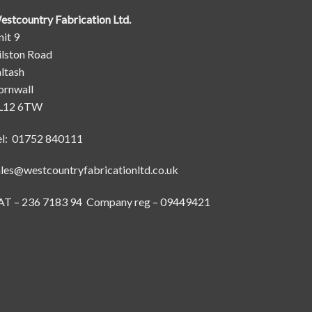
estcountry Fabrication Ltd.
it 9
ilston Road
ltash
ornwall
L12 6TW
el: 01752 840111
ales@westcountryfabricationltd.co.uk
AT – 236 7183 94 Company reg – 09449421