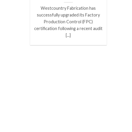
Westcountry Fabrication has
successfully upgraded its Factory
Production Control (FPC)
certification following a recent audit
[...]