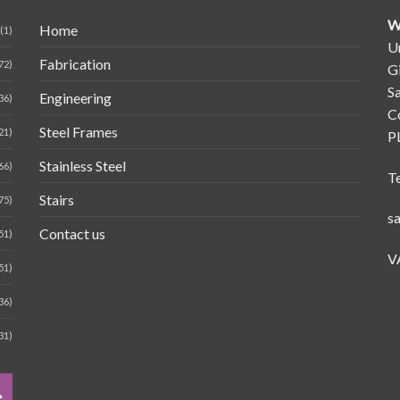
W
Home
(1)
Un
Fabrication
72)
G
Sa
Engineering
36)
C
Steel Frames
21)
P
Stainless Steel
66)
T
Stairs
75)
s
Contact us
51)
V
51)
36)
31)