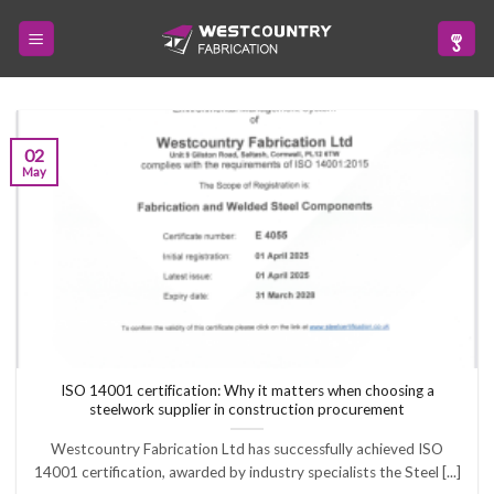
Skip
to
content
02
May
ISO 14001 certification: Why it matters when choosing a
steelwork supplier in construction procurement
Westcountry Fabrication Ltd has successfully achieved ISO
14001 certification, awarded by industry specialists the Steel [...]