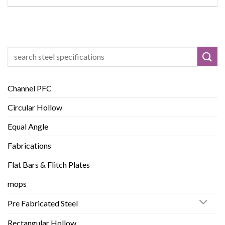
Search
for:
Channel PFC
Circular Hollow
Equal Angle
Fabrications
Flat Bars & Flitch Plates
mops
Pre Fabricated Steel
Rectangular Hollow