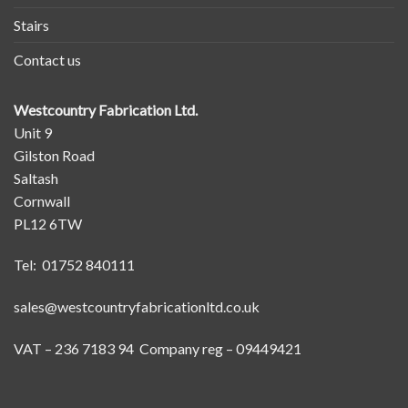
Stairs
Contact us
Westcountry Fabrication Ltd.
Unit 9
Gilston Road
Saltash
Cornwall
PL12 6TW
Tel: 01752 840111
sales@westcountryfabricationltd.co.uk
VAT – 236 7183 94 Company reg – 09449421