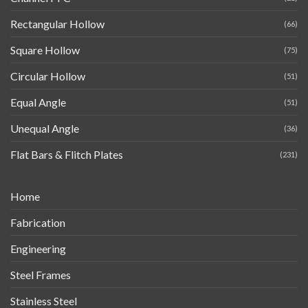
Rectangular Hollow
(66)
Square Hollow
(75)
Circular Hollow
(51)
Equal Angle
(51)
Unequal Angle
(36)
Flat Bars & Flitch Plates
(231)
Home
Fabrication
Engineering
Steel Frames
Stainless Steel