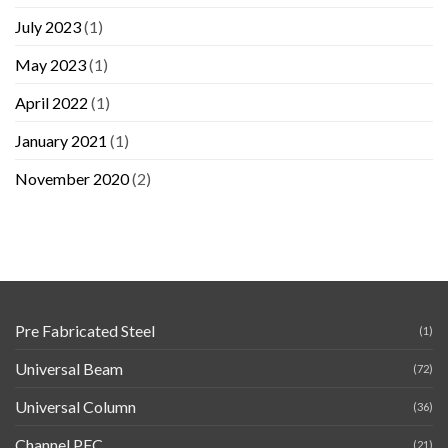
July 2023
(1)
May 2023
(1)
April 2022
(1)
January 2021
(1)
November 2020
(2)
Pre Fabricated Steel
(1)
Universal Beam
(72)
Universal Column
(36)
Channel PFC
(21)