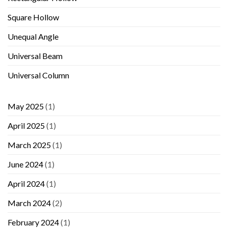
Square Hollow
Unequal Angle
Universal Beam
Universal Column
May 2025
(1)
April 2025
(1)
March 2025
(1)
June 2024
(1)
April 2024
(1)
March 2024
(2)
February 2024
(1)