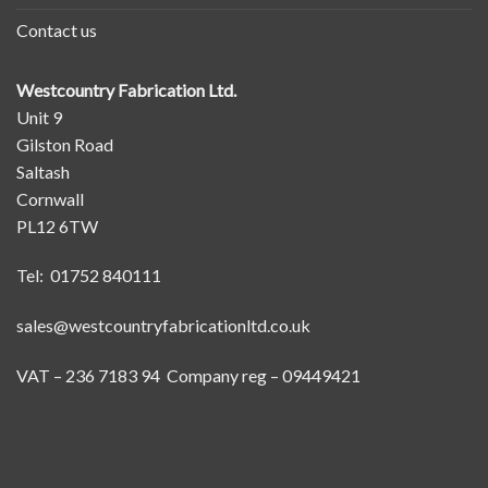
Contact us
Westcountry Fabrication Ltd.
Unit 9
Gilston Road
Saltash
Cornwall
PL12 6TW
Tel: 01752 840111
sales@westcountryfabricationltd.co.uk
VAT – 236 7183 94 Company reg – 09449421