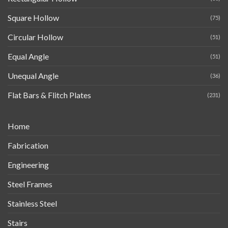
Square Hollow
(75)
Circular Hollow
(51)
Equal Angle
(51)
Unequal Angle
(36)
Flat Bars & Flitch Plates
(231)
Home
Fabrication
Engineering
Steel Frames
Stainless Steel
Stairs