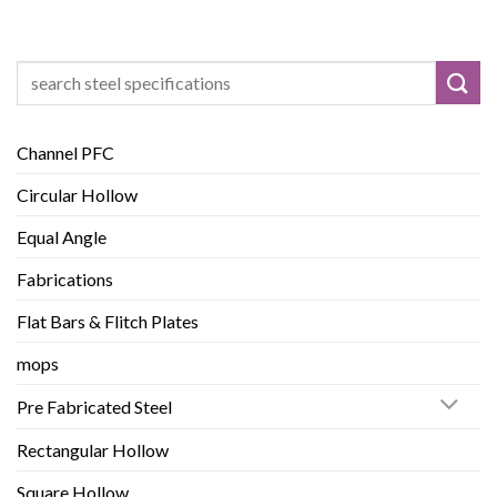
Search
for:
Channel PFC
Circular Hollow
Equal Angle
Fabrications
Flat Bars & Flitch Plates
mops
Pre Fabricated Steel
Rectangular Hollow
Square Hollow