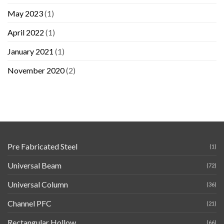
May 2023
(1)
April 2022
(1)
January 2021
(1)
November 2020
(2)
Pre Fabricated Steel
(1)
Universal Beam
(72)
Universal Column
(36)
Channel PFC
(21)
Rectangular Hollow
(66)