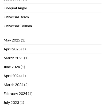
Unequal Angle
Universal Beam
Universal Column
May 2025
(1)
April 2025
(1)
March 2025
(1)
June 2024
(1)
April 2024
(1)
March 2024
(2)
February 2024
(1)
July 2023
(1)