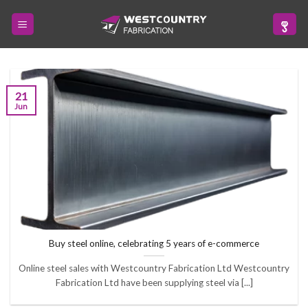
Skip
to
content
21
Jun
Buy steel online, celebrating 5 years of e-commerce
Online steel sales with Westcountry Fabrication Ltd Westcountry
Fabrication Ltd have been supplying steel via [...]