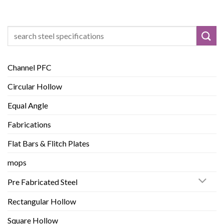
Search
for:
Channel PFC
Circular Hollow
Equal Angle
Fabrications
Flat Bars & Flitch Plates
mops
Pre Fabricated Steel
Rectangular Hollow
Square Hollow