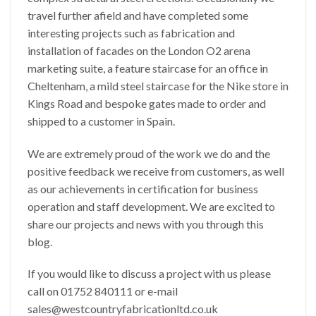
travel further afield and have completed some
interesting projects such as fabrication and
installation of facades on the London O2 arena
marketing suite, a feature staircase for an office in
Cheltenham, a mild steel staircase for the Nike store in
Kings Road and bespoke gates made to order and
shipped to a customer in Spain.
We are extremely proud of the work we do and the
positive feedback we receive from customers, as well
as our achievements in certification for business
operation and staff development. We are excited to
share our projects and news with you through this
blog.
If you would like to discuss a project with us please
call on 01752 840111 or e-mail
sales@westcountryfabricationltd.co.uk