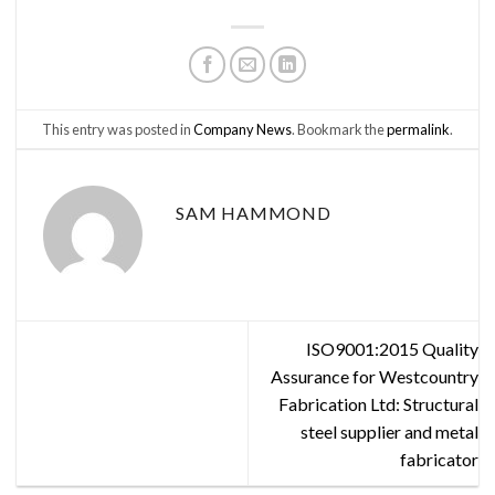
This entry was posted in
Company News
. Bookmark the
permalink
.
SAM HAMMOND
ISO9001:2015 Quality
Assurance for Westcountry
Fabrication Ltd: Structural
steel supplier and metal
fabricator