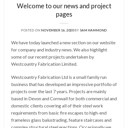
Welcome to our news and project
pages
POSTED ON
NOVEMBER 16, 2020
BY
SAM HAMMOND
We have today launched a new section on our website
for company and industry news. We also highlight
some of our recent projects undertaken by
Westcountry Fabrication Limited.
Westcountry Fabrication Ltd is a small family run
business that has developed an impressive portfolio of
projects over the last 7 years. Projects are mainly
based in Devon and Cornwall for both commercial and
domestic clients covering all of their steel work
requirements from basic fire escapes to high-end
frameless glass balustrading, feature staircases and
complex structural steel erections. Occasionally we