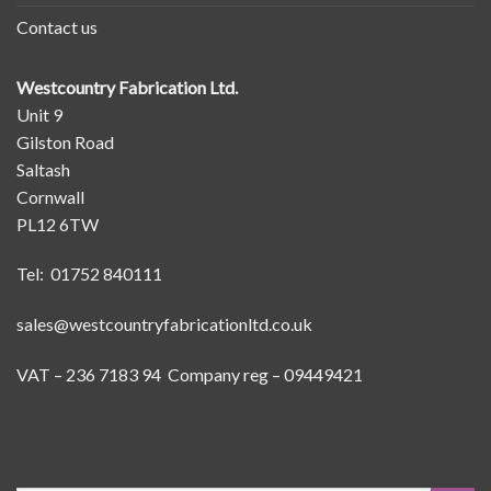
Contact us
Westcountry Fabrication Ltd.
Unit 9
Gilston Road
Saltash
Cornwall
PL12 6TW
Tel: 01752 840111
sales@westcountryfabricationltd.co.uk
VAT – 236 7183 94 Company reg – 09449421