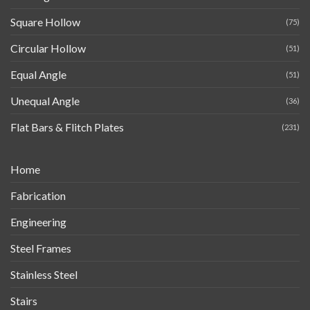
Square Hollow
(75)
Circular Hollow
(51)
Equal Angle
(51)
Unequal Angle
(36)
Flat Bars & Flitch Plates
(231)
Home
Fabrication
Engineering
Steel Frames
Stainless Steel
Stairs