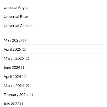
Unequal Angle
Universal Beam
Universal Column
May 2025
(1)
April 2025
(1)
March 2025
(1)
June 2024
(1)
April 2024
(1)
March 2024
(2)
February 2024
(1)
July 2023
(1)