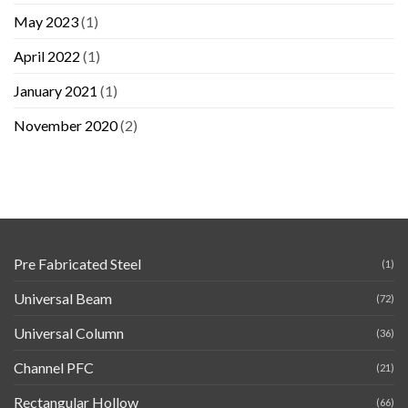
May 2023
(1)
April 2022
(1)
January 2021
(1)
November 2020
(2)
Pre Fabricated Steel
(1)
Universal Beam
(72)
Universal Column
(36)
Channel PFC
(21)
Rectangular Hollow
(66)