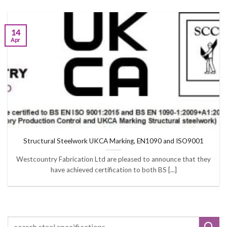
14
Apr
Structural Steelwork UKCA Marking, EN1090 and ISO9001
Westcountry Fabrication Ltd are pleased to announce that they
have achieved certification to both BS [...]
Search