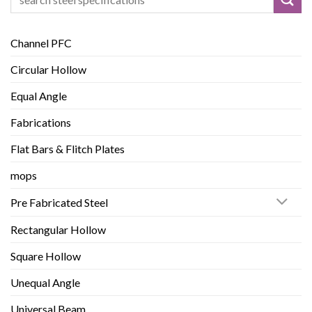
for:
Channel PFC
Circular Hollow
Equal Angle
Fabrications
Flat Bars & Flitch Plates
mops
Pre Fabricated Steel
Rectangular Hollow
Square Hollow
Unequal Angle
Universal Beam