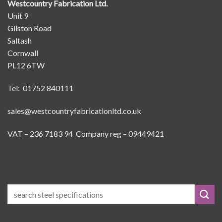
Westcountry Fabrication Ltd.
Unit 9
Gilston Road
Saltash
Cornwall
PL12 6TW
Tel: 01752 840111
sales@westcountryfabricationltd.co.uk
VAT – 236 7183 94 Company reg – 09449421