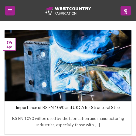
Skip
to
content
05
Apr
Importance of BS EN 1090 and UKCA for Structural Steel
BS EN 1090 will be used by the fabrication and manufacturing
industries, especially those with [...]