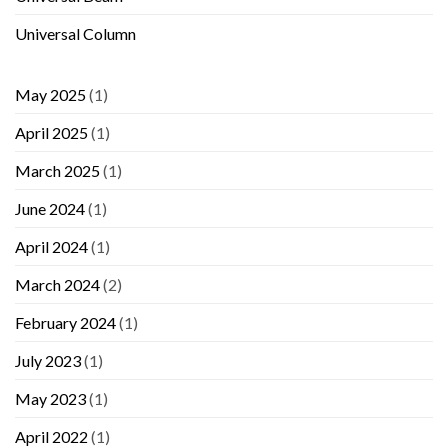
Universal Column
May 2025
(1)
April 2025
(1)
March 2025
(1)
June 2024
(1)
April 2024
(1)
March 2024
(2)
February 2024
(1)
July 2023
(1)
May 2023
(1)
April 2022
(1)