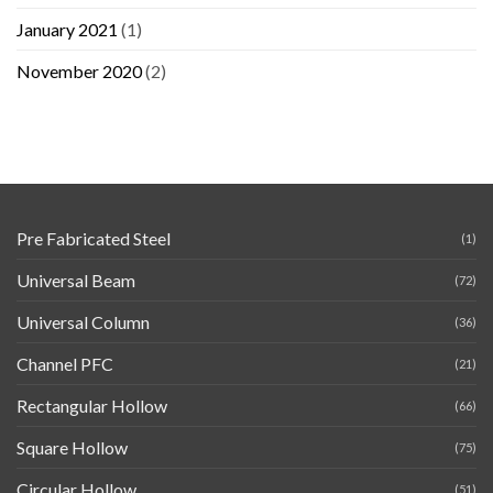
January 2021
(1)
November 2020
(2)
Pre Fabricated Steel
(1)
Universal Beam
(72)
Universal Column
(36)
Channel PFC
(21)
Rectangular Hollow
(66)
Square Hollow
(75)
Circular Hollow
(51)