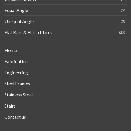
Equal Angle
(51)
Unequal Angle
(36)
Flat Bars & Flitch Plates
(231)
Home
Fabrication
Engineering
Steel Frames
Stainless Steel
Stairs
Contact us