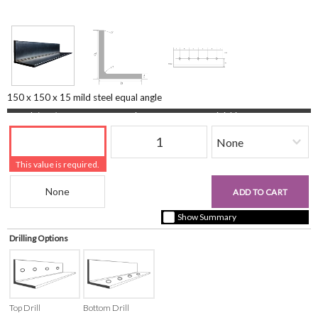
150 x 150 x 15 mild steel equal angle
Length (mm)
Quantity
Finishing
This value is required.
Beam Reference
£0.00
ADD TO CART
+ vat ( kgs each)
Show Summary
Drilling Options
Top Drill
Bottom Drill