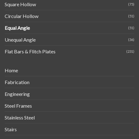
Square Hollow
(75)
Circular Hollow
(51)
Equal Angle
(51)
Unequal Angle
(36)
Flat Bars & Flitch Plates
(231)
Home
Fabrication
Engineering
Steel Frames
Stainless Steel
Stairs