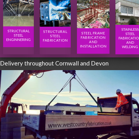
STAINLESS
STRUCTURAL
STRUCTURAL
STEEL FRAME
STEEL
STEEL
STEEL
FABRICATION
FABRICATI
ENGINNERING
FABRICATION
AND
AND
INSTALLATION
WELDING
Delivery throughout Cornwall and Devon