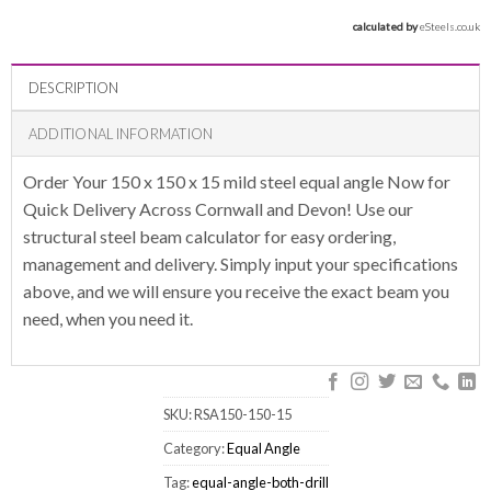
calculated by 
eSteels.co.uk
DESCRIPTION
ADDITIONAL INFORMATION
Order Your 150 x 150 x 15 mild steel equal angle Now for
Quick Delivery Across Cornwall and Devon! Use our
structural steel beam calculator for easy ordering,
management and delivery. Simply input your specifications
above, and we will ensure you receive the exact beam you
need, when you need it.
SKU:
RSA150-150-15
Category:
Equal Angle
Tag:
equal-angle-both-drill