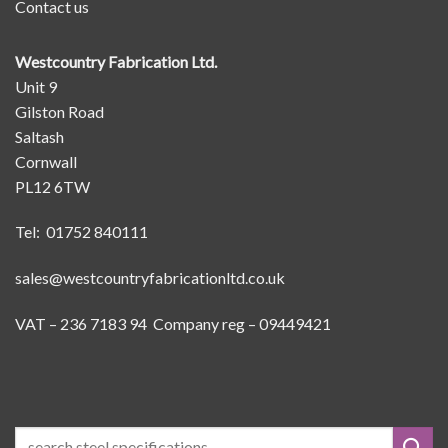
Contact us
Westcountry Fabrication Ltd.
Unit 9
Gilston Road
Saltash
Cornwall
PL12 6TW
Tel: 01752 840111
sales@westcountryfabricationltd.co.uk
VAT – 236 7183 94 Company reg – 09449421