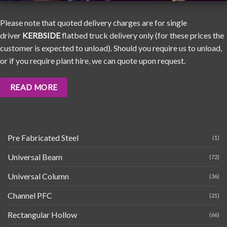
Please note that quoted delivery charges are for single
driver
KERBSIDE
flatbed truck delivery only (for these prices the
customer is expected to unload). Should you require us to unload,
or if you require plant hire, we can quote upon request.
READ MORE
Pre Fabricated Steel
(1)
Universal Beam
(72)
Universal Column
(36)
Channel PFC
(21)
Rectangular Hollow
(66)