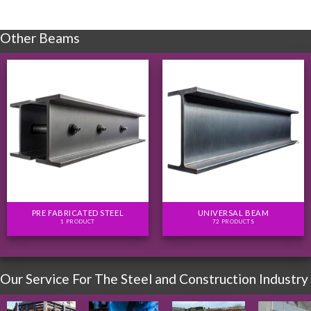
Other Beams
PRE FABRICATED STEEL
UNIVERSAL BEAM
1 PRODUCT
72 PRODUCTS
Our Service For The Steel and Construction Industry