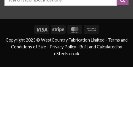
Visa
Stripe
MasterCard
Bank
Transfer
Copyright 2023 © WestCountry Fabrication Limited -
Terms and
Conditions of Sale
- Privacy Policy -
Built and Calculated by
eSteels.co.uk