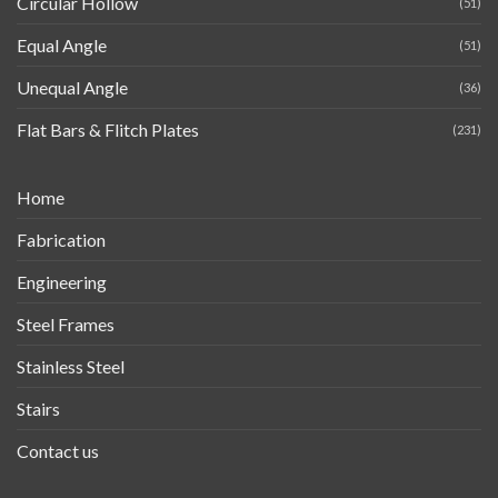
Circular Hollow
(51)
Equal Angle
(51)
Unequal Angle
(36)
Flat Bars & Flitch Plates
(231)
Home
Fabrication
Engineering
Steel Frames
Stainless Steel
Stairs
Contact us