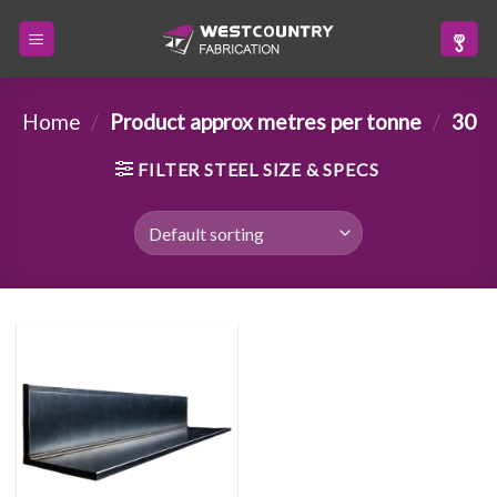
Skip
to
content
Home
/
Product approx metres per tonne
/
30
FILTER STEEL SIZE & SPECS