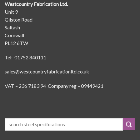
Westcountry Fabrication Ltd.
Unit 9
Gilston Road
Saltash
Cornwall
PL12 6TW
Tel: 01752 840111
sales@westcountryfabricationltd.co.uk
VAT – 236 7183 94 Company reg – 09449421