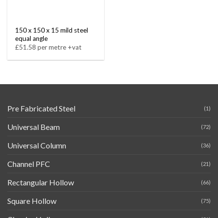
150 x 150 x 15 mild steel
equal angle
£51.58 per metre +vat
Pre Fabricated Steel
(1)
Universal Beam
(72)
Universal Column
(36)
Channel PFC
(21)
Rectangular Hollow
(66)
Square Hollow
(75)