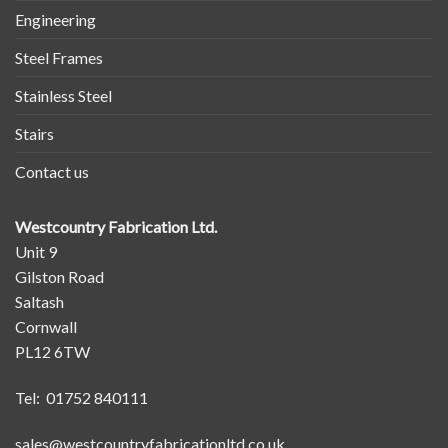
Engineering
Steel Frames
Stainless Steel
Stairs
Contact us
Westcountry Fabrication Ltd.
Unit 9
Gilston Road
Saltash
Cornwall
PL12 6TW
Tel: 01752 840111
sales@westcountryfabricationltd.co.uk