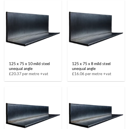
125 x 75 x 10 mild steel
125 x 75 x 8 mild steel
unequal angle
unequal angle
£20.37 per metre +vat
£16.06 per metre +vat