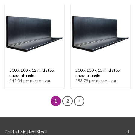
200 x 100 x 12 mild steel
200 x 100 x 15 mild steel
unequal angle
unequal angle
£42.04 per metre +vat
£53.79 per metre +vat
1
2
Pre Fabricated Steel
(1)