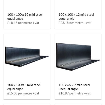
100 x 100 x 10 mild steel
100 x 100 x 12 mild steel
equal angle
equal angle
£18.48 per metre +vat
£23.18 per metre +vat
100 x 100 x 8 mild steel
100 x 65 x 7 mild steel
equal angle
unequal angle
£15.03 per metre +vat
£10.87 per metre +vat