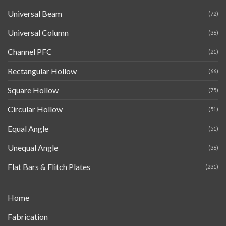
Universal Beam
(72)
Universal Column
(36)
Channel PFC
(21)
Rectangular Hollow
(66)
Square Hollow
(75)
Circular Hollow
(51)
Equal Angle
(51)
Unequal Angle
(36)
Flat Bars & Flitch Plates
(231)
Home
Fabrication