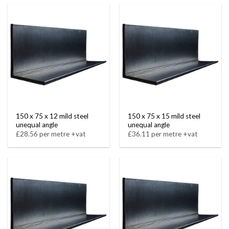
150 x 75 x 12 mild steel
150 x 75 x 15 mild steel
unequal angle
unequal angle
£28.56 per metre +vat
£36.11 per metre +vat