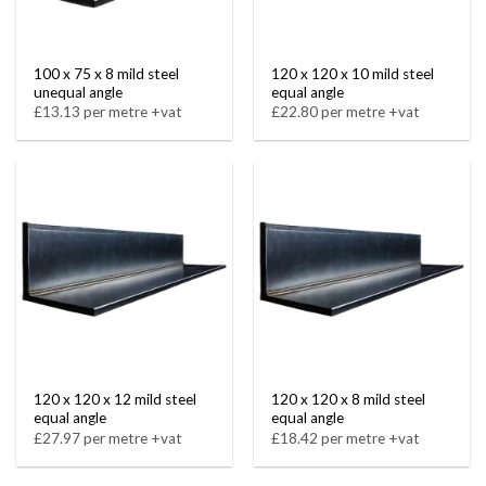
100 x 75 x 8 mild steel
120 x 120 x 10 mild steel
unequal angle
equal angle
£13.13 per metre +vat
£22.80 per metre +vat
120 x 120 x 12 mild steel
120 x 120 x 8 mild steel
equal angle
equal angle
£27.97 per metre +vat
£18.42 per metre +vat