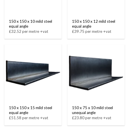
150 x 150 x 10 mild steel
150 x 150 x 12 mild steel
equal angle
equal angle
£32.52 per metre +vat
£39.75 per metre +vat
150 x 150 x 15 mild steel
150 x 75 x 10 mild steel
equal angle
unequal angle
£51.58 per metre +vat
£23.80 per metre +vat