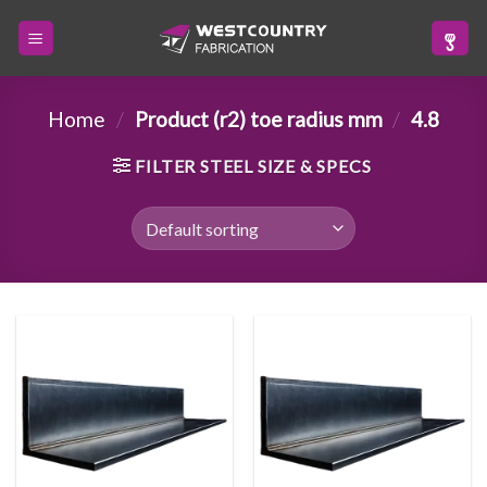
Skip
to
content
Home
/
Product (r2) toe radius mm
/
4.8
FILTER STEEL SIZE & SPECS