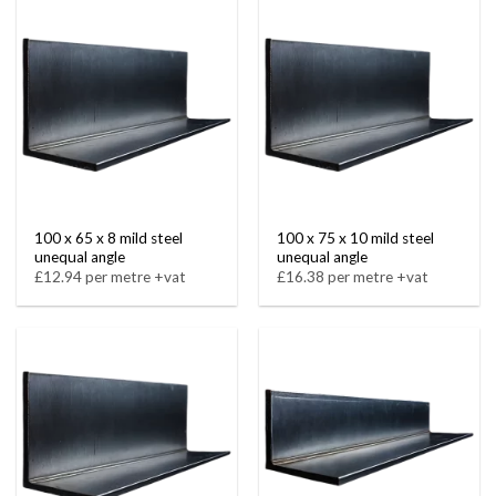
100 x 65 x 8 mild steel
100 x 75 x 10 mild steel
unequal angle
unequal angle
£12.94 per metre +vat
£16.38 per metre +vat