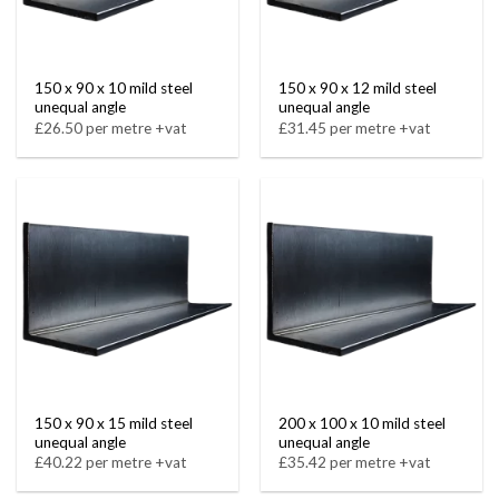
150 x 90 x 10 mild steel
150 x 90 x 12 mild steel
unequal angle
unequal angle
£26.50 per metre +vat
£31.45 per metre +vat
150 x 90 x 15 mild steel
200 x 100 x 10 mild steel
unequal angle
unequal angle
£40.22 per metre +vat
£35.42 per metre +vat