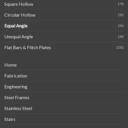
Square Hollow
(75)
Circular Hollow
(51)
Equal Angle
(51)
Unequal Angle
(36)
Flat Bars & Flitch Plates
(231)
Home
Fabrication
Engineering
Steel Frames
Stainless Steel
Stairs