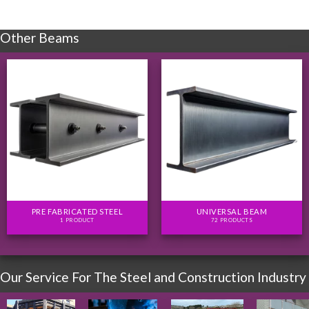
Other Beams
PRE FABRICATED STEEL
UNIVERSAL BEAM
1 PRODUCT
72 PRODUCTS
Our Service For The Steel and Construction Industry