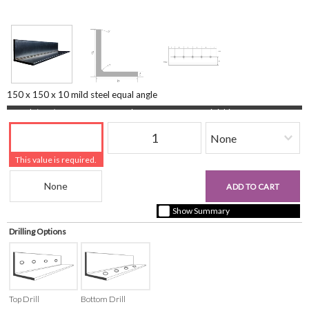
150 x 150 x 10 mild steel equal angle
Length (mm)
Quantity
Finishing
This value is required.
Beam Reference
£0.00
ADD TO CART
+ vat ( kgs each)
Show Summary
Drilling Options
Top Drill
Bottom Drill