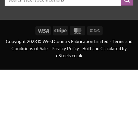
Visa
Stripe
MasterCard
Bank
Transfer
Copyright 2023 © WestCountry Fabrication Limited -
Terms and
Conditions of Sale
- Privacy Policy -
Built and Calculated by
eSteels.co.uk