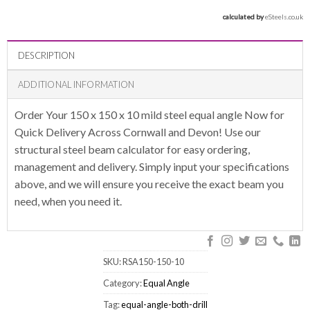
calculated by 
eSteels.co.uk
DESCRIPTION
ADDITIONAL INFORMATION
Order Your 150 x 150 x 10 mild steel equal angle Now for
Quick Delivery Across Cornwall and Devon! Use our
structural steel beam calculator for easy ordering,
management and delivery. Simply input your specifications
above, and we will ensure you receive the exact beam you
need, when you need it.
SKU:
RSA150-150-10
Category:
Equal Angle
Tag:
equal-angle-both-drill