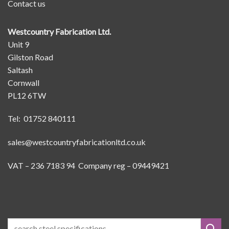
Contact us
Westcountry Fabrication Ltd.
Unit 9
Gilston Road
Saltash
Cornwall
PL12 6TW
Tel: 01752 840111
sales@westcountryfabricationltd.co.uk
VAT – 236 7183 94 Company reg – 09449421