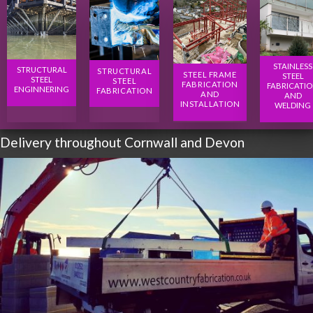
STAINLESS
STRUCTURAL
STRUCTURAL
STEEL FRAME
STEEL
STEEL
STEEL
FABRICATION
FABRICATI
ENGINNERING
FABRICATION
AND
AND
INSTALLATION
WELDING
Delivery throughout Cornwall and Devon