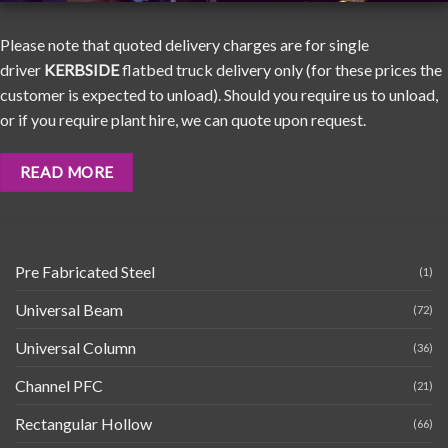
Please note that quoted delivery charges are for single
driver
KERBSIDE
flatbed truck delivery only (for these prices the
customer is expected to unload). Should you require us to unload,
or if you require plant hire, we can quote upon request.
READ MORE
Pre Fabricated Steel
(1)
Universal Beam
(72)
Universal Column
(36)
Channel PFC
(21)
Rectangular Hollow
(66)