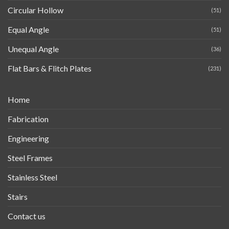
Circular Hollow
(51)
Equal Angle
(51)
Unequal Angle
(36)
Flat Bars & Flitch Plates
(231)
Home
Fabrication
Engineering
Steel Frames
Stainless Steel
Stairs
Contact us