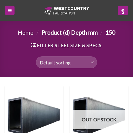
Skip
to
content
Home
/
Product (d) Depth mm
/
150
FILTER STEEL SIZE & SPECS
OUT OF STOCK