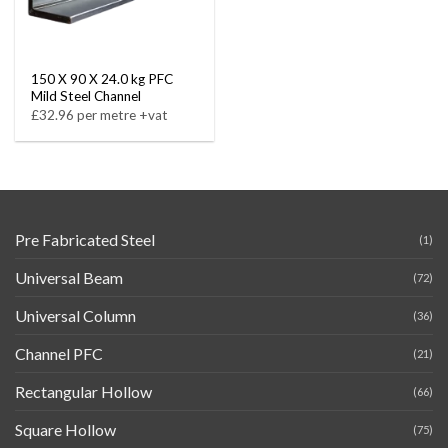
150 X 90 X 24.0 kg PFC
Mild Steel Channel
£32.96 per metre +vat
Pre Fabricated Steel
(1)
Universal Beam
(72)
Universal Column
(36)
Channel PFC
(21)
Rectangular Hollow
(66)
Square Hollow
(75)