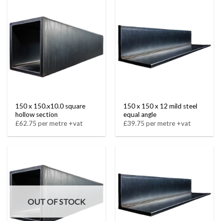
150 x 150.x10.0 square
150 x 150 x 12 mild steel
hollow section
equal angle
£62.75 per metre +vat
£39.75 per metre +vat
OUT OF STOCK