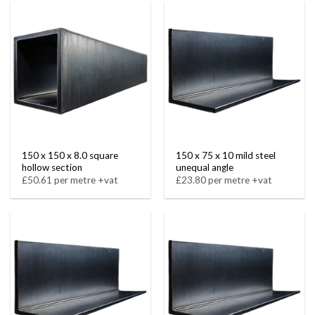
150 x 150 x 8.0 square
150 x 75 x 10 mild steel
hollow section
unequal angle
£50.61 per metre +vat
£23.80 per metre +vat