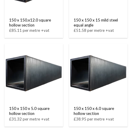
150 x 150.x12.0 square
150 x 150 x 15 mild steel
hollow section
equal angle
£85.11 per metre +vat
£51.58 per metre +vat
150 x 150 x 5.0 square
150 x 150 x 6.0 square
hollow section
hollow section
£31.32 per metre +vat
£38.95 per metre +vat