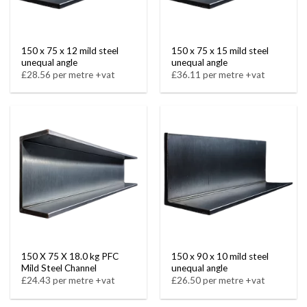
150 x 75 x 12 mild steel
150 x 75 x 15 mild steel
unequal angle
unequal angle
£28.56 per metre +vat
£36.11 per metre +vat
150 X 75 X 18.0 kg PFC
150 x 90 x 10 mild steel
Mild Steel Channel
unequal angle
£24.43 per metre +vat
£26.50 per metre +vat