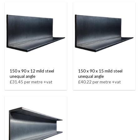
150 x 90 x 12 mild steel
150 x 90 x 15 mild steel
unequal angle
unequal angle
£31.45 per metre +vat
£40.22 per metre +vat