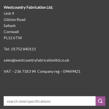
Westcountry Fabrication Ltd.
Unit 9
Gilston Road
Saltash
Cornwall
PL12 6TW
Tel: 01752 840111
sales@westcountryfabricationltd.co.uk
VAT – 236 7183 94 Company reg – 09449421