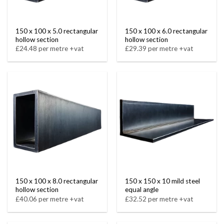
150 x 100 x 5.0 rectangular
150 x 100 x 6.0 rectangular
hollow section
hollow section
£24.48 per metre +vat
£29.39 per metre +vat
150 x 100 x 8.0 rectangular
150 x 150 x 10 mild steel
hollow section
equal angle
£40.06 per metre +vat
£32.52 per metre +vat