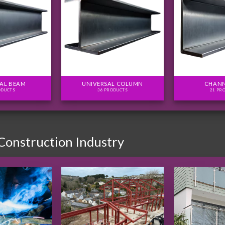
AL BEAM
UNIVERSAL COLUMN
CHANN
ODUCTS
36 PRODUCTS
21 PR
 Construction Industry