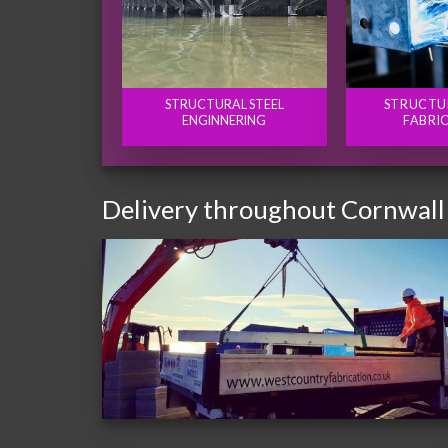
STRUCTURAL STEEL
STRUCTU
ENGINNERING
FABRI
Delivery throughout Cornwall