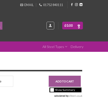
EMAIL
01752 840111
£
0.00
All Steel Types
Delivery
nce
£0.00
ADD TO CART
+ vat ( kgs each)
Show Summary
calculated by 
eSteels.co.uk