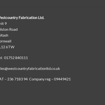
estcountry Fabrication Ltd.
it 9
ilston Road
ltash
ornwall
L12 6TW
el: 01752 840111
ales@westcountryfabricationltd.co.uk
AT – 236 7183 94 Company reg – 09449421