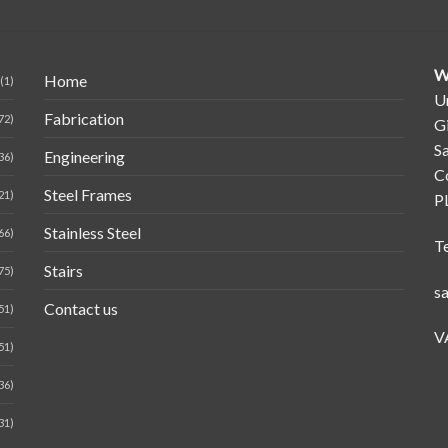
W
Home
(1)
Un
Fabrication
72)
G
Sa
Engineering
36)
C
Steel Frames
21)
P
Stainless Steel
66)
T
Stairs
75)
s
Contact us
51)
V
51)
36)
31)