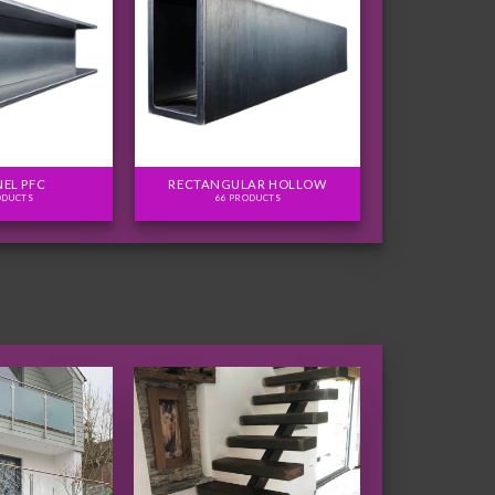
EL PFC
RECTANGULAR HOLLOW
ODUCTS
66 PRODUCTS