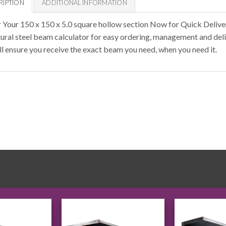
RIPTION
ADDITIONAL INFORMATION
 Your 150 x 150 x 5.0 square hollow section Now for Quick Deliv
tural steel beam calculator for easy ordering, management and deli
ll ensure you receive the exact beam you need, when you need it.