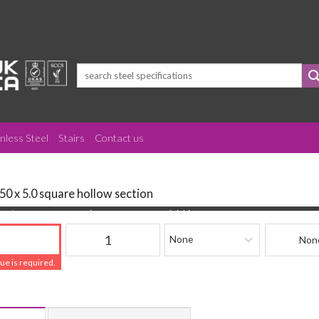
Search
for:
inless Steel
Stairs
Contact us
50 x 5.0 square hollow section
(mm)
Quantity
Finishing
Beam Refere
lue is required.