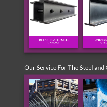
FLITCH PLATES
PRE FABRICATED STEEL
UNIVERS
ODUCTS
1 PRODUCT
72 PR
Our Service For The Steel and