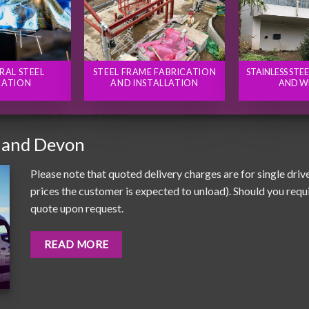
RAL STEEL
STEEL FRAME FABRICATION
STAINLESS STE
CATION
AND INSTALLATION
AND W
 and Devon
Please note that quoted delivery charges are for single driv
prices the customer is expected to unload). Should you requir
quote upon request.
READ MORE