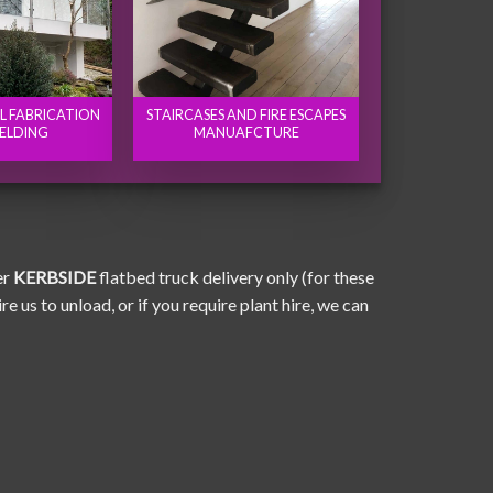
EL FABRICATION
STAIRCASES AND FIRE ESCAPES
ELDING
MANUAFCTURE
er
KERBSIDE
flatbed truck delivery only (for these
e us to unload, or if you require plant hire, we can