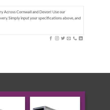
ery Across Cornwall and Devon! Use our
very. Simply input your specifications above, and