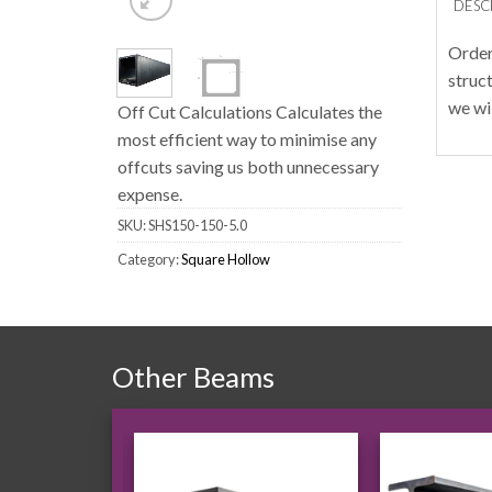
DESC
Order
struc
we wi
Off Cut Calculations Calculates the
most efficient way to minimise any
offcuts saving us both unnecessary
expense.
SKU:
SHS150-150-5.0
Category:
Square Hollow
Other Beams