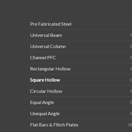
Pre Fabricated Steel
Universal Beam
(
Universal Column
(
Channel PFC
(
Rectangular Hollow
(
Square Hollow
(
Circular Hollow
(
Equal Angle
(
Unequal Angle
(
Flat Bars & Flitch Plates
(2