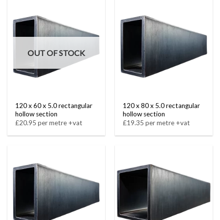
OUT OF STOCK
120 x 60 x 5.0 rectangular
120 x 80 x 5.0 rectangular
hollow section
hollow section
£20.95 per metre +vat
£19.35 per metre +vat