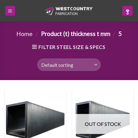
Skip
to
content
Home
/
Product (t) thickness t mm
/
5
FILTER STEEL SIZE & SPECS
OUT OF STOCK