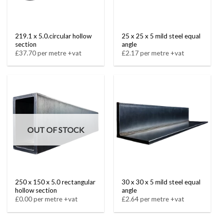
219.1 x 5.0.circular hollow
25 x 25 x 5 mild steel equal
section
angle
£37.70 per metre +vat
£2.17 per metre +vat
OUT OF STOCK
250 x 150 x 5.0 rectangular
30 x 30 x 5 mild steel equal
hollow section
angle
£0.00 per metre +vat
£2.64 per metre +vat