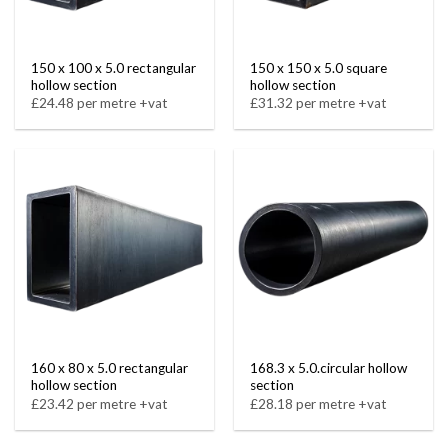
150 x 100 x 5.0 rectangular
150 x 150 x 5.0 square
hollow section
hollow section
£24.48 per metre +vat
£31.32 per metre +vat
160 x 80 x 5.0 rectangular
168.3 x 5.0.circular hollow
hollow section
section
£23.42 per metre +vat
£28.18 per metre +vat