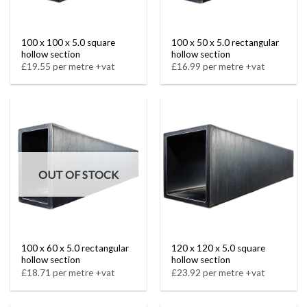
100 x 100 x 5.0 square
100 x 50 x 5.0 rectangular
hollow section
hollow section
£19.55 per metre +vat
£16.99 per metre +vat
OUT OF STOCK
100 x 60 x 5.0 rectangular
120 x 120 x 5.0 square
hollow section
hollow section
£18.71 per metre +vat
£23.92 per metre +vat