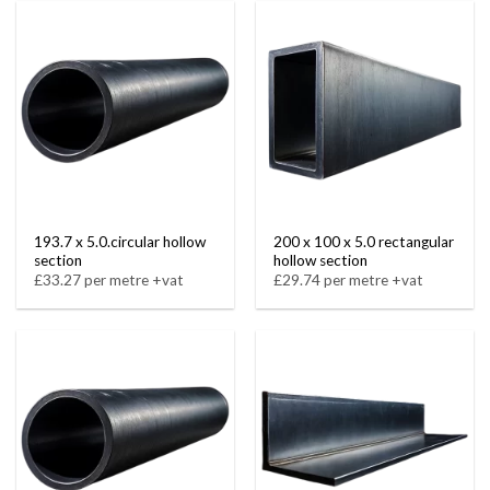
193.7 x 5.0.circular hollow
200 x 100 x 5.0 rectangular
section
hollow section
£33.27 per metre +vat
£29.74 per metre +vat