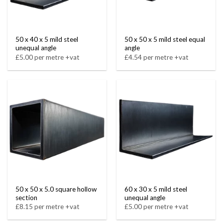
50 x 40 x 5 mild steel
50 x 50 x 5 mild steel equal
unequal angle
angle
£5.00 per metre +vat
£4.54 per metre +vat
50 x 50 x 5.0 square hollow
60 x 30 x 5 mild steel
section
unequal angle
£8.15 per metre +vat
£5.00 per metre +vat