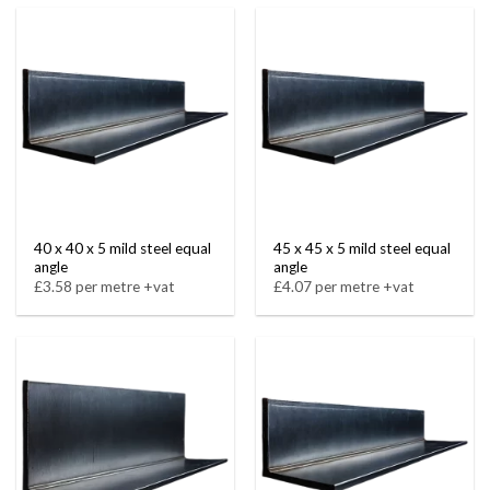
40 x 40 x 5 mild steel equal
45 x 45 x 5 mild steel equal
angle
angle
£3.58 per metre +vat
£4.07 per metre +vat