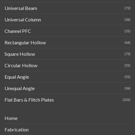
Universal Beam
(72)
Universal Column
(36)
Channel PFC
(21)
Rectangular Hollow
(66)
Square Hollow
(75)
Circular Hollow
(51)
Equal Angle
(51)
Unequal Angle
(36)
Flat Bars & Flitch Plates
(231)
Home
Fabrication