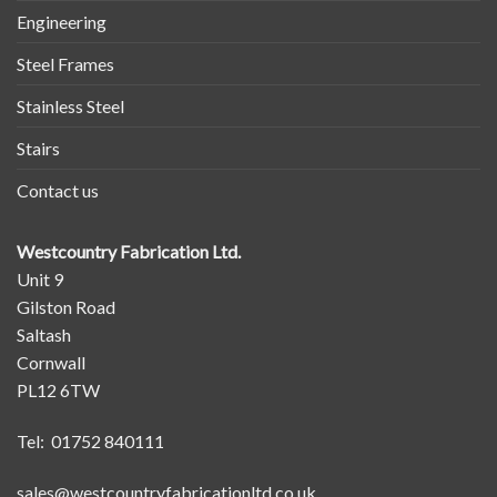
Engineering
Steel Frames
Stainless Steel
Stairs
Contact us
Westcountry Fabrication Ltd.
Unit 9
Gilston Road
Saltash
Cornwall
PL12 6TW
Tel: 01752 840111
sales@westcountryfabricationltd.co.uk