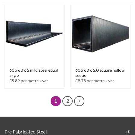
60 x 60 x 5 mild steel equal
60 x 60 x 5.0 square hollow
angle
section
£5.89 per metre +vat
£9.78 per metre +vat
1
2
Pre Fabricated Steel
(1)