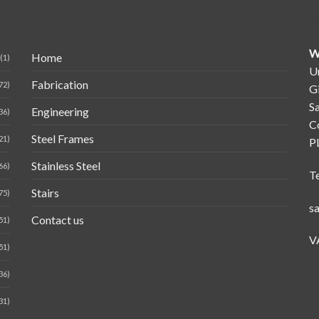
W
Home
(1)
Un
Fabrication
72)
G
Sa
Engineering
36)
C
Steel Frames
21)
P
Stainless Steel
66)
T
Stairs
75)
s
Contact us
51)
V
51)
36)
31)