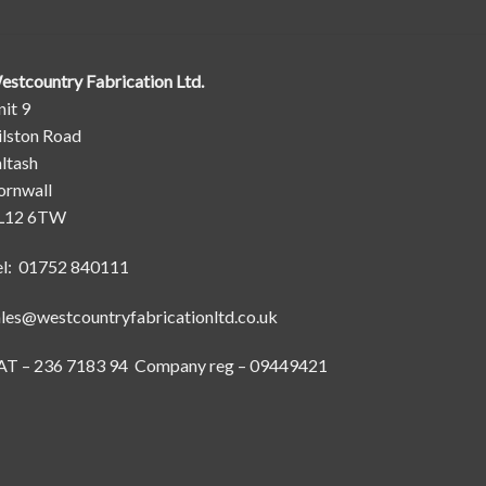
estcountry Fabrication Ltd.
it 9
ilston Road
ltash
ornwall
L12 6TW
el: 01752 840111
ales@westcountryfabricationltd.co.uk
AT – 236 7183 94 Company reg – 09449421