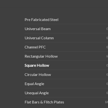
Pre Fabricated Steel
Universal Beam
(
Universal Column
(
Channel PFC
(
Rectangular Hollow
(
Square Hollow
(
Circular Hollow
(
Equal Angle
(
Unequal Angle
(
Flat Bars & Flitch Plates
(2