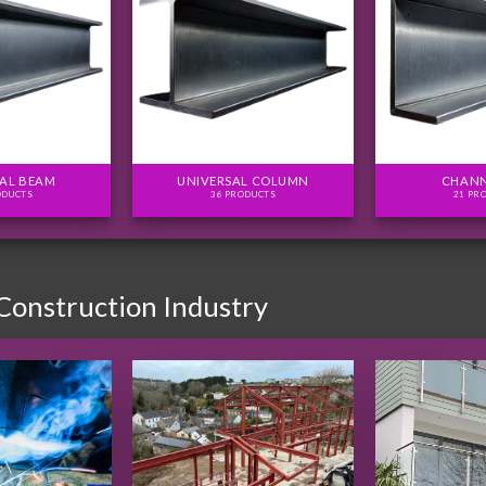
AL BEAM
UNIVERSAL COLUMN
CHANN
ODUCTS
36 PRODUCTS
21 PR
 Construction Industry