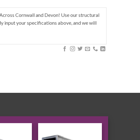
 Across Cornwall and Devon! Use our structural
y input your specifications above, and we will