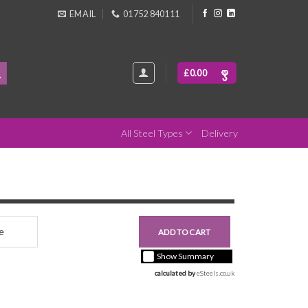
EMAIL
01752 840111
£
0.00
All Steel Types
Delivery
nce
£0.00
ADD TO CART
+ vat ( kgs each)
Show Summary
calculated by 
eSteels.co.uk