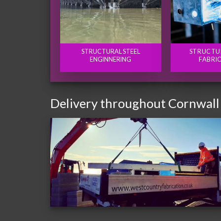
STRUCTURAL STEEL
STRUCTU
ENGINNERING
FABRI
Delivery throughout Cornwall