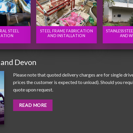
RAL STEEL
STEEL FRAME FABRICATION
STAINLESS STE
CATION
AND INSTALLATION
AND W
 and Devon
Please note that quoted delivery charges are for single driv
prices the customer is expected to unload). Should you requir
quote upon request.
READ MORE