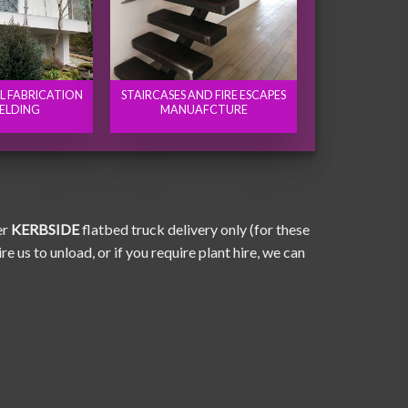
EL FABRICATION
STAIRCASES AND FIRE ESCAPES
ELDING
MANUAFCTURE
er
KERBSIDE
flatbed truck delivery only (for these
e us to unload, or if you require plant hire, we can