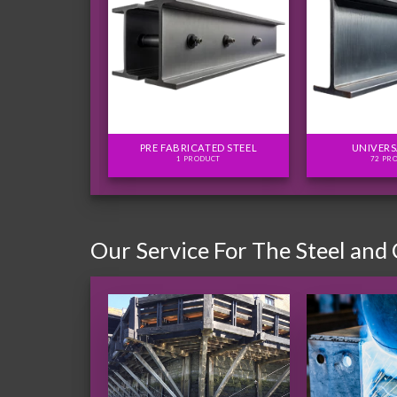
FLITCH PLATES
PRE FABRICATED STEEL
UNIVERS
ODUCTS
1 PRODUCT
72 PR
Our Service For The Steel and