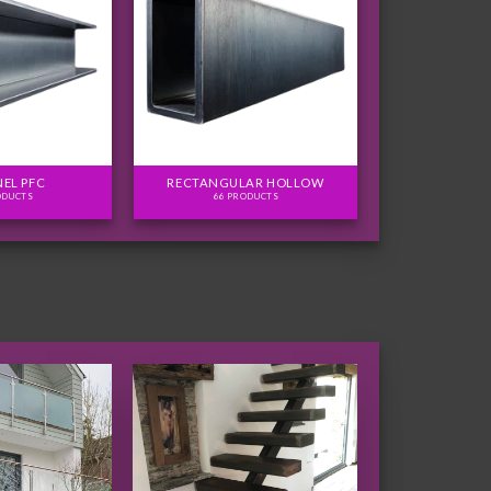
EL PFC
RECTANGULAR HOLLOW
ODUCTS
66 PRODUCTS