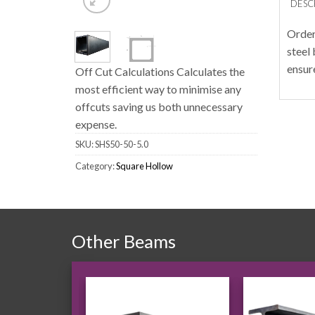
DESC
Order
steel
ensur
Off Cut Calculations Calculates the
most efficient way to minimise any
offcuts saving us both unnecessary
expense.
SKU:
SHS50-50-5.0
Category:
Square Hollow
Other Beams