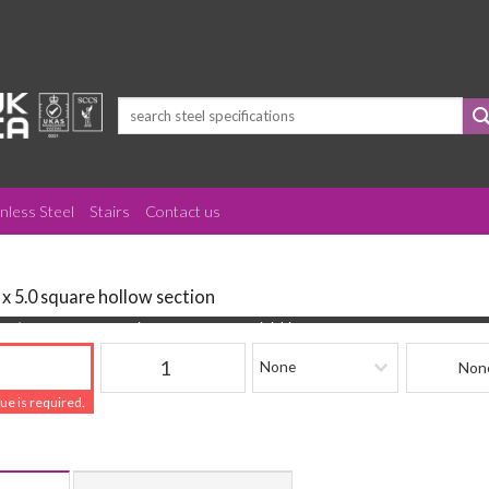
Search
for:
inless Steel
Stairs
Contact us
 x 5.0 square hollow section
(mm)
Quantity
Finishing
Beam Refere
lue is required.