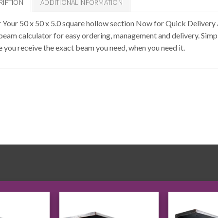
RIPTION
ADDITIONAL INFORMATION
 Your 50 x 50 x 5.0 square hollow section Now for Quick Delivery
 beam calculator for easy ordering, management and delivery. Simpl
e you receive the exact beam you need, when you need it.