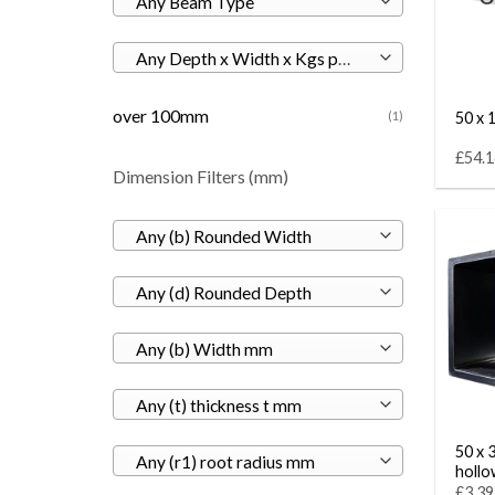
Any Beam Type
Any Depth x Width x Kgs per M
over 100mm
50 x 1
(1)
£54.1
Dimension Filters (mm)
Any (b) Rounded Width
Any (d) Rounded Depth
Any (b) Width mm
Any (t) thickness t mm
50 x 
Any (r1) root radius mm
hollo
£3.39