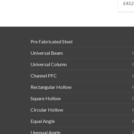
£43.2
Pre Fabricated Steel
Universal Beam
(
Universal Column
(
Channel PFC
(
Rectangular Hollow
(
Square Hollow
(
Circular Hollow
(
Equal Angle
(
Unequal Angle
(