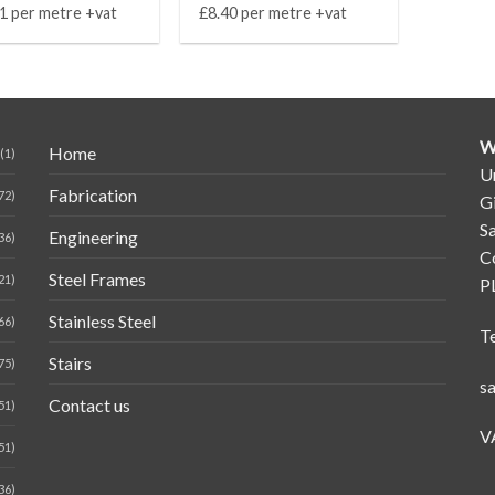
1 per metre +vat
£8.40 per metre +vat
W
Home
(1)
Un
Fabrication
72)
G
Sa
Engineering
36)
C
Steel Frames
21)
P
Stainless Steel
66)
T
Stairs
75)
s
Contact us
51)
V
51)
36)