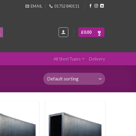
EMAIL
01752 840111
£
0.00
All Steel Types
Delivery