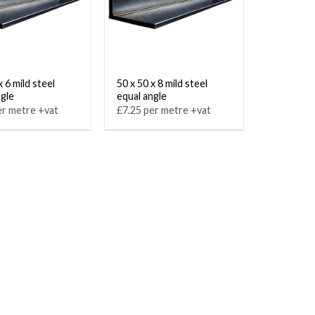
x 6 mild steel
50 x 50 x 8 mild steel
ngle
equal angle
er metre +vat
£7.25 per metre +vat