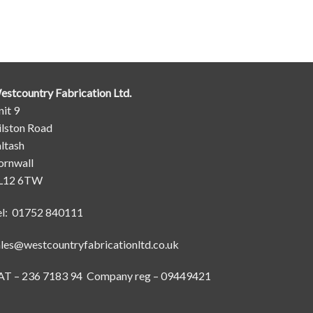
estcountry Fabrication Ltd.
it 9
ilston Road
ltash
ornwall
L12 6TW
el: 01752 840111
ales@westcountryfabricationltd.co.uk
AT – 236 7183 94 Company reg – 09449421