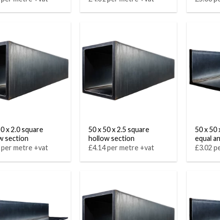
50 x 2.0 square
50 x 50 x 2.5 square
50 x 50 
w section
hollow section
equal a
 per metre +vat
£4.14 per metre +vat
£3.02 p