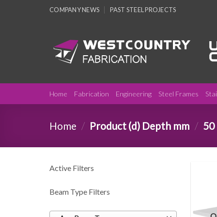
Skip
COMPANY NEWS
PAST STEEL PROJECTS
to
content
Home
Fabrication
Engineering
Steel Frames
Sta
Home
/
Product (d) Depth mm
/
50
Active Filters
Beam Type Filters
O