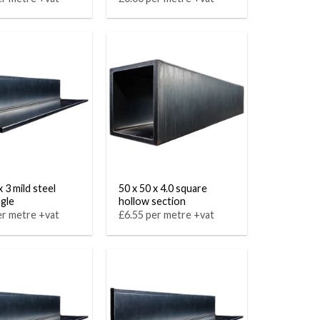
x 3 mild steel
50 x 50 x 4.0 square
ngle
hollow section
er metre +vat
£6.55 per metre +vat