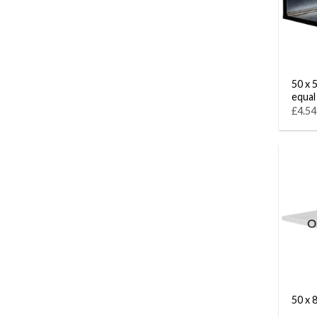
50 x 5
equal
£4.54
O
50 x 8