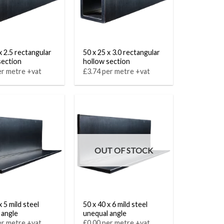
x 2.5 rectangular
50 x 25 x 3.0 rectangular
section
hollow section
er metre +vat
£3.74 per metre +vat
OUT OF STOCK
x 5 mild steel
50 x 40 x 6 mild steel
 angle
unequal angle
er metre +vat
£0.00 per metre +vat