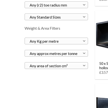
Any (r2) toe radius mm
Any Standard Sizes
Weight & Area Filters
Any Kg per metre
Any approx metres per tonne
50 x 
Any area of section cm²
hollo
£3.57