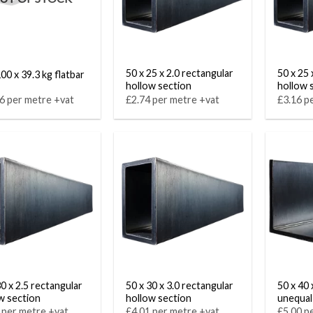
50 x 25 x 2.0 rectangular
50 x 25 
00 x 39.3 kg flatbar
hollow section
hollow 
6 per metre +vat
£2.74 per metre +vat
£3.16 p
30 x 2.5 rectangular
50 x 30 x 3.0 rectangular
50 x 40 
w section
hollow section
unequal
 per metre +vat
£4.01 per metre +vat
£5.00 p