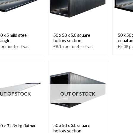
0 x 5 mild steel
50 x 50 x 5.0 square
50 x 50 
 angle
hollow section
equal a
 per metre +vat
£8.15 per metre +vat
£5.38 p
UT OF STOCK
OUT OF STOCK
50 x 50 x 3.0 square
0 x 31.36 kg flatbar
hollow section