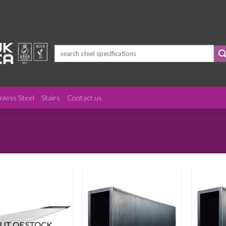
Search
for:
inless Steel
Stairs
Contact us
UT OF STOCK