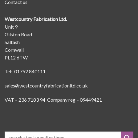
Contact us
Westcountry Fabrication Ltd.
Unit 9
Gilston Road
Saltash
Cornwall
PL12 6TW
Tel: 01752 840111
sales@westcountryfabricationltd.co.uk
VAT – 236 7183 94 Company reg – 09449421