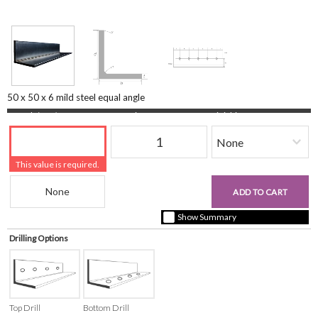
50 x 50 x 6 mild steel equal angle
Length (mm)
Quantity
Finishing
This value is required.
Beam Reference
£0.00
ADD TO CART
+ vat ( kgs each)
Show Summary
Drilling Options
Top Drill
Bottom Drill