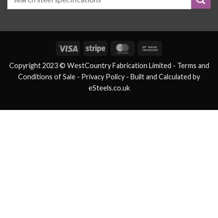
Visa
Stripe
MasterCard
Bank
Transfer
Copyright 2023 © WestCountry Fabrication Limited -
Terms and
Conditions of Sale
- Privacy Policy -
Built and Calculated by
eSteels.co.uk