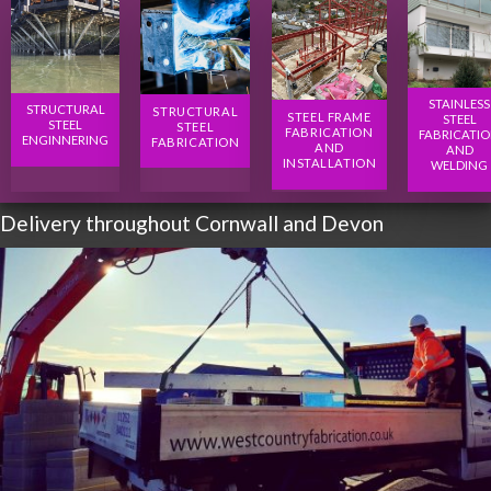
STAINLESS
STRUCTURAL
STRUCTURAL
STEEL FRAME
STEEL
STEEL
STEEL
FABRICATION
FABRICATI
ENGINNERING
FABRICATION
AND
AND
INSTALLATION
WELDING
Delivery throughout Cornwall and Devon