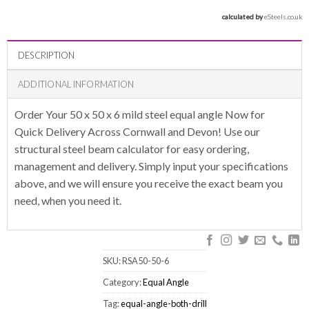
calculated by 
eSteels.co.uk
DESCRIPTION
ADDITIONAL INFORMATION
Order Your 50 x 50 x 6 mild steel equal angle Now for
Quick Delivery Across Cornwall and Devon! Use our
structural steel beam calculator for easy ordering,
management and delivery. Simply input your specifications
above, and we will ensure you receive the exact beam you
need, when you need it.
SKU:
RSA50-50-6
Category:
Equal Angle
Tag:
equal-angle-both-drill