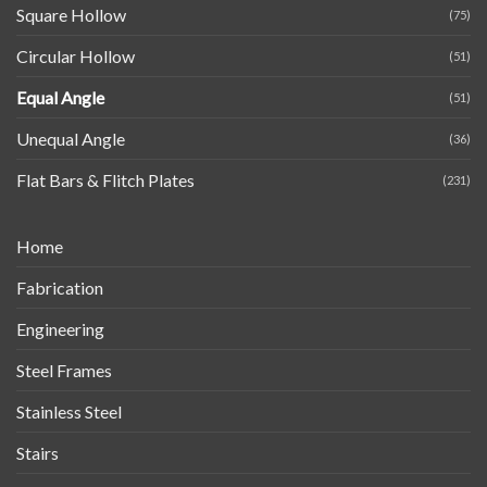
Square Hollow
(75)
Circular Hollow
(51)
Equal Angle
(51)
Unequal Angle
(36)
Flat Bars & Flitch Plates
(231)
Home
Fabrication
Engineering
Steel Frames
Stainless Steel
Stairs