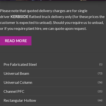
Please note that quoted delivery charges are for single
driver
KERBSIDE
flatbed truck delivery only (for these prices the
customer is expected to unload). Should you require us to unload,
or if you require plant hire, we can quote upon request.
READ MORE
Pre Fabricated Steel
(1)
Universal Beam
(72)
Universal Column
(36)
Channel PFC
(21)
Rectangular Hollow
(66)