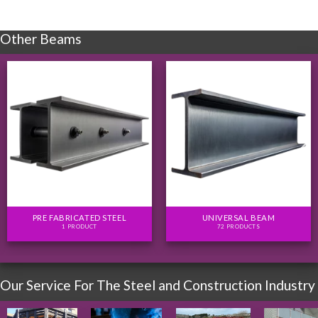
Other Beams
PRE FABRICATED STEEL
UNIVERSAL BEAM
1 PRODUCT
72 PRODUCTS
Our Service For The Steel and Construction Industry