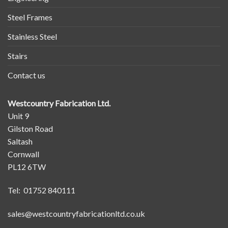
Steel Frames
Stainless Steel
Stairs
Contact us
Westcountry Fabrication Ltd.
Unit 9
Gilston Road
Saltash
Cornwall
PL12 6TW
Tel: 01752 840111
sales@westcountryfabricationltd.co.uk