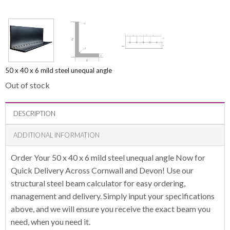
50 x 40 x 6 mild steel unequal angle
Out of stock
DESCRIPTION
ADDITIONAL INFORMATION
Order Your 50 x 40 x 6 mild steel unequal angle Now for
Quick Delivery Across Cornwall and Devon! Use our
structural steel beam calculator for easy ordering,
management and delivery. Simply input your specifications
above, and we will ensure you receive the exact beam you
need, when you need it.