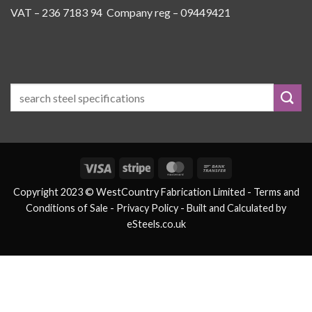
VAT – 236 7183 94 Company reg – 09449421
Visa
Stripe
MasterCard
Bank
Transfer
Copyright 2023 © WestCountry Fabrication Limited -
Terms and
Conditions of Sale
- Privacy Policy -
Built and Calculated by
eSteels.co.uk