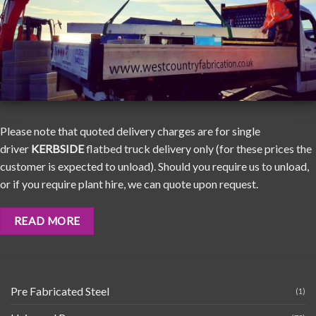
Please note that quoted delivery charges are for single
driver
KERBSIDE
flatbed truck delivery only (for these prices the
customer is expected to unload). Should you require us to unload,
or if you require plant hire, we can quote upon request.
READ MORE
Pre Fabricated Steel
(1)