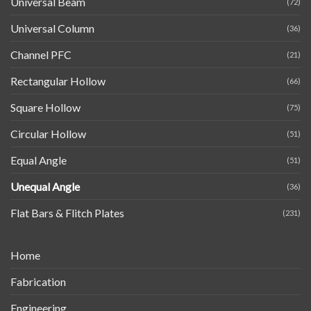
Universal Beam
(72)
Universal Column
(36)
Channel PFC
(21)
Rectangular Hollow
(66)
Square Hollow
(75)
Circular Hollow
(51)
Equal Angle
(51)
Unequal Angle
(36)
Flat Bars & Flitch Plates
(231)
Home
Fabrication
Engineering