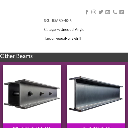
SKU:
RSA50-40-6
Category:
Unequal Angle
Tag:
un-equal-one-drill
Other Beams
PRE FABRICATED STEEL
UNIVERSAL BEAM