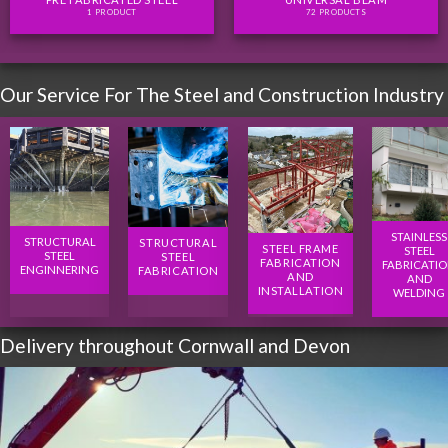
1 PRODUCT
72 PRODUCTS
Our Service For The Steel and Construction Industry
STAINLESS
STRUCTURAL
STRUCTURAL
STEEL FRAME
STEEL
STEEL
STEEL
FABRICATION
FABRICATI
ENGINNERING
FABRICATION
AND
AND
INSTALLATION
WELDING
Delivery throughout Cornwall and Devon