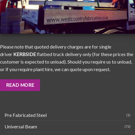
Please note that quoted delivery charges are for single
driver
KERBSIDE
flatbed truck delivery only (for these prices the
customer is expected to unload). Should you require us to unload,
or if you require plant hire, we can quote upon request.
READ MORE
Pre Fabricated Steel
(1)
Universal Beam
(72)