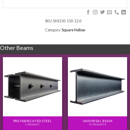
SKU:
SHS150-150-12.0
Category:
Square Hollow
Other Beams
PRE FABRICATED STEEL
UNIVERSAL BEAM
1 PRODUCT
72 PRODUCTS