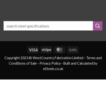
Visa
Stripe
MasterCard
Bank
Transfer
Copyright 2023 © WestCountry Fabrication Limited -
Terms and
Conditions of Sale
- Privacy Policy -
Built and Calculated by
eSteels.co.uk