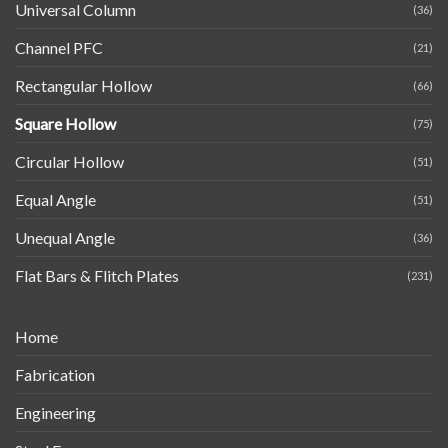
Universal Column
(36)
Channel PFC
(21)
Rectangular Hollow
(66)
Square Hollow
(75)
Circular Hollow
(51)
Equal Angle
(51)
Unequal Angle
(36)
Flat Bars & Flitch Plates
(231)
Home
Fabrication
Engineering