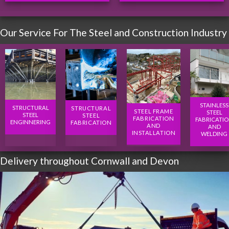
Our Service For The Steel and Construction Industry
STAINLESS
STRUCTURAL
STRUCTURAL
STEEL FRAME
STEEL
STEEL
STEEL
FABRICATION
FABRICATI
ENGINNERING
FABRICATION
AND
AND
INSTALLATION
WELDING
Delivery throughout Cornwall and Devon