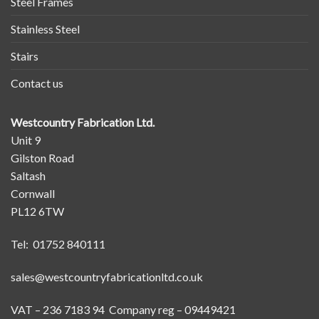
Steel Frames
Stainless Steel
Stairs
Contact us
Westcountry Fabrication Ltd.
Unit 9
Gilston Road
Saltash
Cornwall
PL12 6TW
Tel: 01752 840111
sales@westcountryfabricationltd.co.uk
VAT – 236 7183 94 Company reg – 09449421