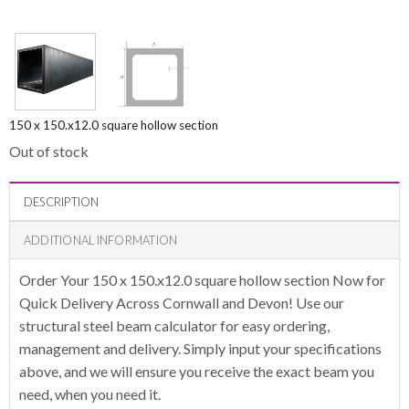
150 x 150.x12.0 square hollow section
Out of stock
DESCRIPTION
ADDITIONAL INFORMATION
Order Your 150 x 150.x12.0 square hollow section Now for
Quick Delivery Across Cornwall and Devon! Use our
structural steel beam calculator for easy ordering,
management and delivery. Simply input your specifications
above, and we will ensure you receive the exact beam you
need, when you need it.