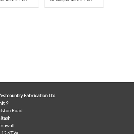
estcountry Fabrication Ltd.
it 9
ilston Road
ltash
ornwall
L12 6TW