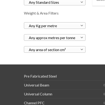
Any Standard Sizes
Weight & Area Filters
Any Kg per metre
Any approx metres per tonne
Any area of section cm²
Pre Fabricated Steel
Universal Beam
(
Universal Column
(
Channel PFC
(