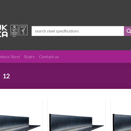
Search
for:
inless Steel
Stairs
Contact us
12