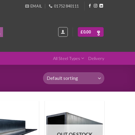
EMAIL
01752 840111
£
0.00
All Steel Types
Delivery
OUT OF STOCK