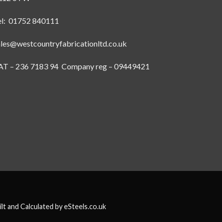
el: 01752 840111
ales@westcountryfabricationltd.co.uk
AT – 236 7183 94 Company reg – 09449421
ilt and Calculated by
eSteels.co.uk