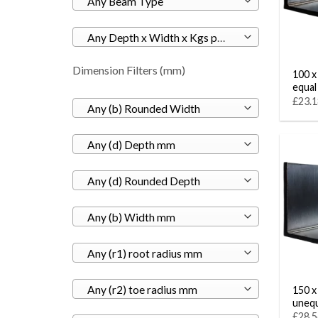
Any Beam Type
Any Depth x Width x Kgs per M
Dimension Filters (mm)
100 x
equal
£23.1
Any (b) Rounded Width
Any (d) Depth mm
Any (d) Rounded Depth
Any (b) Width mm
Any (r1) root radius mm
Any (r2) toe radius mm
150 x 
unequ
£28.5