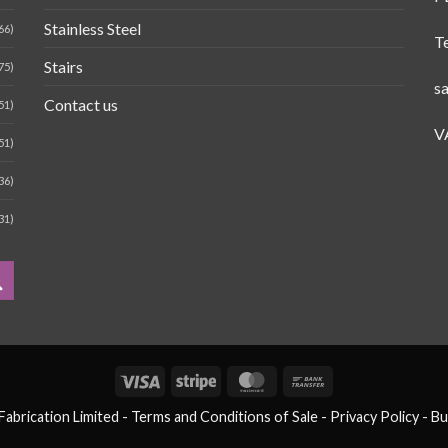
Stainless Steel
66)
T
Stairs
75)
s
Contact us
51)
V
51)
36)
31)
Visa
Stripe
MasterCard
Bank
Transfer
brication Limited -
Terms and Conditions of Sale
- Privacy Policy -
Bu