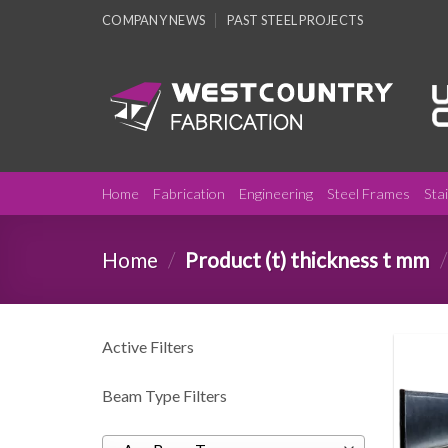
Skip
COMPANY NEWS
PAST STEEL PROJECTS
to
content
Home
Fabrication
Engineering
Steel Frames
Sta
Home
/
Product (t) thickness t mm
/
Active Filters
Beam Type Filters