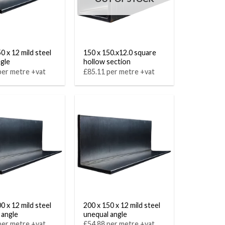
0 x 12 mild steel
150 x 150.x12.0 square
ngle
hollow section
per metre +vat
£85.11 per metre +vat
0 x 12 mild steel
200 x 150 x 12 mild steel
 angle
unequal angle
per metre +vat
£54.88 per metre +vat