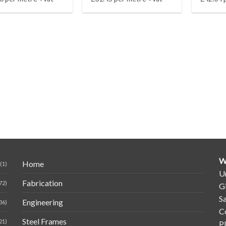
W
Home
(1)
Un
Fabrication
72)
G
Sa
Engineering
36)
C
Steel Frames
21)
P