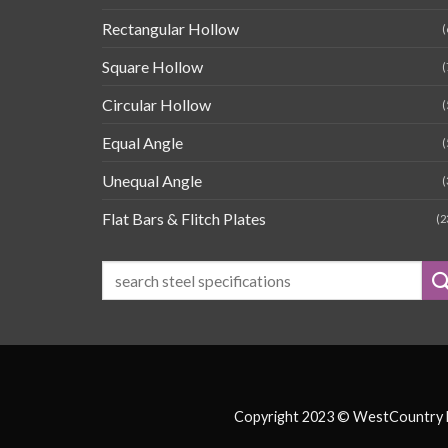
Rectangular Hollow
(
Square Hollow
(
Circular Hollow
(
Equal Angle
(
Unequal Angle
(
Flat Bars & Flitch Plates
(2
Copyright 2023 © WestCountry Fa