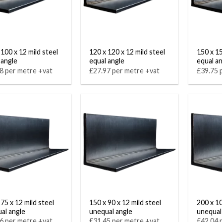
 100 x 12 mild steel
120 x 120 x 12 mild steel
150 x 15
 angle
equal angle
equal a
8 per metre +vat
£27.97 per metre +vat
£39.75 
75 x 12 mild steel
150 x 90 x 12 mild steel
200 x 10
al angle
unequal angle
unequal
6 per metre +vat
£31.45 per metre +vat
£42.04 