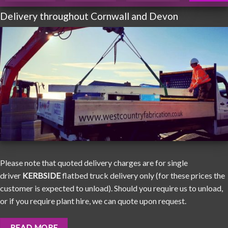
Delivery throughout Cornwall and Devon
Please note that quoted delivery charges are for single
driver
KERBSIDE
flatbed truck delivery only (for these prices the
customer is expected to unload). Should you require us to unload,
or if you require plant hire, we can quote upon request.
READ MORE