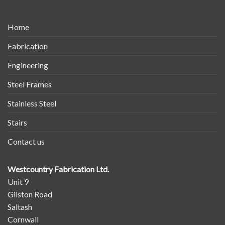
Home
Fabrication
Engineering
Steel Frames
Stainless Steel
Stairs
Contact us
Westcountry Fabrication Ltd.
Unit 9
Gilston Road
Saltash
Cornwall