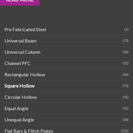
Pre Fabricated Steel
(1)
Universal Beam
(72)
Universal Column
(36)
Channel PFC
(21)
Rectangular Hollow
(66)
Square Hollow
(75)
Circular Hollow
(51)
Equal Angle
(51)
Unequal Angle
(36)
Flat Bars & Flitch Plates
(231)