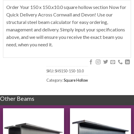
Order Your 150 x 150.x10.0 square hollow section Now for
Quick Delivery Across Cornwall and Devon! Use our
structural steel beam calculator for easy ordering,
management and delivery. Simply input your specifications
above, and we will ensure you receive the exact beam you
need, when you need it.
SKU:
SHS150-150-10.0
Category:
Square Hollow
Other Beams