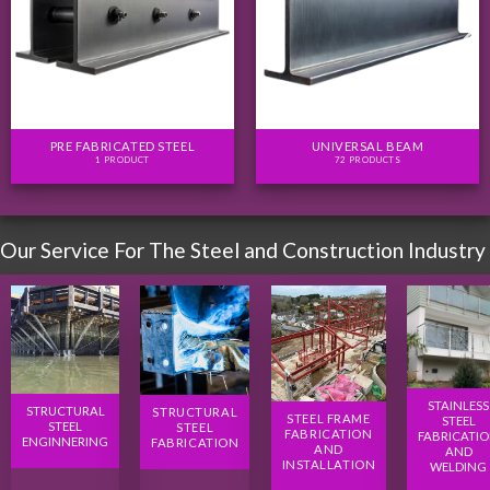
PRE FABRICATED STEEL
UNIVERSAL BEAM
1 PRODUCT
72 PRODUCTS
Our Service For The Steel and Construction Industry
STAINLESS
STRUCTURAL
STRUCTURAL
STEEL FRAME
STEEL
STEEL
STEEL
FABRICATION
FABRICATI
ENGINNERING
FABRICATION
AND
AND
INSTALLATION
WELDING