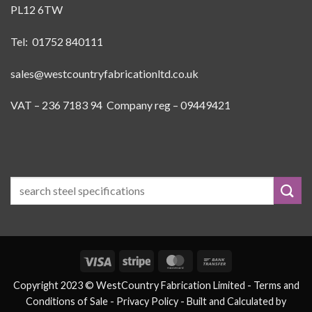
PL12 6TW
Tel: 01752 840111
sales@westcountryfabricationltd.co.uk
VAT – 236 7183 94 Company reg – 09449421
Visa
Stripe
MasterCard
Bank
Transfer
Copyright 2023 © WestCountry Fabrication Limited -
Terms and
Conditions of Sale
- Privacy Policy -
Built and Calculated by