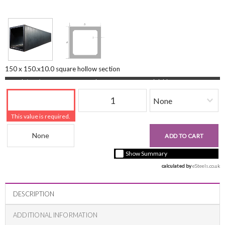
150 x 150.x10.0 square hollow section
Length (mm)
Quantity
Finishing
This value is required.
Beam Reference
£0.00
ADD TO CART
+ vat ( kgs each)
Show Summary
calculated by 
eSteels.co.uk
DESCRIPTION
ADDITIONAL INFORMATION