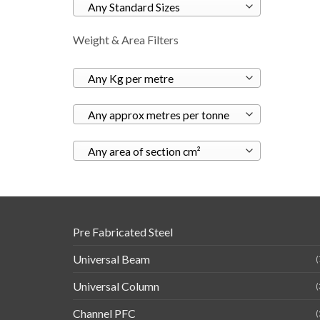
Any Standard Sizes
Weight & Area Filters
Any Kg per metre
Any approx metres per tonne
Any area of section cm²
Pre Fabricated Steel
Universal Beam
(
Universal Column
(
Channel PFC
(