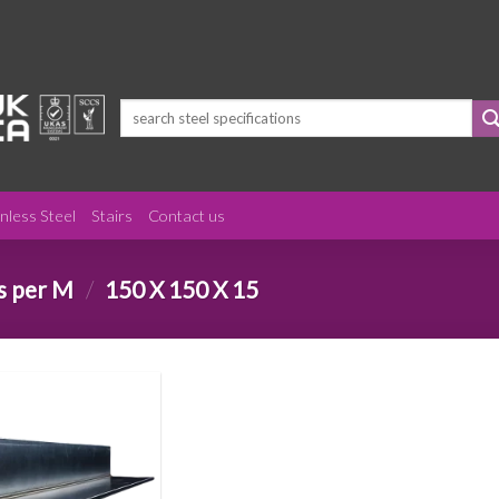
Search
for:
inless Steel
Stairs
Contact us
s per M
/
150 X 150 X 15