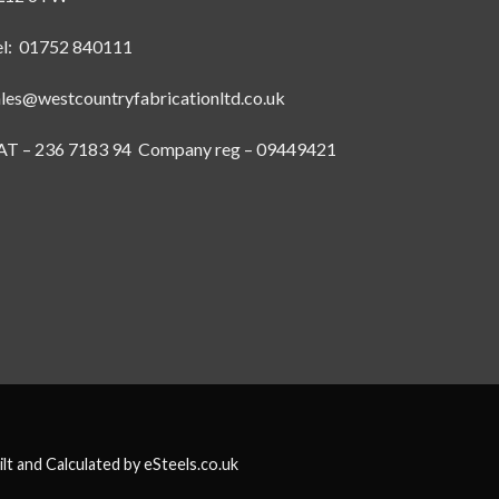
el: 01752 840111
ales@westcountryfabricationltd.co.uk
AT – 236 7183 94 Company reg – 09449421
ilt and Calculated by
eSteels.co.uk