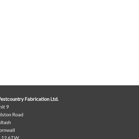
estcountry Fabrication Ltd.
it 9
ilston Road
ltash
ornwall
L12 6TW