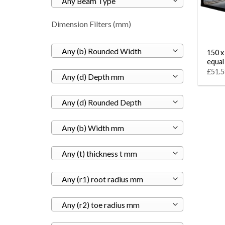
Any Beam Type
Dimension Filters (mm)
Any (b) Rounded Width
150 x
equal
£51.5
Any (d) Depth mm
Any (d) Rounded Depth
Any (b) Width mm
Any (t) thickness t mm
Any (r1) root radius mm
Any (r2) toe radius mm