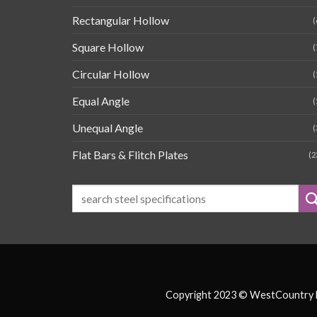
Rectangular Hollow
(
Square Hollow
(
Circular Hollow
(
Equal Angle
(
Unequal Angle
(
Flat Bars & Flitch Plates
(2
Copyright 2023 © WestCountry Fa