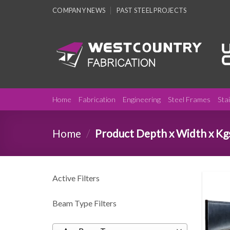
Skip
COMPANY NEWS
PAST STEEL PROJECTS
to
content
Home
Fabrication
Engineering
Steel Frames
Sta
Home
/
Product Depth x Width x Kg
Active Filters
Beam Type Filters