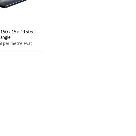
 150 x 15 mild steel
 angle
8 per metre +vat