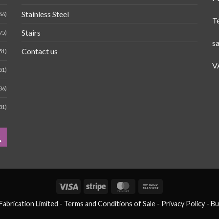
Stainless Steel
66)
T
Stairs
75)
s
Contact us
51)
V
51)
36)
31)
Visa
Stripe
MasterCard
Bank
Transfer
brication Limited -
Terms and Conditions of Sale
- Privacy Policy -
Bu