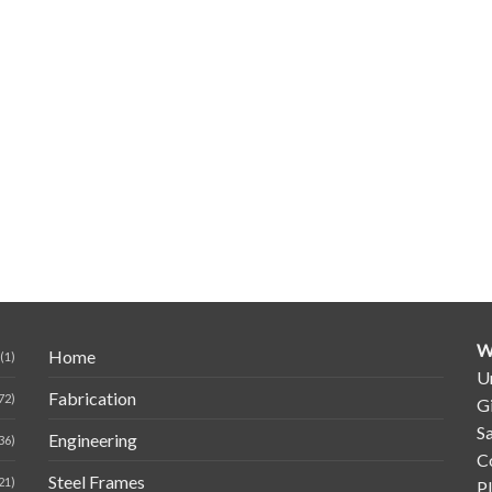
W
Home
(1)
Un
Fabrication
72)
G
Sa
Engineering
36)
C
Steel Frames
21)
P