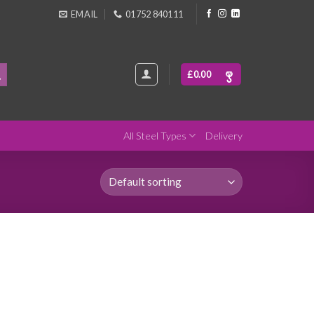
EMAIL
01752 840111
£
0.00
All Steel Types
Delivery