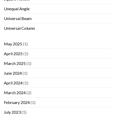
Unequal Angle
Universal Beam
Universal Column
May 2025
(1)
April 2025
(1)
March 2025
(1)
June 2024
(1)
April 2024
(1)
March 2024
(2)
February 2024
(1)
July 2023
(1)