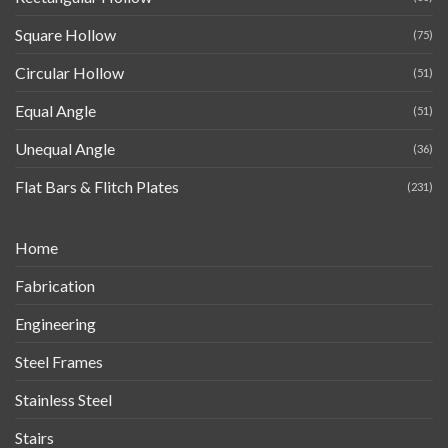
Square Hollow
(75)
Circular Hollow
(51)
Equal Angle
(51)
Unequal Angle
(36)
Flat Bars & Flitch Plates
(231)
Home
Fabrication
Engineering
Steel Frames
Stainless Steel
Stairs