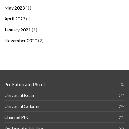
May 2023
(1)
April 2022
(1)
January 2021
(1)
November 2020
(2)
Pre Fabricated Steel
(1)
Universal Beam
(72)
Universal Column
(36)
Channel PFC
(21)
Rectangular Hollow
(66)