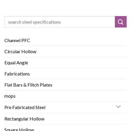
Search
for:
Channel PFC
Circular Hollow
Equal Angle
Fabrications
Flat Bars & Flitch Plates
mops
Pre Fabricated Steel
Rectangular Hollow
Square Hollow