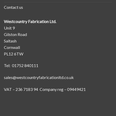
Contact us
Westcountry Fabrication Ltd.
Unit 9
Gilston Road
Saltash
Cornwall
PL12 6TW
Tel: 01752 840111
sales@westcountryfabricationltd.co.uk
VAT – 236 7183 94 Company reg – 09449421