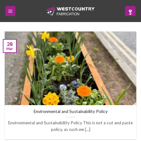
Skip
to
content
28
Mar
Environmental and Sustainability Policy
Environmental and Sustainability Policy This is not a cut and paste
policy, as such we [...]