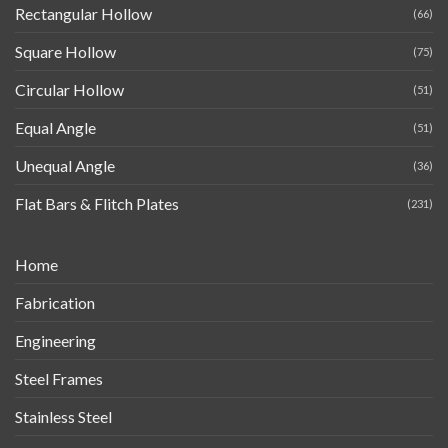
Rectangular Hollow
(66)
Square Hollow
(75)
Circular Hollow
(51)
Equal Angle
(51)
Unequal Angle
(36)
Flat Bars & Flitch Plates
(231)
Home
Fabrication
Engineering
Steel Frames
Stainless Steel