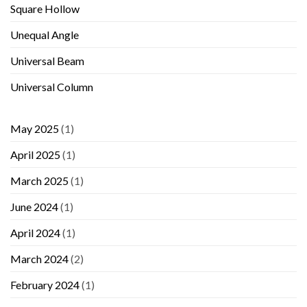
Square Hollow
Unequal Angle
Universal Beam
Universal Column
May 2025
(1)
April 2025
(1)
March 2025
(1)
June 2024
(1)
April 2024
(1)
March 2024
(2)
February 2024
(1)