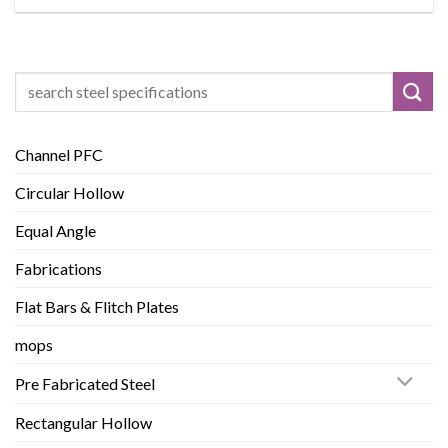
Search
for:
Channel PFC
Circular Hollow
Equal Angle
Fabrications
Flat Bars & Flitch Plates
mops
Pre Fabricated Steel
Rectangular Hollow