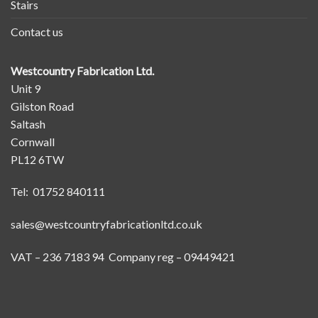
Stairs
Contact us
Westcountry Fabrication Ltd.
Unit 9
Gilston Road
Saltash
Cornwall
PL12 6TW
Tel: 01752 840111
sales@westcountryfabricationltd.co.uk
VAT – 236 7183 94 Company reg – 09449421