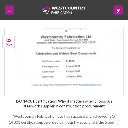
Skip
to
content
02
May
ISO 14001 certification: Why it matters when choosing a
steelwork supplier in construction procurement
Westcountry Fabrication Ltd has successfully achieved ISO
14001 certification, awarded by industry specialists the Steel [...]