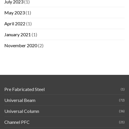
July 2023
(1)
May 2023
(1)
April 2022
(1)
January 2021
(1)
November 2020
(2)
Pre Fabricated Steel
(1)
Universal Beam
(72)
Universal Column
(36)
Channel PFC
(21)