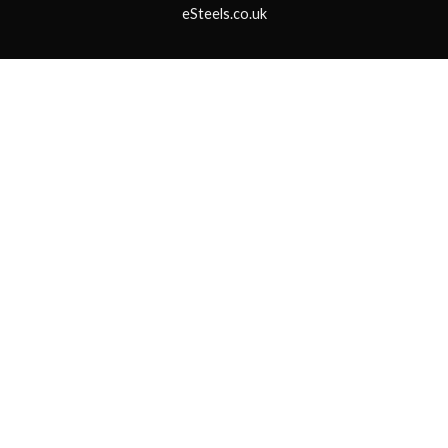
eSteels.co.uk