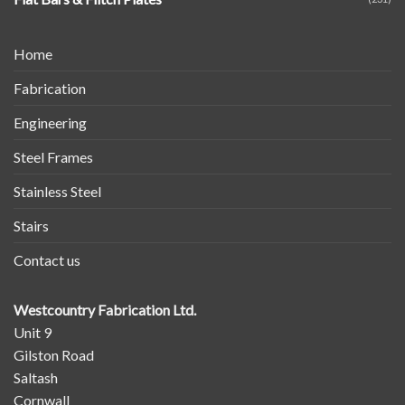
Home
Fabrication
Engineering
Steel Frames
Stainless Steel
Stairs
Contact us
Westcountry Fabrication Ltd.
Unit 9
Gilston Road
Saltash
Cornwall