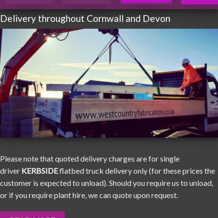
Delivery throughout Cornwall and Devon
Please note that quoted delivery charges are for single
driver
KERBSIDE
flatbed truck delivery only (for these prices the
customer is expected to unload). Should you require us to unload,
or if you require plant hire, we can quote upon request.