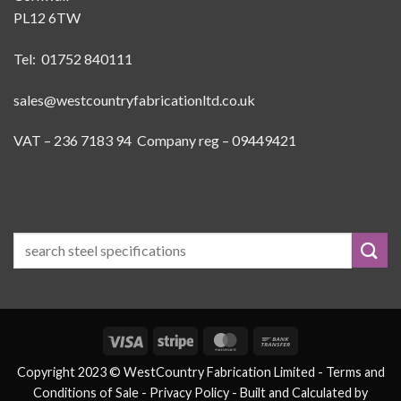
PL12 6TW
Tel: 01752 840111
sales@westcountryfabricationltd.co.uk
VAT – 236 7183 94 Company reg – 09449421
Visa
Stripe
MasterCard
Bank
Transfer
Copyright 2023 © WestCountry Fabrication Limited -
Terms and
Conditions of Sale
- Privacy Policy -
Built and Calculated by