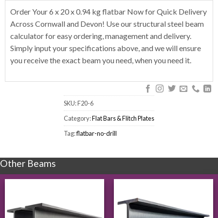
Order Your 6 x 20 x 0.94 kg flatbar Now for Quick Delivery
Across Cornwall and Devon! Use our structural steel beam
calculator for easy ordering, management and delivery.
Simply input your specifications above, and we will ensure
you receive the exact beam you need, when you need it.
SKU:
F20-6
Category:
Flat Bars & Flitch Plates
Tag:
flatbar-no-drill
Other Beams