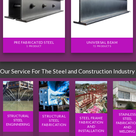
PRE FABRICATED STEEL
UNIVERSAL BEAM
1 PRODUCT
72 PRODUCTS
Our Service For The Steel and Construction Industry
STAINLESS
STRUCTURAL
STRUCTURAL
STEEL FRAME
STEEL
STEEL
STEEL
FABRICATION
FABRICATI
ENGINNERING
FABRICATION
AND
AND
INSTALLATION
WELDING