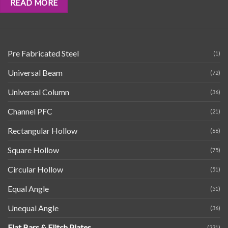
READ MORE
Pre Fabricated Steel
(1)
Universal Beam
(72)
Universal Column
(36)
Channel PFC
(21)
Rectangular Hollow
(66)
Square Hollow
(75)
Circular Hollow
(51)
Equal Angle
(51)
Unequal Angle
(36)
Flat Bars & Flitch Plates
(231)