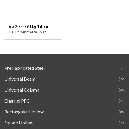
6 x 20 x 0.94 kg flatbar
£1.19 per metre +vat
Pre Fabricated Steel
(1)
Universal Beam
(72)
Universal Column
(36)
Channel PFC
(21)
Rectangular Hollow
(66)
Square Hollow
(75)