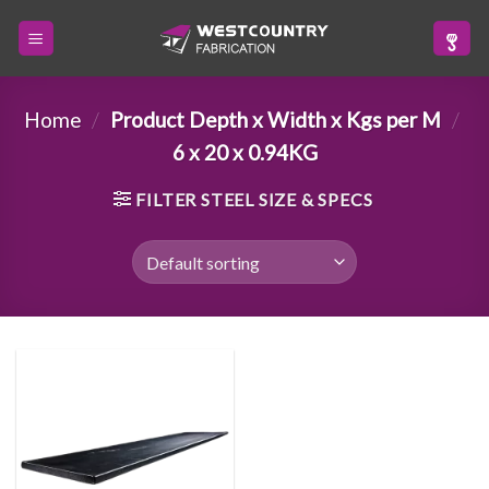
Skip
to
content
Home
/
Product Depth x Width x Kgs per M
/
6 x 20 x 0.94KG
FILTER STEEL SIZE & SPECS