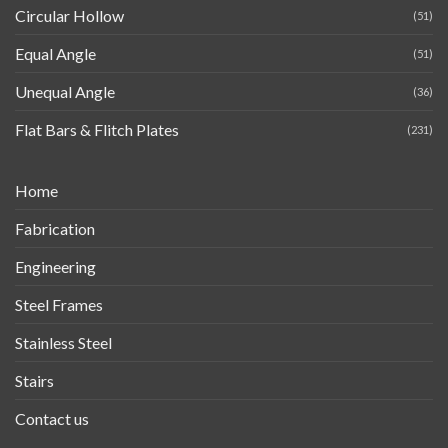
Circular Hollow
(51)
Equal Angle
(51)
Unequal Angle
(36)
Flat Bars & Flitch Plates
(231)
Home
Fabrication
Engineering
Steel Frames
Stainless Steel
Stairs
Contact us