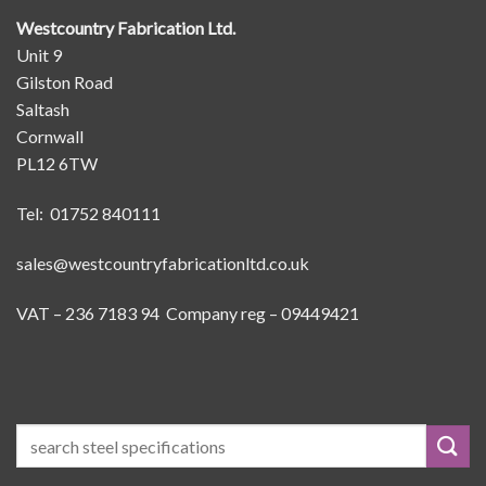
Westcountry Fabrication Ltd.
Unit 9
Gilston Road
Saltash
Cornwall
PL12 6TW
Tel: 01752 840111
sales@westcountryfabricationltd.co.uk
VAT – 236 7183 94 Company reg – 09449421