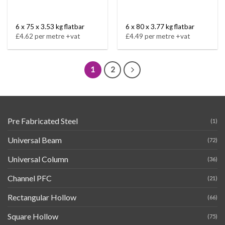
6 x 75 x 3.53 kg flatbar
6 x 80 x 3.77 kg flatbar
£4.62 per metre +vat
£4.49 per metre +vat
1
2
Pre Fabricated Steel
(1)
Universal Beam
(72)
Universal Column
(36)
Channel PFC
(21)
Rectangular Hollow
(66)
Square Hollow
(75)