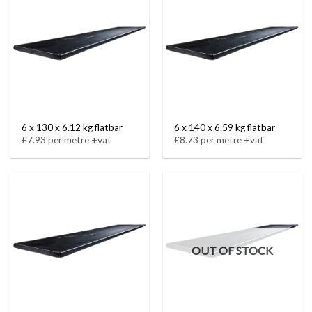
6 x 130 x 6.12 kg flatbar
6 x 140 x 6.59 kg flatbar
£7.93 per metre +vat
£8.73 per metre +vat
OUT OF STOCK