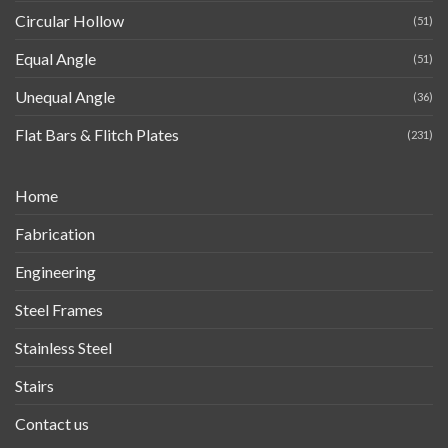
Circular Hollow
(51)
Equal Angle
(51)
Unequal Angle
(36)
Flat Bars & Flitch Plates
(231)
Home
Fabrication
Engineering
Steel Frames
Stainless Steel
Stairs
Contact us