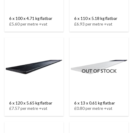
6 x 100 x 4.71 kg flatbar
6 x 110 x 5.18 kg flatbar
£5.60 per metre +vat
£6.93 per metre +vat
OUT OF STOCK
6 x 120 x 5.65 kg flatbar
6 x 13 x 0.61 kg flatbar
£7.57 per metre +vat
£0.80 per metre +vat