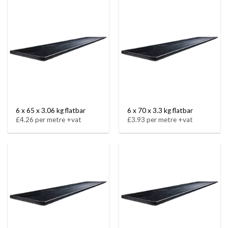
6 x 65 x 3.06 kg flatbar
6 x 70 x 3.3 kg flatbar
£4.26 per metre +vat
£3.93 per metre +vat