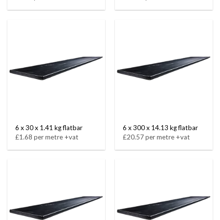
6 x 30 x 1.41 kg flatbar
6 x 300 x 14.13 kg flatbar
£1.68 per metre +vat
£20.57 per metre +vat