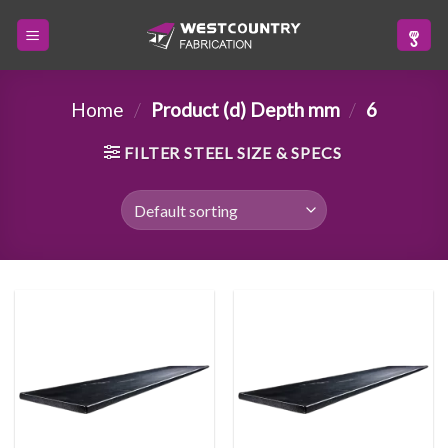
Skip
to
content
Home
/
Product (d) Depth mm
/
6
FILTER STEEL SIZE & SPECS