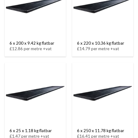
6 x 200 x 9.42 kg flatbar
6 x 220 x 10.36 kg flatbar
£12.86 per metre +vat
£14.79 per metre +vat
6 x 25 x 1.18 kg flatbar
6 x 250 x 11.78 kg flatbar
£1.47 per metre +vat
£16.41 per metre +vat