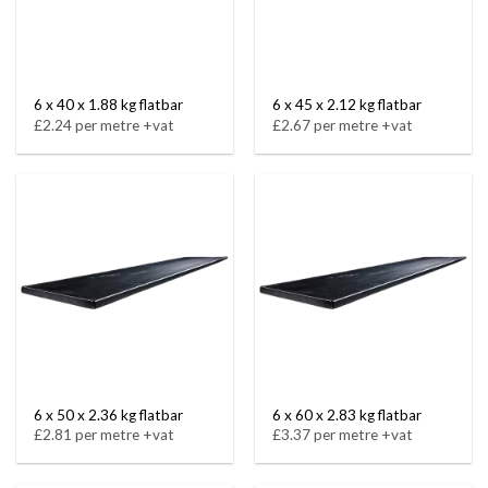
6 x 40 x 1.88 kg flatbar
6 x 45 x 2.12 kg flatbar
£2.24 per metre +vat
£2.67 per metre +vat
6 x 50 x 2.36 kg flatbar
6 x 60 x 2.83 kg flatbar
£2.81 per metre +vat
£3.37 per metre +vat