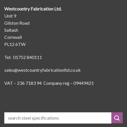
Westcountry Fabrication Ltd.
Unit 9
Gilston Road
Saltash
Cornwall
PL12 6TW
Tel: 01752 840111
sales@westcountryfabricationltd.co.uk
VAT – 236 7183 94 Company reg – 09449421