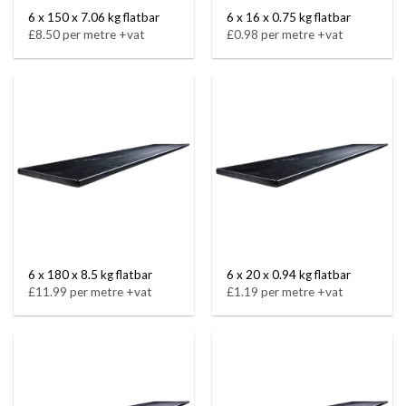
6 x 150 x 7.06 kg flatbar
6 x 16 x 0.75 kg flatbar
£8.50 per metre +vat
£0.98 per metre +vat
6 x 180 x 8.5 kg flatbar
6 x 20 x 0.94 kg flatbar
£11.99 per metre +vat
£1.19 per metre +vat