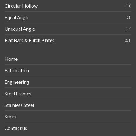
Circular Hollow
(51)
Equal Angle
(51)
Unequal Angle
(36)
Flat Bars & Flitch Plates
(231)
Home
Fabrication
Engineering
Steel Frames
Stainless Steel
Stairs
Contact us