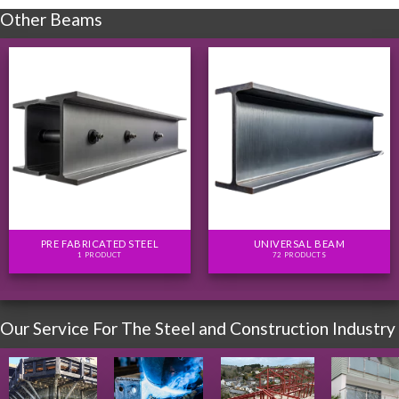
Other Beams
PRE FABRICATED STEEL
UNIVERSAL BEAM
1 PRODUCT
72 PRODUCTS
Our Service For The Steel and Construction Industry