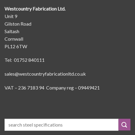
Westcountry Fabrication Ltd.
Unit 9
Gilston Road
Saltash
Cornwall
PL12 6TW
Tel: 01752 840111
sales@westcountryfabricationltd.co.uk
VAT – 236 7183 94 Company reg – 09449421