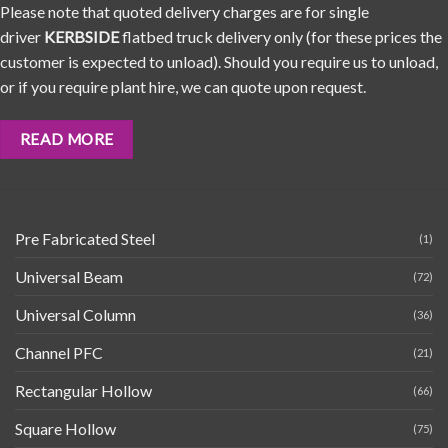
Please note that quoted delivery charges are for single
driver
KERBSIDE
flatbed truck delivery only (for these prices the
customer is expected to unload). Should you require us to unload,
or if you require plant hire, we can quote upon request.
READ MORE
Pre Fabricated Steel
(1)
Universal Beam
(72)
Universal Column
(36)
Channel PFC
(21)
Rectangular Hollow
(66)
Square Hollow
(75)