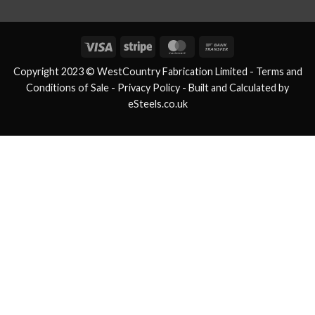
Visa
Stripe
MasterCard
Bank
Transfer
Copyright 2023 © WestCountry Fabrication Limited -
Terms and
Conditions of Sale
- Privacy Policy -
Built and Calculated by
eSteels.co.uk