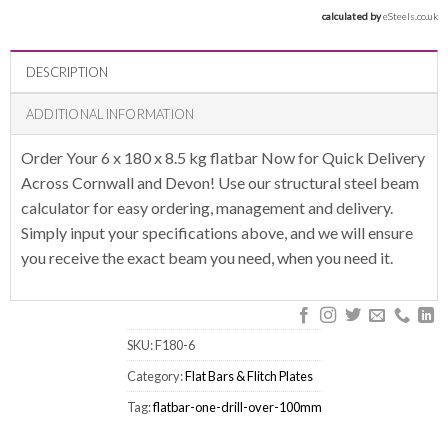
calculated by 
eSteels.co.uk
DESCRIPTION
ADDITIONAL INFORMATION
Order Your 6 x 180 x 8.5 kg flatbar Now for Quick Delivery
Across Cornwall and Devon! Use our structural steel beam
calculator for easy ordering, management and delivery.
Simply input your specifications above, and we will ensure
you receive the exact beam you need, when you need it.
SKU:
F180-6
Category:
Flat Bars & Flitch Plates
Tag:
flatbar-one-drill-over-100mm