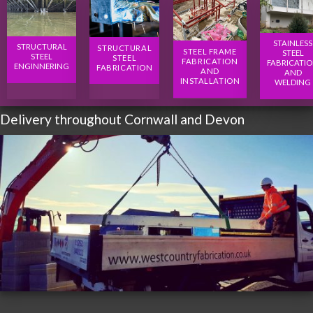
STAINLESS
STRUCTURAL
STRUCTURAL
STEEL FRAME
STEEL
STEEL
STEEL
FABRICATION
FABRICATI
ENGINNERING
FABRICATION
AND
AND
INSTALLATION
WELDING
Delivery throughout Cornwall and Devon